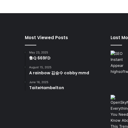
Most Viewed Posts
Last Mo
May 23, 2025
鲁Q 669FD
August 15, 2025
A rainbow 김승수 cobby mmd
June 16, 2025
TaiteHambelton