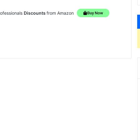
rofessionals
Discounts
from Amazon
Buy Now