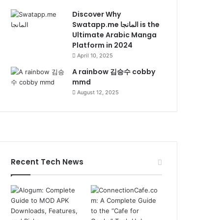
Discover Why
Swatapp.me المانجا is the
Ultimate Arabic Manga
Platform in 2024
April 10, 2025
A rainbow 김승수 cobby
mmd
August 12, 2025
Recent Tech News