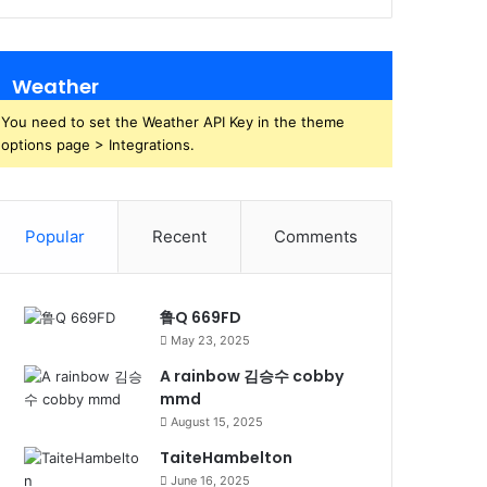
Weather
You need to set the Weather API Key in the theme
options page > Integrations.
Popular
Recent
Comments
鲁Q 669FD
May 23, 2025
A rainbow 김승수 cobby
mmd
August 15, 2025
TaiteHambelton
June 16, 2025