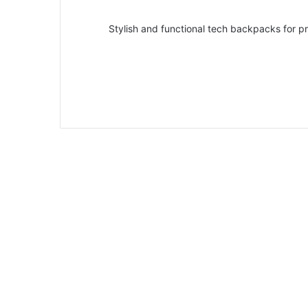
Stylish and functional tech backpacks for p