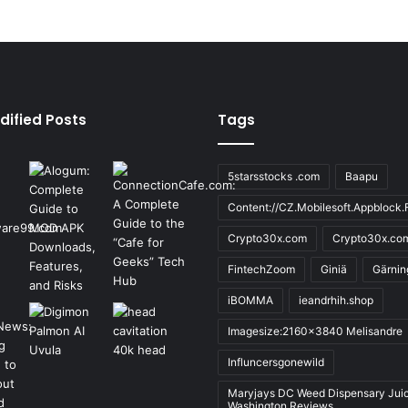
dified Posts
Tags
5starsstocks .com
Baapu
Content://CZ.Mobilesoft.Appblock.F
Crypto30x.com
Crypto30x.co
FintechZoom
Giniä
Gärnin
iBOMMA
ieandrhih.shop
Imagesize:2160x3840 Melisandre
Influncersgonewild
Maryjays DC Weed Dispensary Jui
Washington Reviews