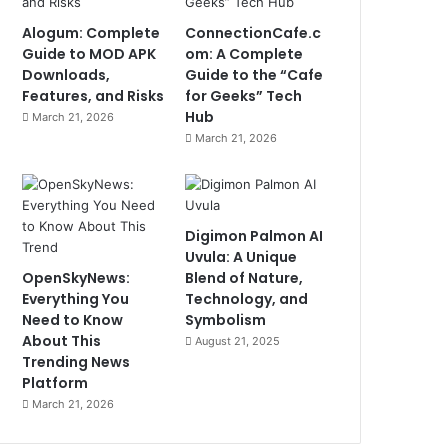
Alogum: Complete
ConnectionCafe.c
Guide to MOD APK
om: A Complete
Downloads,
Guide to the “Cafe
Features, and Risks
for Geeks” Tech
Hub
March 21, 2026
March 21, 2026
Digimon Palmon AI
Uvula: A Unique
OpenSkyNews:
Blend of Nature,
Everything You
Technology, and
Need to Know
Symbolism
About This
August 21, 2025
Trending News
Platform
March 21, 2026