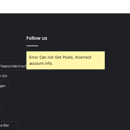
Follow us
Error Can not Get Posts, Incorrect
account info.
ileprovider/cache/blank.html
m GG
gen
ce Bar