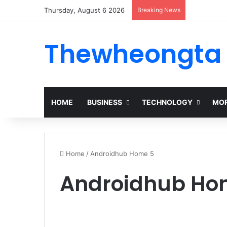
Thursday, August 6 2026
Breaking News
Thewheongta
HOME
BUSINESS
TECHNOLOGY
MOR
Home
/
Androidhub Home 5
Androidhub Ho