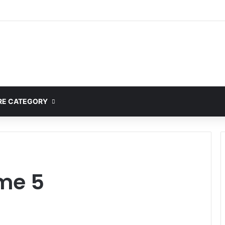
E CATEGORY
me 5