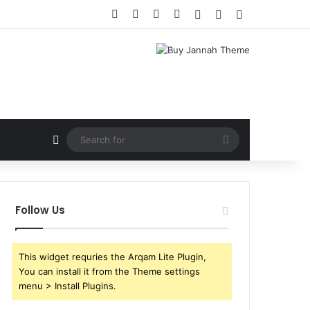
Follow Us
This widget requries the Arqam Lite Plugin,
You can install it from the Theme settings
menu > Install Plugins.