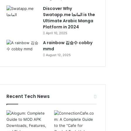
Discover Why
Swatapp.me المانجا is the
Ultimate Arabic Manga
Platform in 2024
April 10, 2025
A rainbow 김승수 cobby
mmd
August 12, 2025
Recent Tech News