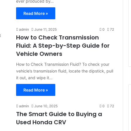
ever produced by…
Read More »
admin
June 11, 2025
0
72
How to Check Transmission
Fluid: A Step-by-Step Guide for
Vehicle Owners
How to Check Transmission Fluid? To check your
vehicle’s transmission fluid, locate the dipstick, pull
it out, and wipe it…
Read More »
admin
June 10, 2025
0
72
The Smart Guide to Buying a
Used Honda CRV