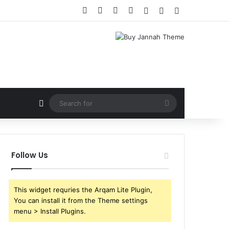
Facebook
X
YouTube
Instagram
Log In
Random Article
Sidebar
Random Article
Search
for
Follow Us
This widget requries the Arqam Lite Plugin,
You can install it from the Theme settings
menu > Install Plugins.