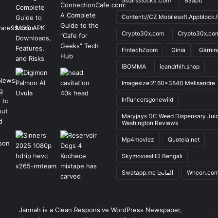
5starsstocks .com
Baapu
Content://CZ.Mobilesoft.Appblock.F
Crypto30x.com
Crypto30x.co
FintechZoom
Giniä
Gärnin
iBOMMA
ieandrhih.shop
Imagesize:2160x3840 Melisandre
Influncersgonewild
Maryjays DC Weed Dispensary Jui
Washington Reviews
Mp4moviez
Quotela.net
SkymoviesHD Bengali
Swatapp.me المانجا
Wheon.co
E
Jannah is a Clean Responsive WordPress Newspaper,