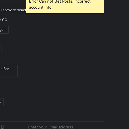
Error Can not Get Posts, Incorrect
account info.
ileprovider/cache/blank.html
m GG
gen
ce Bar
m
nter