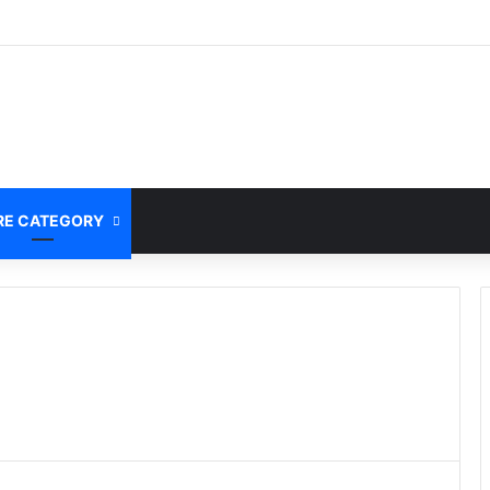
E CATEGORY