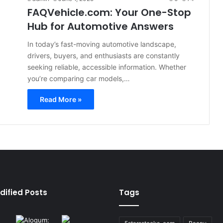
FAQVehicle.com: Your One-Stop
Hub for Automotive Answers
In today’s fast-moving automotive landscape,
drivers, buyers, and enthusiasts are constantly
seeking reliable, accessible information. Whether
you’re comparing car models,…
Read More »
dified Posts
Tags