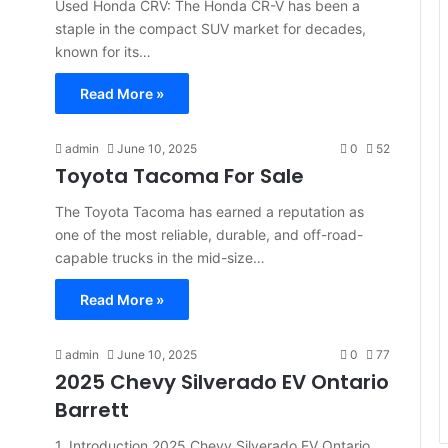
Used Honda CRV: The Honda CR-V has been a
staple in the compact SUV market for decades,
known for its…
Read More »
admin
June 10, 2025
0
52
Toyota Tacoma For Sale
The Toyota Tacoma has earned a reputation as
one of the most reliable, durable, and off-road-
capable trucks in the mid-size…
Read More »
admin
June 10, 2025
0
77
2025 Chevy Silverado EV Ontario
Barrett
1. Introduction 2025 Chevy Silverado EV Ontario