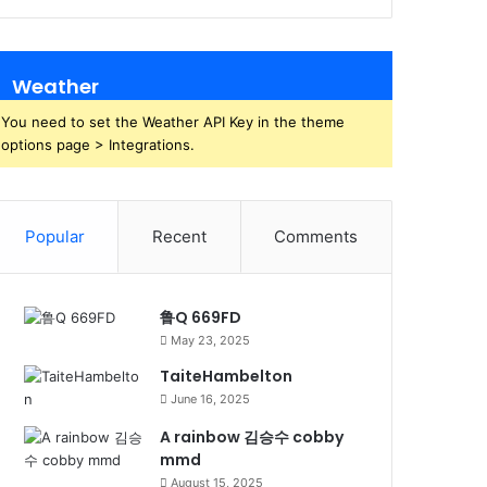
Weather
You need to set the Weather API Key in the theme
options page > Integrations.
Popular
Recent
Comments
鲁Q 669FD
May 23, 2025
TaiteHambelton
June 16, 2025
A rainbow 김승수 cobby
mmd
August 15, 2025