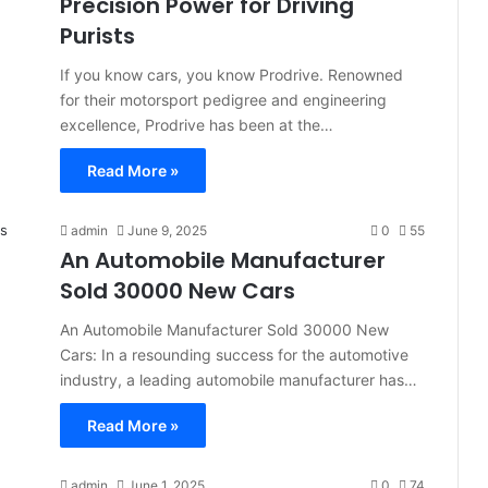
Precision Power for Driving
Purists
If you know cars, you know Prodrive. Renowned
for their motorsport pedigree and engineering
excellence, Prodrive has been at the…
Read More »
admin
June 9, 2025
0
55
An Automobile Manufacturer
Sold 30000 New Cars
An Automobile Manufacturer Sold 30000 New
Cars: In a resounding success for the automotive
industry, a leading automobile manufacturer has…
Read More »
admin
June 1, 2025
0
74