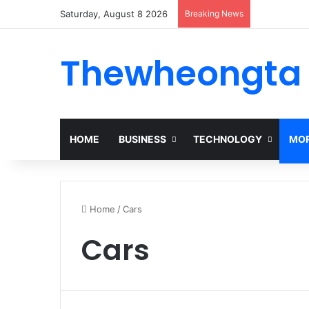
Saturday, August 8 2026
Breaking News
Thewheongta
HOME
BUSINESS
TECHNOLOGY
MOR
Home
/
Cars
Cars