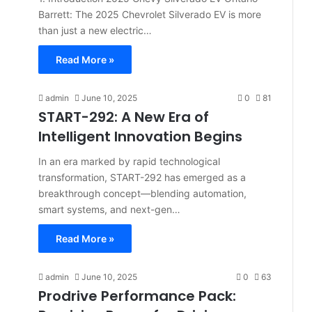
Barrett: The 2025 Chevrolet Silverado EV is more
than just a new electric…
Read More »
admin
June 10, 2025
0
81
START-292: A New Era of
Intelligent Innovation Begins
In an era marked by rapid technological
transformation, START-292 has emerged as a
breakthrough concept—blending automation,
smart systems, and next-gen…
Read More »
admin
June 10, 2025
0
63
Prodrive Performance Pack: