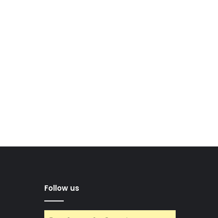
Follow us