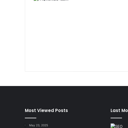
Most Viewed Posts
Last Mo
May 23, 2025