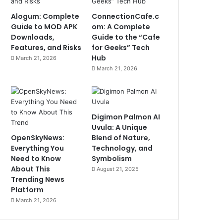
Alogum: Complete
ConnectionCafe.c
Guide to MOD APK
om: A Complete
Downloads,
Guide to the “Cafe
Features, and Risks
for Geeks” Tech
Hub
March 21, 2026
March 21, 2026
Digimon Palmon AI
Uvula: A Unique
OpenSkyNews:
Blend of Nature,
Everything You
Technology, and
Need to Know
Symbolism
About This
August 21, 2025
Trending News
Platform
March 21, 2026