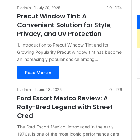
admin
July 29, 2025
0
74
Precut Window Tint: A
Convenient Solution for Style,
Privacy, and UV Protection
1. Introduction to Precut Window Tint and Its
Growing Popularity Precut window tint has become
an increasingly popular choice among…
Read More »
admin
June 13, 2025
0
76
Ford Escort Mexico Review: A
Rally-Bred Legend with Street
Cred
The Ford Escort Mexico, introduced in the early
1970s, is one of the most iconic performance cars