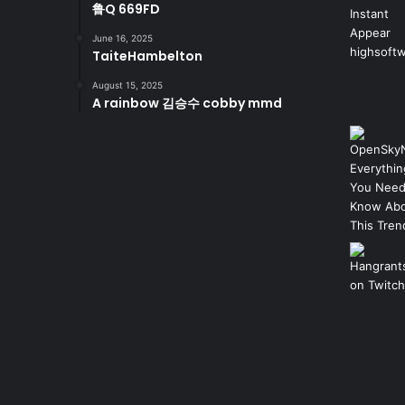
鲁Q 669FD
June 16, 2025
TaiteHambelton
August 15, 2025
A rainbow 김승수 cobby mmd