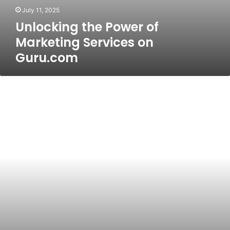
July 11, 2025
Unlocking the Power of
Marketing Services on
Guru.com
Get_ready_bell:client_pulse