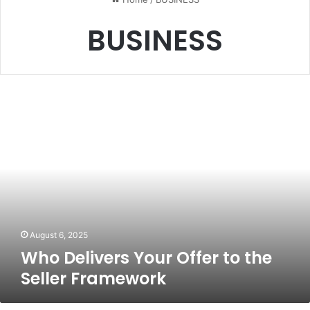
BUSINESS
Who
Delivers
Your
Offer
to
the
Seller
Framework
August 6, 2025
Who Delivers Your Offer to the
Seller Framework
Pigeimmo: