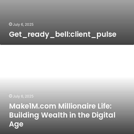
July 6, 2025
Get_ready_bell:client_pulse
Make1M.com
Millionaire
Life:
Building
Wealth
in
the
Digital
July 6, 2025
Age
Make1M.com Millionaire Life:
Building Wealth in the Digital
Age