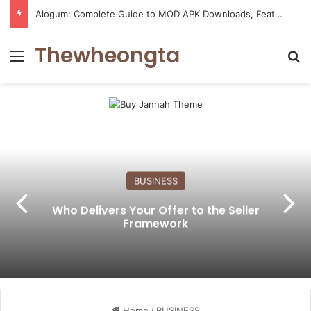
Alogum: Complete Guide to MOD APK Downloads, Features, and Risks
Thewheongta
Menu
Se
BUSINESS
Who Delivers Your Offer to the Seller
Framework
Home
/
BUSINESS