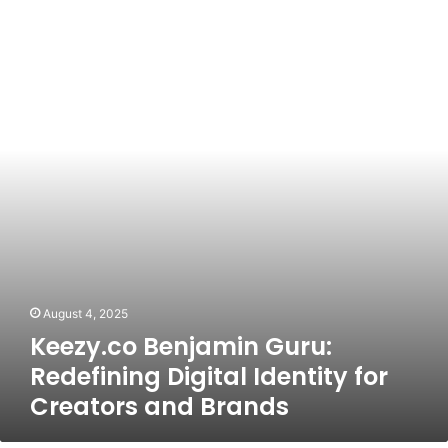
Keezy.co
Benjamin
Guru:
Redefining
Digital
Identity
for
Creators
and
Brands
August 4, 2025
Keezy.co Benjamin Guru:
Redefining Digital Identity for
Creators and Brands