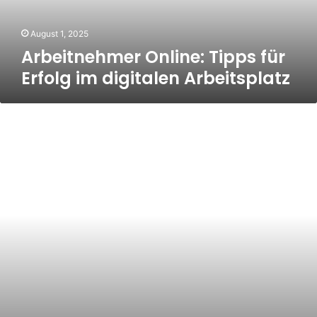
Arbeitsplatz
August 1, 2025
Arbeitnehmer Online: Tipps für
Erfolg im digitalen Arbeitsplatz
Unlocking
the
Power
of
Marketing
Services
on
Guru.com