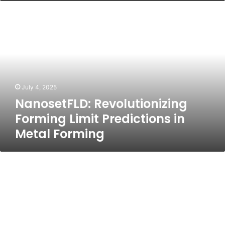
NanosetFLD:
Revolutionizing
Forming
Limit
Predictions
in
Metal
Forming
July 4, 2025
NanosetFLD: Revolutionizing
Forming Limit Predictions in
Metal Forming
HQPotner:
The
Future
of
Business
Productivity
and