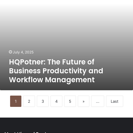
Workflow
Management
July 4, 2025
HQPotner: The Future of
Business Productivity and
Workflow Management
1
2
3
4
5
»
...
Last