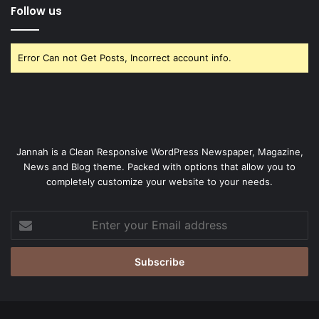
Follow us
Error Can not Get Posts, Incorrect account info.
Jannah is a Clean Responsive WordPress Newspaper, Magazine,
News and Blog theme. Packed with options that allow you to
completely customize your website to your needs.
Enter
your
Email
address