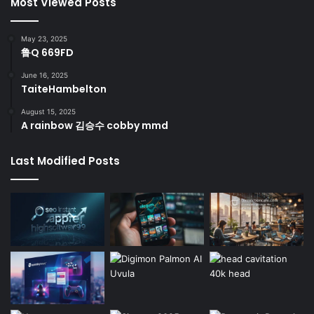
Most Viewed Posts
May 23, 2025
鲁Q 669FD
June 16, 2025
TaiteHambelton
August 15, 2025
A rainbow 김승수 cobby mmd
Last Modified Posts