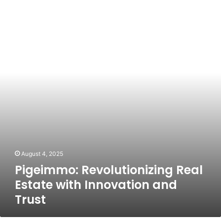
Revolutionizing
Real
Estate
with
Innovation
and
Trust
August 4, 2025
Pigeimmo: Revolutionizing Real
Estate with Innovation and
Trust