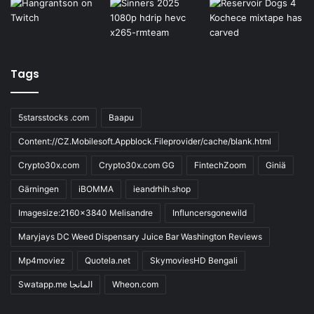
Tags
5starsstocks .com
Baapu
Content://CZ.Mobilesoft.Appblock.Fileprovider/cache/blank.html
Crypto30x.com
Crypto30x.com GG
FintechZoom
Giniä
Gärningen
iBOMMA
ieandrhih.shop
Imagesize:2160x3840 Melisandre
Influncersgonewild
Maryjays DC Weed Dispensary Juice Bar Washington Reviews
Mp4moviez
Quotela.net
SkymoviesHD Bengali
Swatapp.me المانجا
Wheon.com