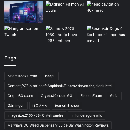
Tags
5starsstocks .com
Baapu
Content://CZ.Mobilesoft.Appblock.Fileprovider/cache/blank.html
Crypto30x.com
Crypto30x.com GG
FintechZoom
Giniä
Gärningen
iBOMMA
ieandrhih.shop
Imagesize:2160x3840 Melisandre
Influncersgonewild
Maryjays DC Weed Dispensary Juice Bar Washington Reviews