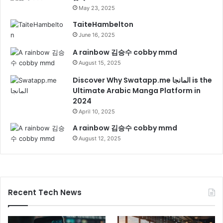
May 23, 2025
TaiteHambelton
June 16, 2025
A rainbow 김승수 cobby mmd
August 15, 2025
Discover Why Swatapp.me المانجا is the
Ultimate Arabic Manga Platform in
2024
April 10, 2025
A rainbow 김승수 cobby mmd
August 12, 2025
Recent Tech News