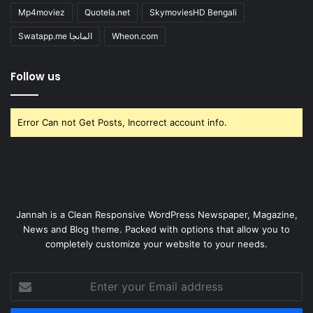
Mp4moviez
Quotela.net
SkymoviesHD Bengali
Swatapp.me المانجا
Wheon.com
Follow us
Error Can not Get Posts, Incorrect account info.
Jannah is a Clean Responsive WordPress Newspaper, Magazine,
News and Blog theme. Packed with options that allow you to
completely customize your website to your needs.
Enter
your
Email