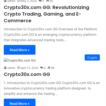
admin
May 2, 2025
0
65
Crypto30x.com GG: Revolutionizing
Crypto Trading, Gaming, and E-
Commerce
Introduction to Crypto30x.com GG Overview of the Platform
Crypto30x.com GG is an emerging cryptocurrency platform
that integrates advanced trading tools.…
Read More »
Crypto
admin
April 12, 2025
0
66
Crypto30x.com GG
1. Introduction to Crypto30x.com GG Crypto30x.com GG is an
innovative cryptocurrency trading platform designed. to
simplify and enhance the trading…
Read More »