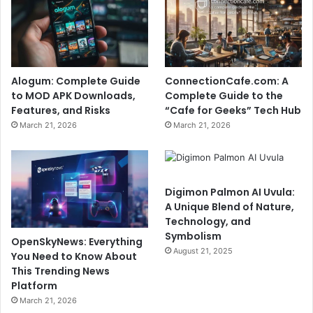
Alogum: Complete Guide
ConnectionCafe.com: A
to MOD APK Downloads,
Complete Guide to the
Features, and Risks
“Cafe for Geeks” Tech Hub
March 21, 2026
March 21, 2026
Digimon Palmon AI Uvula:
A Unique Blend of Nature,
Technology, and
Symbolism
OpenSkyNews: Everything
August 21, 2025
You Need to Know About
This Trending News
Platform
March 21, 2026