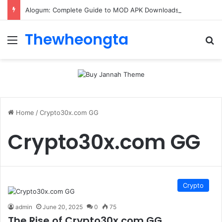
Alogum: Complete Guide to MOD APK Downloads, Features, and Risks
Thewheongta
Menu
Se
Home
/
Crypto30x.com GG
Crypto30x.com GG
Crypto
admin
June 20, 2025
0
75
The Rise of Crypto30x.com GG