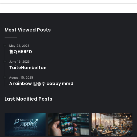
Most Viewed Posts
May 23, 2025
鲁Q 669FD
June 16, 2025
TaiteHambelton
August 15, 2025
A rainbow 김승수 cobby mmd
Last Modified Posts