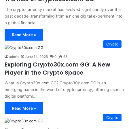
The cryptocurrency market has evolved significantly over the
past decade, transforming from a niche digital experiment into
a global financial…
Read More »
Crypto
admin
June 14, 2025
0
68
Exploring Crypto30x.com GG: A New
Player in the Crypto Space
What Is Crypto30x.com GG? Crypto30x.com GG is an
emerging name in the world of cryptocurrency, offering users a
digital platform…
Read More »
Crypto