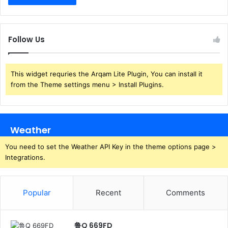
Follow Us
This widget requries the Arqam Lite Plugin, You can install it
from the Theme settings menu > Install Plugins.
Weather
You need to set the Weather API Key in the theme options page >
Integrations.
Popular
Recent
Comments
鲁Q 669FD