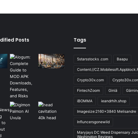
dified Posts
Tags
5starsstocks .com
Baapu
Content://CZ.Mobilesoft.Appblock.F
Crypto30x.com
Crypto30x.co
FintechZoom
Giniä
Gärnin
iBOMMA
ieandrhih.shop
Imagesize:2160x3840 Melisandre
Influncersgonewild
Maryjays DC Weed Dispensary Jui
Washington Reviews