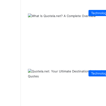
Technolo
Technolo