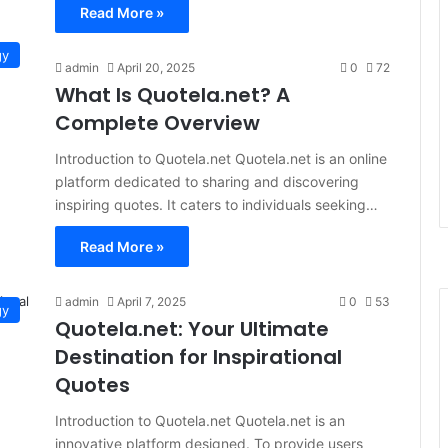
Read More »
gy
admin
April 20, 2025
0
72
What Is Quotela.net? A
Complete Overview
Introduction to Quotela.net Quotela.net is an online
platform dedicated to sharing and discovering
inspiring quotes. It caters to individuals seeking…
Read More »
admin
April 7, 2025
0
53
gy
Quotela.net: Your Ultimate
Destination for Inspirational
Quotes
Introduction to Quotela.net Quotela.net is an
innovative platform designed. To provide users