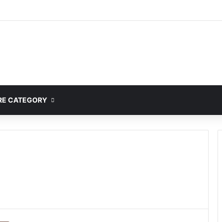
E CATEGORY