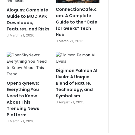
ConnectionCafe.c
Alogum: Complete
om: A Complete
Guide to MOD APK
Guide to the “Cafe
Downloads,
for Geeks” Tech
Features, and Risks
Hub
March 21, 2026
March 21, 2026
Digimon Palmon AI
Uvula: A Unique
OpenSkyNews:
Blend of Nature,
Everything You
Technology, and
Need to Know
Symbolism
About This
August 21, 2025
Trending News
Platform
March 21, 2026