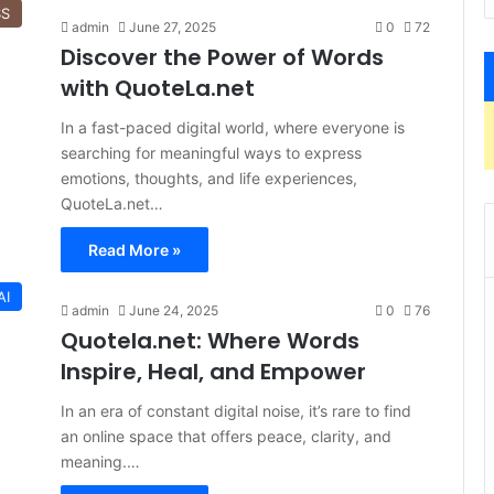
SS
admin
June 27, 2025
0
72
Discover the Power of Words
with QuoteLa.net
In a fast-paced digital world, where everyone is
searching for meaningful ways to express
emotions, thoughts, and life experiences,
QuoteLa.net…
Read More »
AI
admin
June 24, 2025
0
76
Quotela.net: Where Words
Inspire, Heal, and Empower
In an era of constant digital noise, it’s rare to find
an online space that offers peace, clarity, and
meaning.…