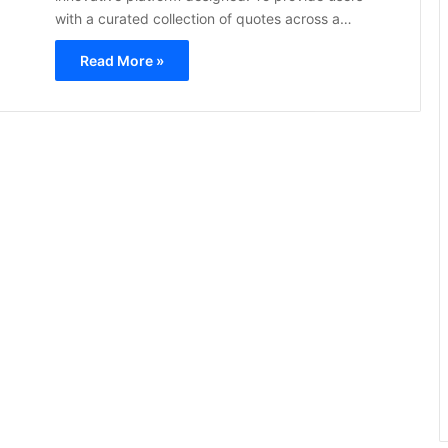
with a curated collection of quotes across a…
Read More »