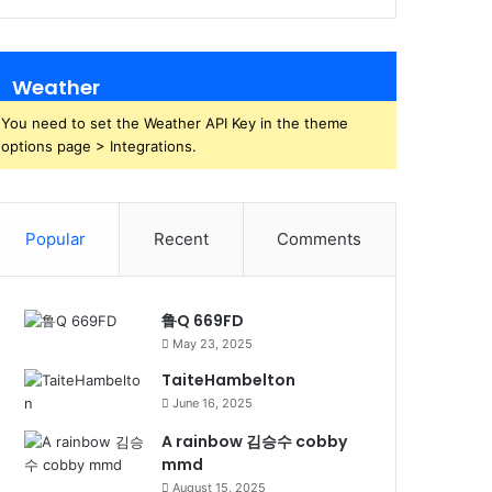
Weather
You need to set the Weather API Key in the theme
options page > Integrations.
Popular
Recent
Comments
鲁Q 669FD
May 23, 2025
TaiteHambelton
June 16, 2025
A rainbow 김승수 cobby
mmd
August 15, 2025