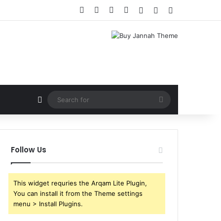
Facebook
X
YouTube
Instagram
Log In
Random Article
Sidebar
Random Article
Search
for
Follow Us
This widget requries the Arqam Lite Plugin,
You can install it from the Theme settings
menu > Install Plugins.