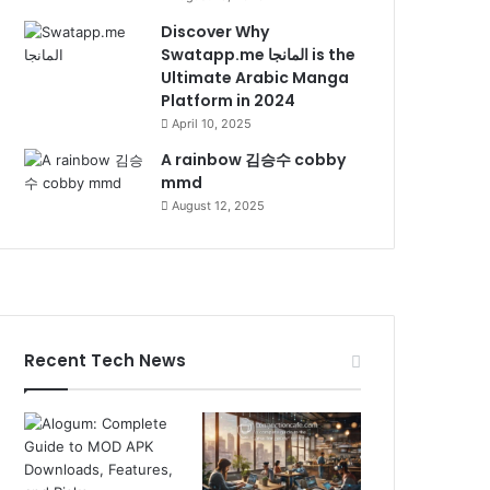
Discover Why
Swatapp.me المانجا is the
Ultimate Arabic Manga
Platform in 2024
April 10, 2025
A rainbow 김승수 cobby
mmd
August 12, 2025
Recent Tech News