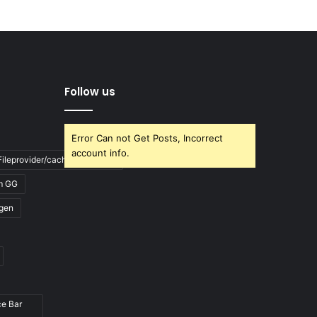
Follow us
Error Can not Get Posts, Incorrect
account info.
ileprovider/cache/blank.html
m GG
gen
ce Bar