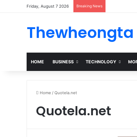
Friday, August 7 2026
Breaking News
Thewheongta
HOME
BUSINESS
TECHNOLOGY
MOR
Home
/
Quotela.net
Quotela.net