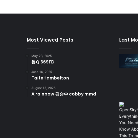
Most Viewed Posts
Last Mo
May 23, 2025
鲁Q 669FD
June 16, 2025
TaiteHambelton
August 15, 2025
A rainbow 김승수 cobby mmd