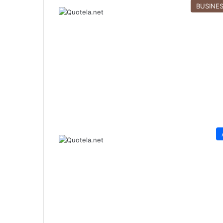
BUSINE