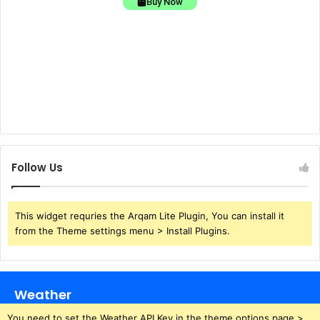
Buy Now
Follow Us
This widget requries the Arqam Lite Plugin, You can install it
from the Theme settings menu > Install Plugins.
Weather
You need to set the Weather API Key in the theme options page >