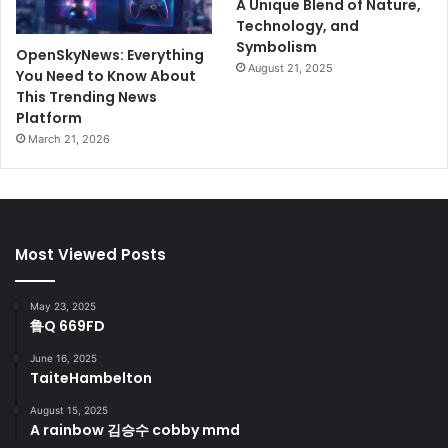
A Unique Blend of Nature,
Technology, and
Symbolism
OpenSkyNews: Everything
August 21, 2025
You Need to Know About
This Trending News
Platform
March 21, 2026
Most Viewed Posts
May 23, 2025
鲁Q 669FD
June 16, 2025
TaiteHambelton
August 15, 2025
A rainbow 김승수 cobby mmd