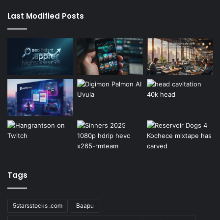
Last Modified Posts
Tags
5starsstocks .com
Baapu