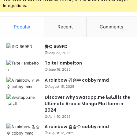
Integrations.
Popular
Recent
Comments
鲁Q 669FD
May 23, 2025
TaiteHambelton
June 16, 2025
A rainbow 김승수 cobby mmd
August 15, 2025
Discover Why Swatapp.me المانجا is the
Ultimate Arabic Manga Platform in
2024
April 10, 2025
A rainbow 김승수 cobby mmd
August 12, 2025