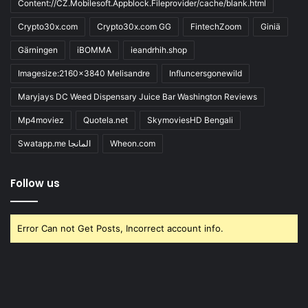
Content://CZ.Mobilesoft.Appblock.Fileprovider/cache/blank.html
Crypto30x.com
Crypto30x.com GG
FintechZoom
Giniä
Gärningen
iBOMMA
ieandrhih.shop
Imagesize:2160x3840 Melisandre
Influncersgonewild
Maryjays DC Weed Dispensary Juice Bar Washington Reviews
Mp4moviez
Quotela.net
SkymoviesHD Bengali
Swatapp.me المانجا
Wheon.com
Follow us
Error Can not Get Posts, Incorrect account info.