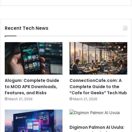
Recent Tech News
Alogum: Complete Guide
ConnectionCafe.com: A
to MOD APK Downloads,
Complete Guide to the
Features, and Risks
“Cafe for Geeks” Tech Hub
March 21, 2026
March 21, 2026
Digimon Palmon AI Uvula: