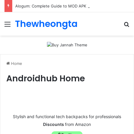
Alogum: Complete Guide to MOD APK Downloads, Features, and Risks
Thewheongta
Home
Androidhub Home
Stylish and functional tech backpacks for professionals
Discounts
from Amazon