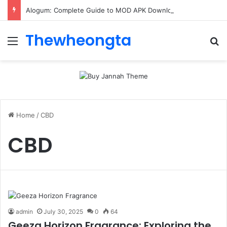
Alogum: Complete Guide to MOD APK Downloads, Features, and Risks
Thewheongta
Menu
Se
Home
/
CBD
CBD
admin
July 30, 2025
0
64
Geeza Horizon Fragrance: Exploring the