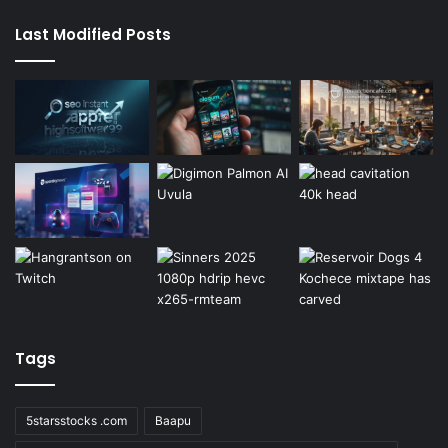
Last Modified Posts
Tags
5starsstocks .com
Baapu