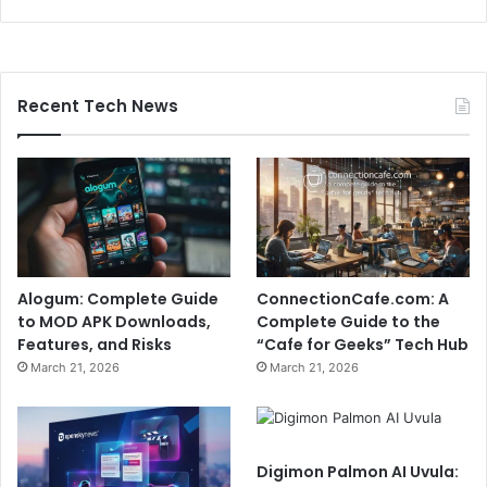
Recent Tech News
Alogum: Complete Guide
ConnectionCafe.com: A
to MOD APK Downloads,
Complete Guide to the
Features, and Risks
“Cafe for Geeks” Tech Hub
March 21, 2026
March 21, 2026
Digimon Palmon AI Uvula: