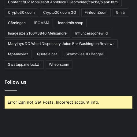
Content://CZ.Mobilesoft.Appblock.Fileprovider/cache/blank.html
Crypto30x.com
Crypto30x.com GG
FintechZoom
Giniä
Gärningen
iBOMMA
ieandrhih.shop
Imagesize:2160x3840 Melisandre
Influncersgonewild
Maryjays DC Weed Dispensary Juice Bar Washington Reviews
Mp4moviez
Quotela.net
SkymoviesHD Bengali
Swatapp.me المانجا
Wheon.com
Follow us
Error Can not Get Posts, Incorrect account info.