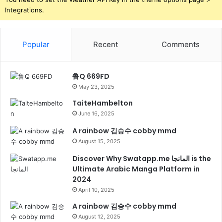
Integrations.
Popular
Recent
Comments
鲁Q 669FD
May 23, 2025
TaiteHambelton
June 16, 2025
A rainbow 김승수 cobby mmd
August 15, 2025
Discover Why Swatapp.me المانجا is the
Ultimate Arabic Manga Platform in
2024
April 10, 2025
A rainbow 김승수 cobby mmd
August 12, 2025