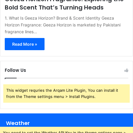
Bold Scent That’s Turning Heads
1. What Is Geeza Horizon? Brand & Scent Identity Geeza
Horizon Fragrance: Geeza Horizon is marketed by Pakistani
fragrance lines…
Read More »
Follow Us
This widget requries the Arqam Lite Plugin, You can install it
from the Theme settings menu > Install Plugins.
Weather
You need to set the Weather API Key in the theme options page >