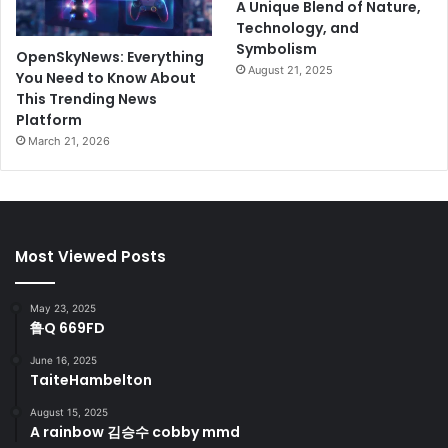
A Unique Blend of Nature,
Technology, and
Symbolism
OpenSkyNews: Everything
August 21, 2025
You Need to Know About
This Trending News
Platform
March 21, 2026
Most Viewed Posts
May 23, 2025
鲁Q 669FD
June 16, 2025
TaiteHambelton
August 15, 2025
A rainbow 김승수 cobby mmd