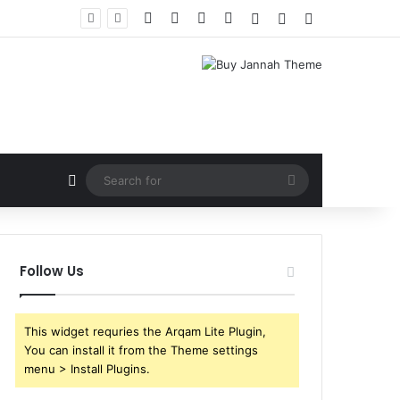
Facebook
X
YouTube
Instagram
Log In
Random Article
Sidebar
Random Article
Search
for
Follow Us
This widget requries the Arqam Lite Plugin,
You can install it from the Theme settings
menu > Install Plugins.