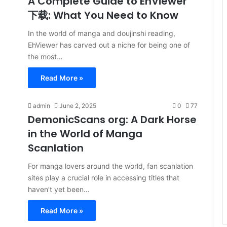
A Complete Guide to EhViewer
下载: What You Need to Know
In the world of manga and doujinshi reading,
EhViewer has carved out a niche for being one of
the most…
Read More »
admin
June 2, 2025
0
77
DemonicScans org: A Dark Horse
in the World of Manga
Scanlation
For manga lovers around the world, fan scanlation
sites play a crucial role in accessing titles that
haven’t yet been…
Read More »