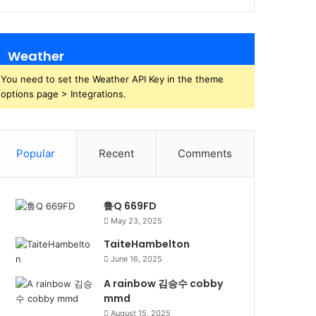
Weather
You need to set the Weather API Key in the theme
options page > Integrations.
Popular
Recent
Comments
鲁Q 669FD
May 23, 2025
TaiteHambelton
June 16, 2025
A rainbow 김승수 cobby
mmd
August 15, 2025