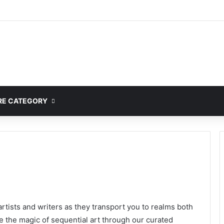
mplete Guide to MOD APK Downloads, Features, and Risks
E CATEGORY
rtists and writers as they transport you to realms both
ce the magic of sequential art through our curated