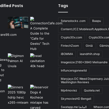
dified Posts
Tags
5starsstocks .com
Baapu
Content://CZ.Mobilesoft.Appblock.F
Crypto30x.com
Crypto30x.co
FintechZoom
Giniä
Gärnin
iBOMMA
ieandrhih.shop
Imagesize:2160x3840 Melisandre
Influncersgonewild
Maryjays DC Weed Dispensary Jui
Washington Reviews
Mp4moviez
Quotela.net
SkymoviesHD Bengali
Swatapp.me المانجا
Wheon.co