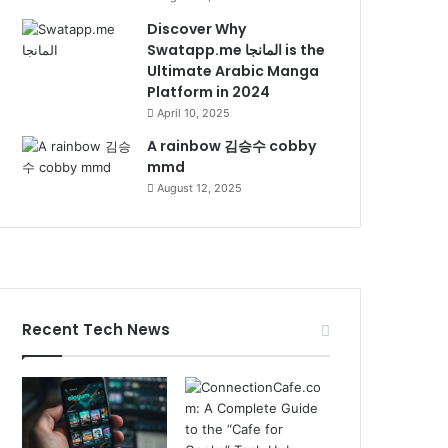
Discover Why
Swatapp.me المانجا is the
Ultimate Arabic Manga
Platform in 2024
April 10, 2025
A rainbow 김승수 cobby
mmd
August 12, 2025
Recent Tech News