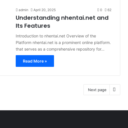
admin
April 20, 2025
0
62
Understanding nhentai.net and
Its Features
Introduction to nhentai.net Overview of the
Platform nhentai.net is a prominent online platform.
that serves as a comprehensive repository for…
Read More »
Next page