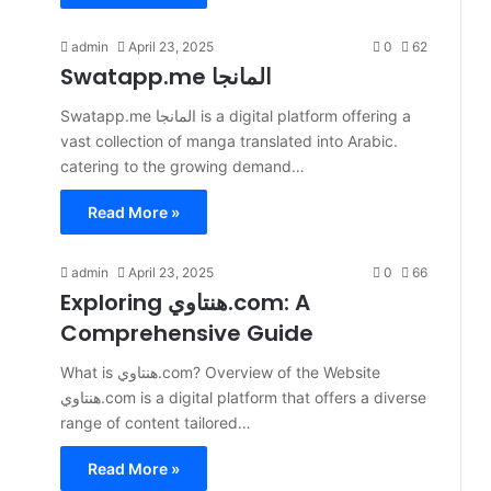
admin
April 23, 2025
0
62
Swatapp.me المانجا
​Swatapp.me المانجا is a digital platform offering a
vast collection of manga translated into Arabic.
catering to the growing demand…
Read More »
admin
April 23, 2025
0
66
Exploring هنتاوي.com: A
Comprehensive Guide
What is هنتاوي.com? Overview of the Website
هنتاوي.com is a digital platform that offers a diverse
range of content tailored…
Read More »