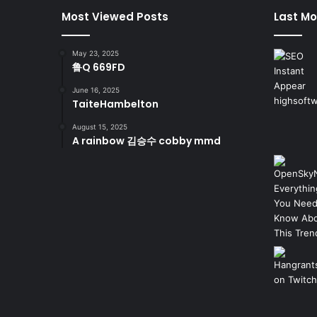
Most Viewed Posts
Last Mo
May 23, 2025
鲁Q 669FD
June 16, 2025
TaiteHambelton
August 15, 2025
A rainbow 김승수 cobby mmd