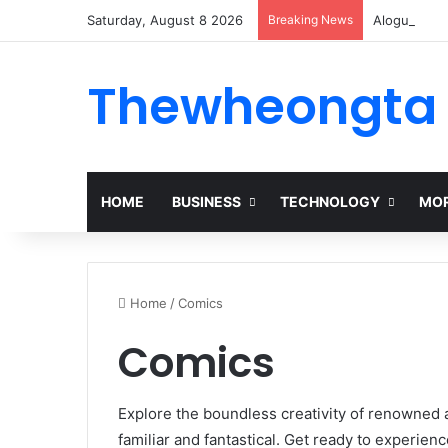
Saturday, August 8 2026
Breaking News
Alogum: Co
Thewheongta
HOME
BUSINESS
TECHNOLOGY
MOR
Home
/
Comics
Comics
Explore the boundless creativity of renowned a
familiar and fantastical. Get ready to experien