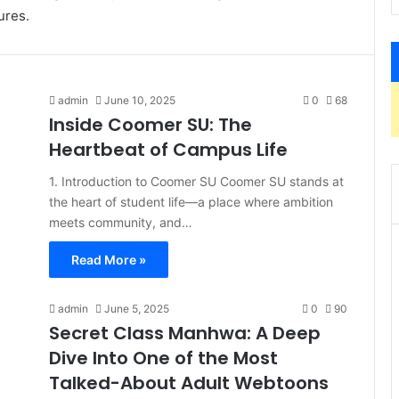
ures.
admin
June 10, 2025
0
68
Inside Coomer SU: The
Heartbeat of Campus Life
1. Introduction to Coomer SU Coomer SU stands at
the heart of student life—a place where ambition
meets community, and…
Read More »
admin
June 5, 2025
0
90
Secret Class Manhwa: A Deep
Dive Into One of the Most
Talked-About Adult Webtoons