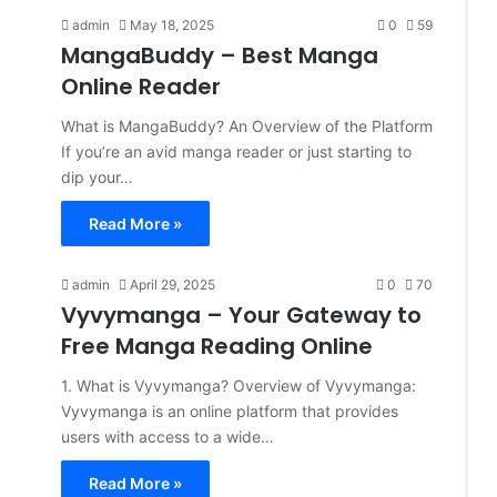
admin
May 18, 2025
0
59
MangaBuddy – Best Manga
Online Reader
What is MangaBuddy? An Overview of the Platform
If you’re an avid manga reader or just starting to
dip your…
Read More »
admin
April 29, 2025
0
70
Vyvymanga – Your Gateway to
Free Manga Reading Online
​1. What is Vyvymanga?​ Overview of Vyvymanga:​
Vyvymanga is an online platform that provides
users with access to a wide…
Read More »