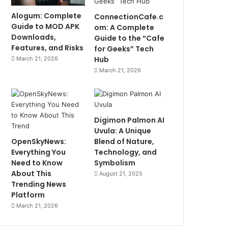
Alogum: Complete
ConnectionCafe.c
Guide to MOD APK
om: A Complete
Downloads,
Guide to the “Cafe
Features, and Risks
for Geeks” Tech
Hub
March 21, 2026
March 21, 2026
Digimon Palmon AI
Uvula: A Unique
OpenSkyNews:
Blend of Nature,
Everything You
Technology, and
Need to Know
Symbolism
About This
August 21, 2025
Trending News
Platform
March 21, 2026