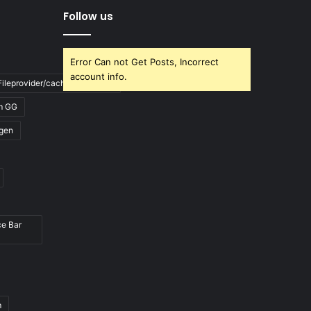
Follow us
Error Can not Get Posts, Incorrect
account info.
ileprovider/cache/blank.html
m GG
gen
ce Bar
m