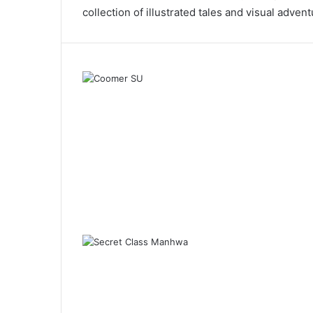
collection of illustrated tales and visual advent