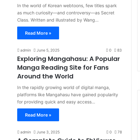
In the world of Korean webtoons, few titles spark
as much curiosity—and controversy—as Secret
Class. Written and illustrated by Wang…
Read More »
admin
June 5, 2025
0
83
Exploring Mangahasu: A Popular
Manga Reading Site for Fans
Around the World
In the rapidly growing world of digital manga,
platforms like Mangahasu have gained popularity
for providing quick and easy access…
Read More »
admin
June 3, 2025
0
78