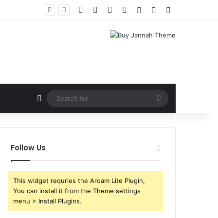
Facebook
X
YouTube
Instagram
Log In
Random Article
Sidebar
Random Article
Search
for
Follow Us
This widget requries the Arqam Lite Plugin,
You can install it from the Theme settings
menu > Install Plugins.