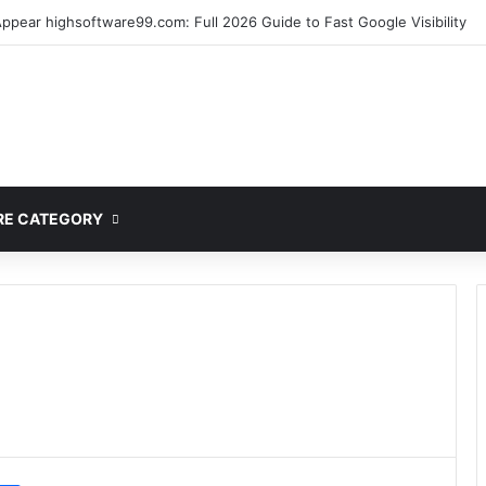
lete Guide to MOD APK Downloads, Features, and Risks
E CATEGORY