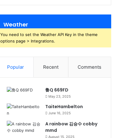
Weather
You need to set the Weather API Key in the theme
options page > Integrations.
Popular
Recent
Comments
鲁Q 669FD
May 23, 2025
TaiteHambelton
June 16, 2025
A rainbow 김승수 cobby
mmd
August 15, 2025