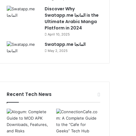
Discover Why
Swatapp.me المانجا is the
Ultimate Arabic Manga
Platform in 2024
April 10, 2025
Swatapp.me المانجا
May 2, 2025
Recent Tech News