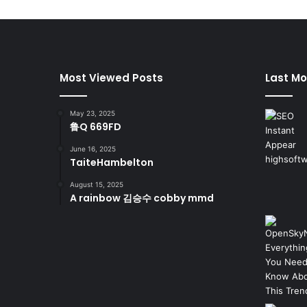
Most Viewed Posts
Last Mo
May 23, 2025
鲁Q 669FD
June 16, 2025
TaiteHambelton
August 15, 2025
A rainbow 김승수 cobby mmd