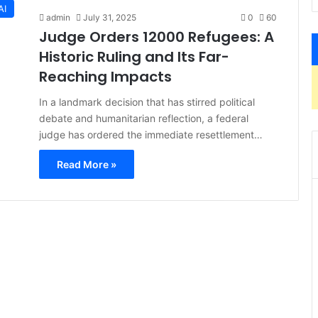
AI
admin
July 31, 2025
0
60
Judge Orders 12000 Refugees: A
Historic Ruling and Its Far-
Reaching Impacts
In a landmark decision that has stirred political
debate and humanitarian reflection, a federal
judge has ordered the immediate resettlement…
Read More »