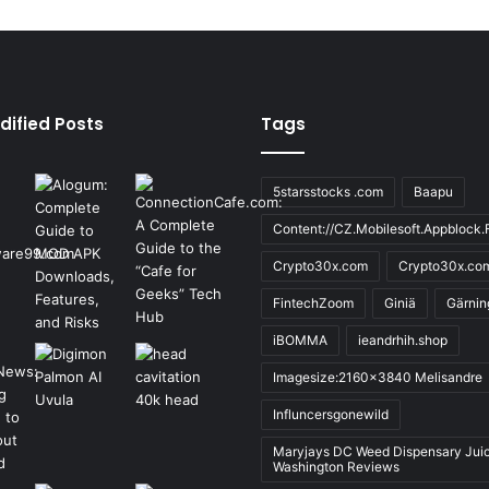
dified Posts
Tags
5starsstocks .com
Baapu
Content://CZ.Mobilesoft.Appblock.F
Crypto30x.com
Crypto30x.co
FintechZoom
Giniä
Gärnin
iBOMMA
ieandrhih.shop
Imagesize:2160x3840 Melisandre
Influncersgonewild
Maryjays DC Weed Dispensary Jui
Washington Reviews