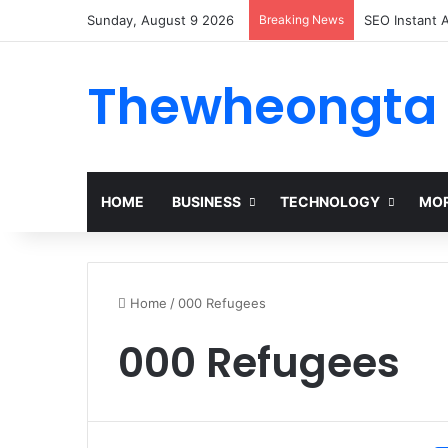
Sunday, August 9 2026
Breaking News
Alogum: Comp
Thewheongta
HOME
BUSINESS
TECHNOLOGY
MOR
Home
/
000 Refugees
000 Refugees