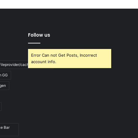
Follow us
Error Can not Get Posts, Incorrect
account info.
ileprovider/cache/blank.html
m GG
gen
ce Bar