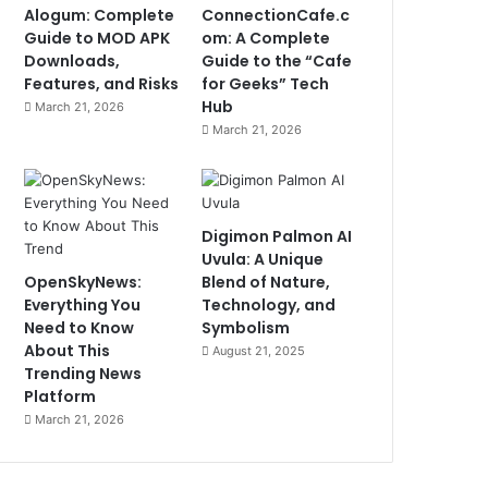
Alogum: Complete
ConnectionCafe.c
Guide to MOD APK
om: A Complete
Downloads,
Guide to the “Cafe
Features, and Risks
for Geeks” Tech
Hub
March 21, 2026
March 21, 2026
Digimon Palmon AI
Uvula: A Unique
OpenSkyNews:
Blend of Nature,
Everything You
Technology, and
Need to Know
Symbolism
About This
August 21, 2025
Trending News
Platform
March 21, 2026