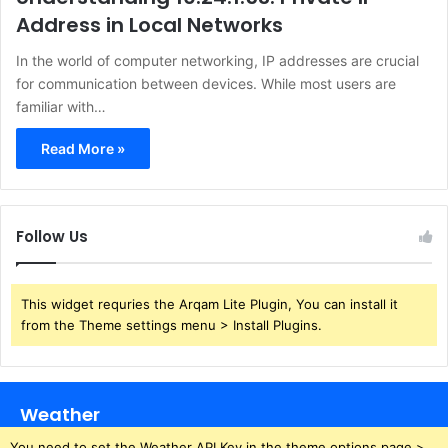
Address in Local Networks
In the world of computer networking, IP addresses are crucial
for communication between devices. While most users are
familiar with…
Read More »
Follow Us
This widget requries the Arqam Lite Plugin, You can install it
from the Theme settings menu > Install Plugins.
Weather
You need to set the Weather API Key in the theme options page >