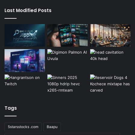
Last Modified Posts
Tags
5starsstocks .com
Baapu