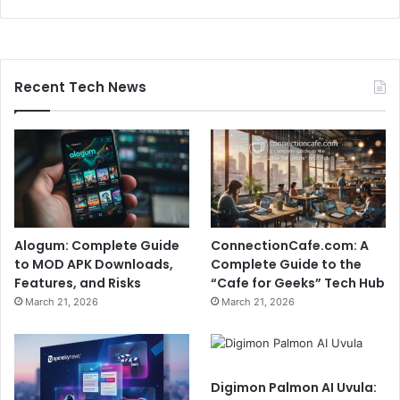
Recent Tech News
Alogum: Complete Guide
ConnectionCafe.com: A
to MOD APK Downloads,
Complete Guide to the
Features, and Risks
“Cafe for Geeks” Tech Hub
March 21, 2026
March 21, 2026
Digimon Palmon AI Uvula: