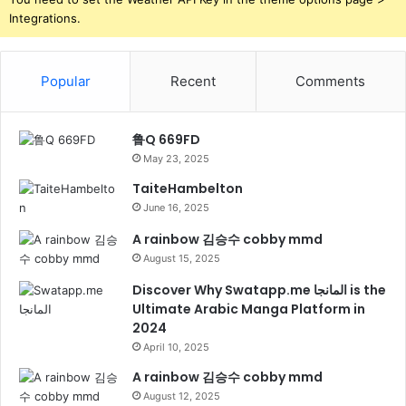
Integrations.
Popular
Recent
Comments
鲁Q 669FD
May 23, 2025
TaiteHambelton
June 16, 2025
A rainbow 김승수 cobby mmd
August 15, 2025
Discover Why Swatapp.me المانجا is the
Ultimate Arabic Manga Platform in
2024
April 10, 2025
A rainbow 김승수 cobby mmd
August 12, 2025