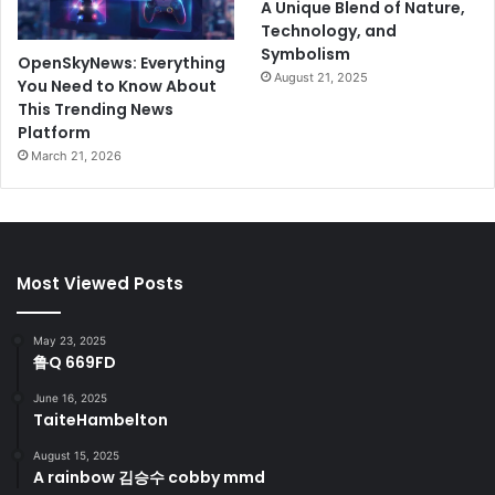
A Unique Blend of Nature,
Technology, and
Symbolism
OpenSkyNews: Everything
August 21, 2025
You Need to Know About
This Trending News
Platform
March 21, 2026
Most Viewed Posts
May 23, 2025
鲁Q 669FD
June 16, 2025
TaiteHambelton
August 15, 2025
A rainbow 김승수 cobby mmd