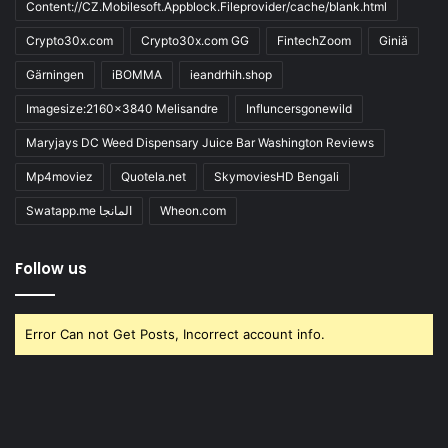
Content://CZ.Mobilesoft.Appblock.Fileprovider/cache/blank.html
Crypto30x.com
Crypto30x.com GG
FintechZoom
Giniä
Gärningen
iBOMMA
ieandrhih.shop
Imagesize:2160x3840 Melisandre
Influncersgonewild
Maryjays DC Weed Dispensary Juice Bar Washington Reviews
Mp4moviez
Quotela.net
SkymoviesHD Bengali
Swatapp.me المانجا
Wheon.com
Follow us
Error Can not Get Posts, Incorrect account info.