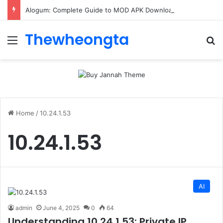
Alogum: Complete Guide to MOD APK Downloads, Features, and Risks
Thewheongta
Menu
Se
Home
/
10.24.1.53
10.24.1.53
AI
admin
June 4, 2025
0
64
Understanding 10.24.1.53: Private IP