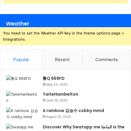
Weather
You need to set the Weather API Key in the theme options page >
Integrations.
Popular
Recent
Comments
鲁Q 669FD
May 23, 2025
TaiteHambelton
June 16, 2025
A rainbow 김승수 cobby mmd
August 15, 2025
Discover Why Swatapp.me المانجا is the