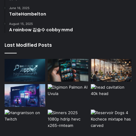
June 16, 2025
TaiteHambelton
August 15, 2025
A rainbow 김승수 cobby mmd
Last Modified Posts