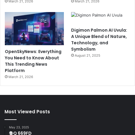
March 21, 2026
March 21, 2026
Digimon Palmon AI Uvula:
A Unique Blend of Nature,
Technology, and
Symbolism
OpenSkyNews: Everything
August 21, 2025
You Need to Know About
This Trending News
Platform
March 21, 2026
Most Viewed Posts
May 23, 2025
鲁Q 669FD