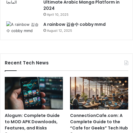
Ultimate Arabic Manga Platform in
2024
April 10, 2025
A rainbow 김승수 cobby mmd
August 12, 2025
Recent Tech News
Alogum: Complete Guide
ConnectionCafe.com: A
to MOD APK Downloads,
Complete Guide to the
Features, and Risks
“Cafe for Geeks” Tech Hub