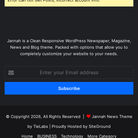
Jannah is a Clean Responsive WordPress Newspaper, Magazine,
News and Blog theme. Packed with options that allow you to
completely customize your website to your needs.
Enter
your
Email
address
© Copyright 2026, All Rights Reserved |
Jannah News Theme
by TieLabs
| Proudly Hosted by
SiteGround
Home
BUSINESS
Technology
More Category