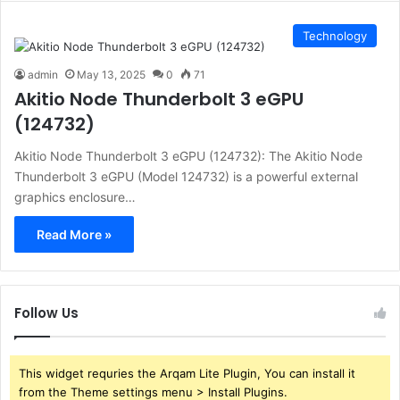
Technology
admin
May 13, 2025
0
71
Akitio Node Thunderbolt 3 eGPU
(124732)
Akitio Node Thunderbolt 3 eGPU (124732): The Akitio Node
Thunderbolt 3 eGPU (Model 124732) is a powerful external
graphics enclosure…
Read More »
Follow Us
This widget requries the Arqam Lite Plugin, You can install it
from the Theme settings menu > Install Plugins.