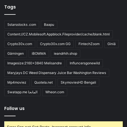
Tags
5starsstocks .com
Baapu
Content://CZ.Mobilesoft.Appblock.Fileprovider/cache/blank.html
Crypto30x.com
Crypto30x.com GG
FintechZoom
Giniä
Gärningen
iBOMMA
ieandrhih.shop
Imagesize:2160x3840 Melisandre
Influncersgonewild
Maryjays DC Weed Dispensary Juice Bar Washington Reviews
Mp4moviez
Quotela.net
SkymoviesHD Bengali
Swatapp.me المانجا
Wheon.com
Follow us
Error Can not Get Posts, Incorrect account info.