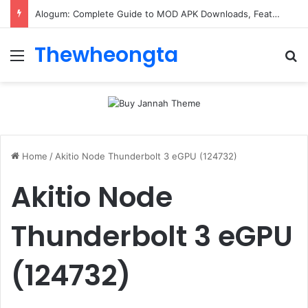
Alogum: Complete Guide to MOD APK Downloads, Features, and Risks
Thewheongta
Menu
Se
Home
/
Akitio Node Thunderbolt 3 eGPU (124732)
Akitio Node
Thunderbolt 3 eGPU
(124732)