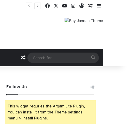
Facebook
X
YouTube
Instagram
Log In
Random Article
Sidebar
Random Article
Search
for
Follow Us
This widget requries the Arqam Lite Plugin,
You can install it from the Theme settings
menu > Install Plugins.