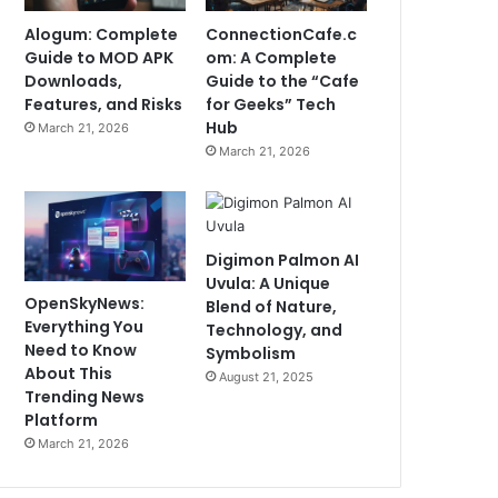
Alogum: Complete
ConnectionCafe.c
Guide to MOD APK
om: A Complete
Downloads,
Guide to the “Cafe
Features, and Risks
for Geeks” Tech
Hub
March 21, 2026
March 21, 2026
Digimon Palmon AI
Uvula: A Unique
OpenSkyNews:
Blend of Nature,
Everything You
Technology, and
Need to Know
Symbolism
About This
August 21, 2025
Trending News
Platform
March 21, 2026