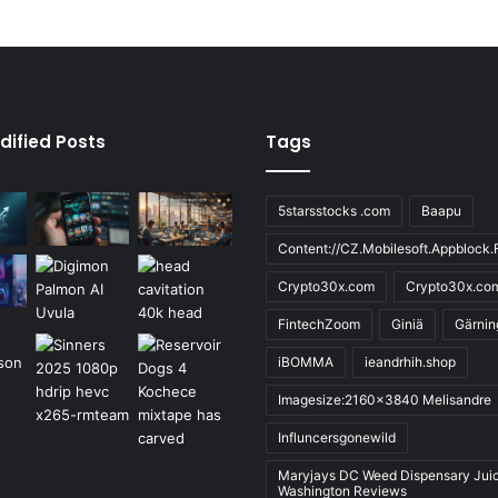
dified Posts
Tags
5starsstocks .com
Baapu
Content://CZ.Mobilesoft.Appblock.F
Crypto30x.com
Crypto30x.co
FintechZoom
Giniä
Gärnin
iBOMMA
ieandrhih.shop
Imagesize:2160x3840 Melisandre
Influncersgonewild
Maryjays DC Weed Dispensary Jui
Washington Reviews