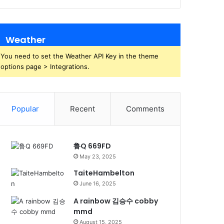
Weather
You need to set the Weather API Key in the theme
options page > Integrations.
Popular
Recent
Comments
鲁Q 669FD
May 23, 2025
TaiteHambelton
June 16, 2025
A rainbow 김승수 cobby
mmd
August 15, 2025