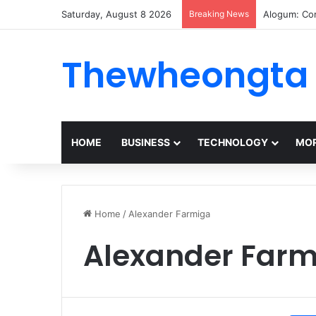
Saturday, August 8 2026
Breaking News
Alogum: Co
Thewheongta
HOME
BUSINESS
TECHNOLOGY
MOR
Home
/
Alexander Farmiga
Alexander Farm