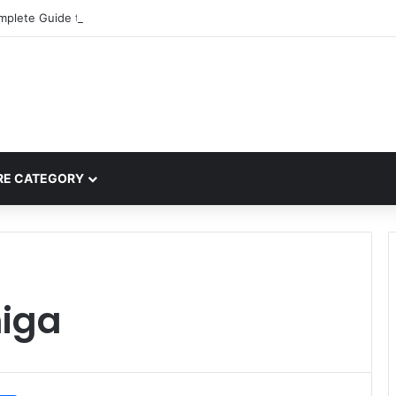
mplete Guide to MOD APK Downloads, Features, and Risks
E CATEGORY
iga