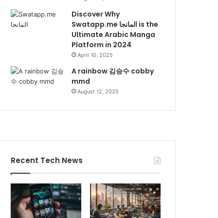
Discover Why
Swatapp.me المانجا is the
Ultimate Arabic Manga
Platform in 2024
April 10, 2025
A rainbow 김승수 cobby
mmd
August 12, 2025
Recent Tech News