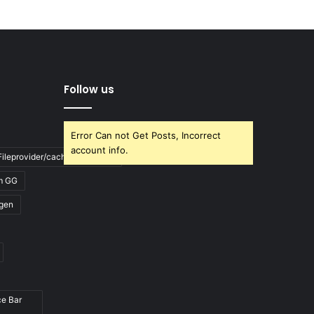
Follow us
Error Can not Get Posts, Incorrect
account info.
ileprovider/cache/blank.html
m GG
gen
ce Bar