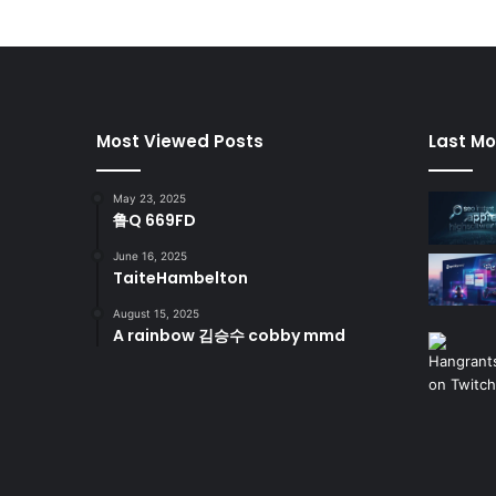
Most Viewed Posts
Last Mo
May 23, 2025
鲁Q 669FD
June 16, 2025
TaiteHambelton
August 15, 2025
A rainbow 김승수 cobby mmd