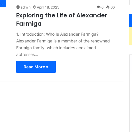
s
admin
April 18, 2025
0
60
Exploring the Life of Alexander
Farmiga
1. Introduction: Who Is Alexander Farmiga?
Alexander Farmiga is a member of the renowned
Farmiga family. which includes acclaimed
actresses…
Read More »