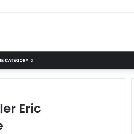
E CATEGORY
er Eric
e