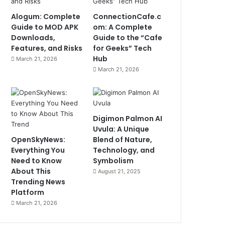
Alogum: Complete
ConnectionCafe.c
Guide to MOD APK
om: A Complete
Downloads,
Guide to the “Cafe
Features, and Risks
for Geeks” Tech
Hub
March 21, 2026
March 21, 2026
Digimon Palmon AI
Uvula: A Unique
OpenSkyNews:
Blend of Nature,
Everything You
Technology, and
Need to Know
Symbolism
About This
August 21, 2025
Trending News
Platform
March 21, 2026