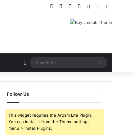
Facebook
X
YouTube
Instagram
Log In
Random Article
Sidebar
Random Article
Search
for
Follow Us
This widget requries the Arqam Lite Plugin,
You can install it from the Theme settings
menu > Install Plugins.