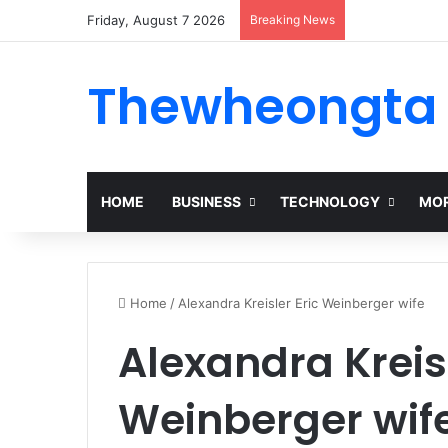
Friday, August 7 2026
Breaking News
Thewheongta
HOME
BUSINESS
TECHNOLOGY
MOR
Home
/
Alexandra Kreisler Eric Weinberger wife
Alexandra Kreisl
Weinberger wif