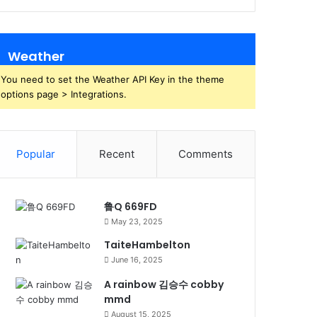
Weather
You need to set the Weather API Key in the theme
options page > Integrations.
Popular
Recent
Comments
鲁Q 669FD
May 23, 2025
TaiteHambelton
June 16, 2025
A rainbow 김승수 cobby
mmd
August 15, 2025