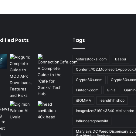
dified Posts
Tags
5starsstocks .com
Baapu
Content://CZ.Mobilesoft.Appblock.F
Crypto30x.com
Crypto30x.co
FintechZoom
Giniä
Gärnin
iBOMMA
ieandrhih.shop
Imagesize:2160x3840 Melisandre
Influncersgonewild
Maryjays DC Weed Dispensary Jui
Washington Reviews