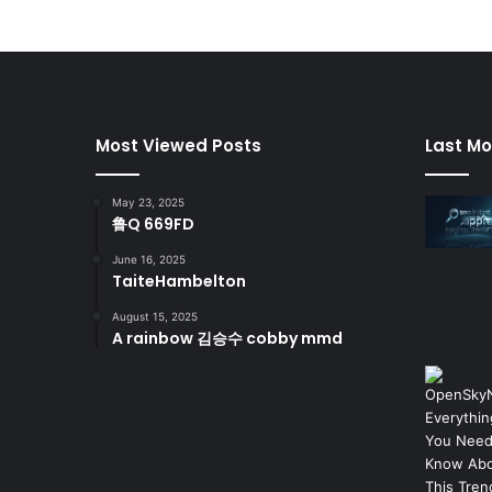
Most Viewed Posts
Last Mo
May 23, 2025
鲁Q 669FD
June 16, 2025
TaiteHambelton
August 15, 2025
A rainbow 김승수 cobby mmd