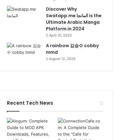
Discover Why
Swatapp.me المانجا is the
Ultimate Arabic Manga
Platform in 2024
April 10, 2025
A rainbow 김승수 cobby
mmd
August 12, 2025
Recent Tech News