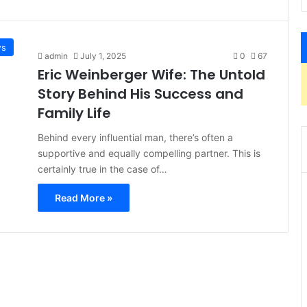
s
admin
July 1, 2025
0
67
Eric Weinberger Wife: The Untold
Story Behind His Success and
Family Life
Behind every influential man, there’s often a
supportive and equally compelling partner. This is
certainly true in the case of…
Read More »