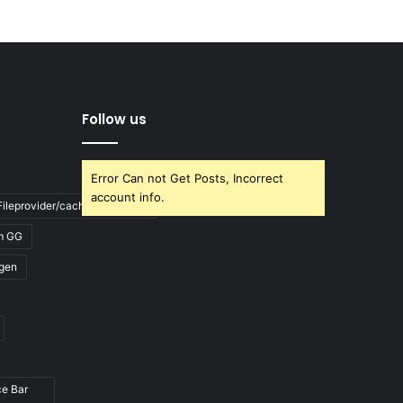
Follow us
Error Can not Get Posts, Incorrect
account info.
ileprovider/cache/blank.html
m GG
gen
ce Bar