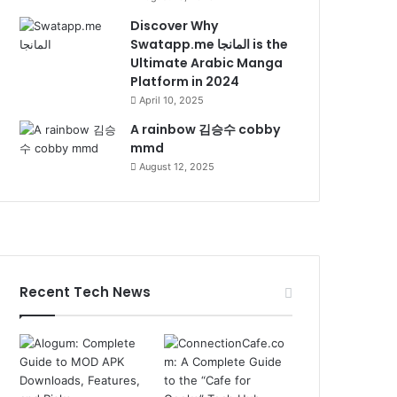
Discover Why
Swatapp.me المانجا is the
Ultimate Arabic Manga
Platform in 2024
April 10, 2025
A rainbow 김승수 cobby
mmd
August 12, 2025
Recent Tech News