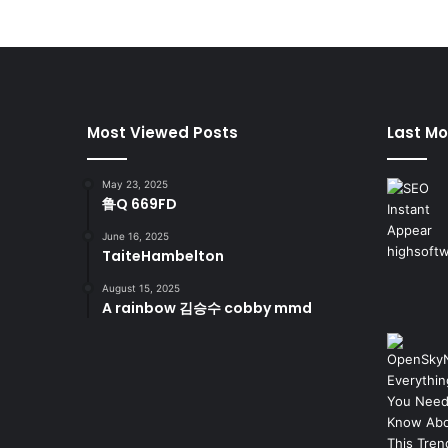
Most Viewed Posts
Last Mo
May 23, 2025
鲁Q 669FD
June 16, 2025
TaiteHambelton
August 15, 2025
A rainbow 김승수 cobby mmd