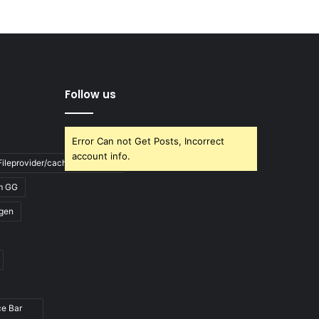
Follow us
Error Can not Get Posts, Incorrect
account info.
ileprovider/cache/blank.html
m GG
gen
ce Bar