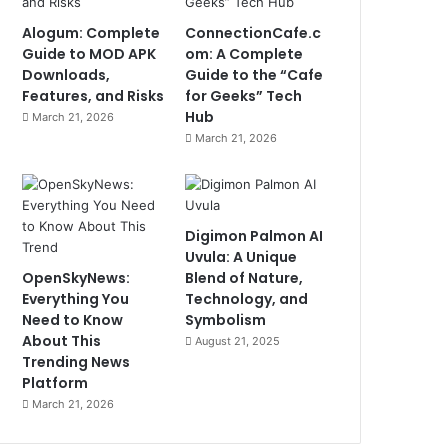
Alogum: Complete
ConnectionCafe.c
Guide to MOD APK
om: A Complete
Downloads,
Guide to the “Cafe
Features, and Risks
for Geeks” Tech
Hub
March 21, 2026
March 21, 2026
Digimon Palmon AI
Uvula: A Unique
OpenSkyNews:
Blend of Nature,
Everything You
Technology, and
Need to Know
Symbolism
About This
August 21, 2025
Trending News
Platform
March 21, 2026