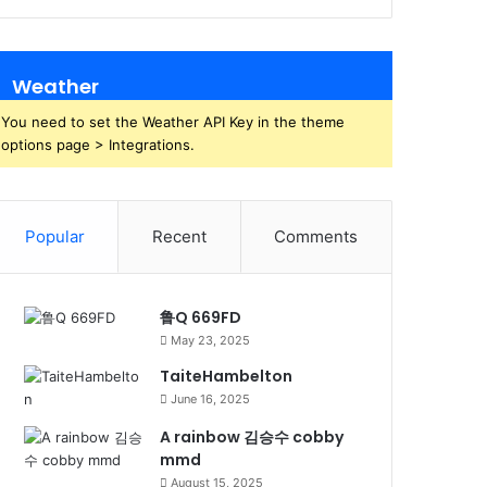
Weather
You need to set the Weather API Key in the theme
options page > Integrations.
Popular
Recent
Comments
鲁Q 669FD
May 23, 2025
TaiteHambelton
June 16, 2025
A rainbow 김승수 cobby
mmd
August 15, 2025