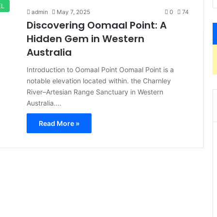
EL
admin
May 7, 2025
0
74
Discovering Oomaal Point: A
Hidden Gem in Western
Australia
Introduction to Oomaal Point Oomaal Point is a
notable elevation located within. the Charnley
River–Artesian Range Sanctuary in Western
Australia.…
Read More »