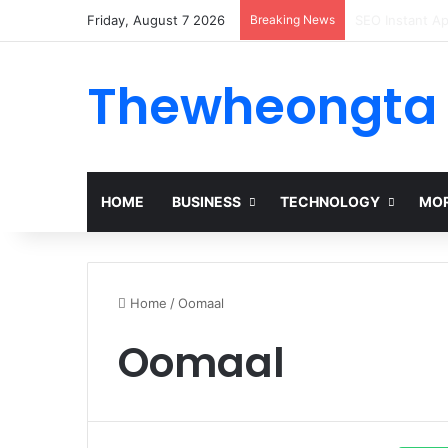
Friday, August 7 2026
Breaking News
Alogum: Compl
Thewheongta
HOME
BUSINESS
TECHNOLOGY
MOR
Home
/
Oomaal
Oomaal