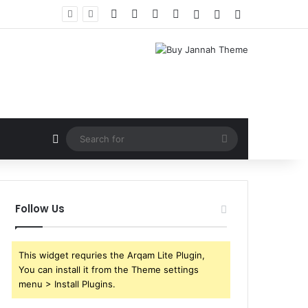
Facebook
X
YouTube
Instagram
Log In
Random Article
Sidebar
Random Article
Search
for
Follow Us
This widget requries the Arqam Lite Plugin,
You can install it from the Theme settings
menu > Install Plugins.