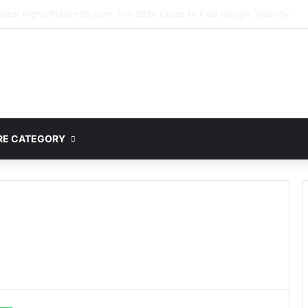
ete Guide to MOD APK Downloads, Features, and Risks
E CATEGORY