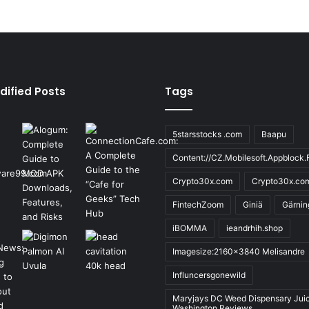
dified Posts
Tags
5starsstocks .com
Baapu
Content://CZ.Mobilesoft.Appblock.F
Crypto30x.com
Crypto30x.co
FintechZoom
Giniä
Gärnin
iBOMMA
ieandrhih.shop
Imagesize:2160x3840 Melisandre
Influncersgonewild
Maryjays DC Weed Dispensary Jui
Washington Reviews