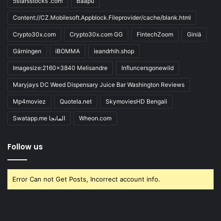
5starsstocks .com
Baapu
Content://CZ.Mobilesoft.Appblock.Fileprovider/cache/blank.html
Crypto30x.com
Crypto30x.com GG
FintechZoom
Giniä
Gärningen
iBOMMA
ieandrhih.shop
Imagesize:2160x3840 Melisandre
Influncersgonewild
Maryjays DC Weed Dispensary Juice Bar Washington Reviews
Mp4moviez
Quotela.net
SkymoviesHD Bengali
Swatapp.me المانجا
Wheon.com
Follow us
Error Can not Get Posts, Incorrect account info.