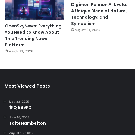
Digimon Palmon AI Uvula:
A Unique Blend of Nature,
Technology, and
Symbolism
OpenSkyNews: Everything
August 21, 2025
You Need to Know About
This Trending News
Platform
March 21, 2026
Most Viewed Posts
May 23, 2025
鲁Q 669FD
June 16, 2025
TaiteHambelton
August 15, 2025