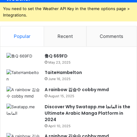
You need to set the Weather API Key in the theme options page >
Integrations.
Popular
Recent
Comments
鲁Q 669FD
May 23, 2025
TaiteHambelton
June 16, 2025
A rainbow 김승수 cobby mmd
August 15, 2025
Discover Why Swatapp.me المانجا is the
Ultimate Arabic Manga Platform in
2024
April 10, 2025
A rainbow 김승수 cobby mmd