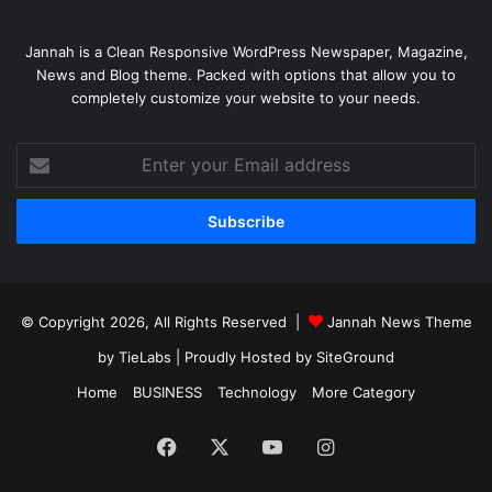
Jannah is a Clean Responsive WordPress Newspaper, Magazine,
News and Blog theme. Packed with options that allow you to
completely customize your website to your needs.
Enter
your
Email
address
© Copyright 2026, All Rights Reserved |
Jannah News Theme
by TieLabs
| Proudly Hosted by
SiteGround
Home
BUSINESS
Technology
More Category
Facebook
X
YouTube
Instagram