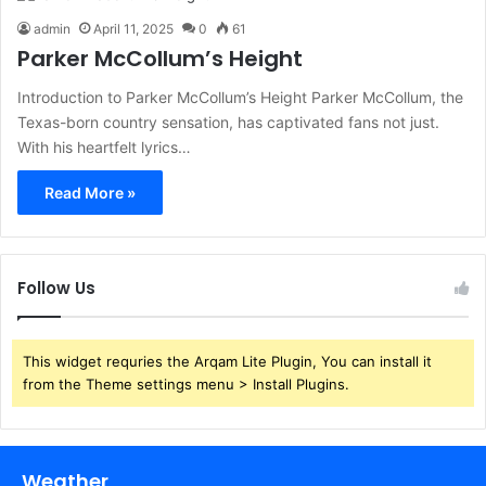
admin
April 11, 2025
0
61
Parker McCollum’s Height
Introduction to Parker McCollum’s Height Parker McCollum, the
Texas-born country sensation, has captivated fans not just.
With his heartfelt lyrics…
Read More »
Follow Us
This widget requries the Arqam Lite Plugin, You can install it
from the Theme settings menu > Install Plugins.
Weather