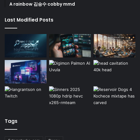
A rainbow 김승수 cobby mmd
Last Modified Posts
Tags