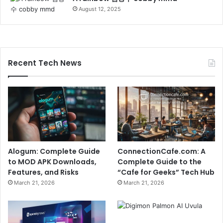
August 12, 2025
Recent Tech News
Alogum: Complete Guide
ConnectionCafe.com: A
to MOD APK Downloads,
Complete Guide to the
Features, and Risks
“Cafe for Geeks” Tech Hub
March 21, 2026
March 21, 2026