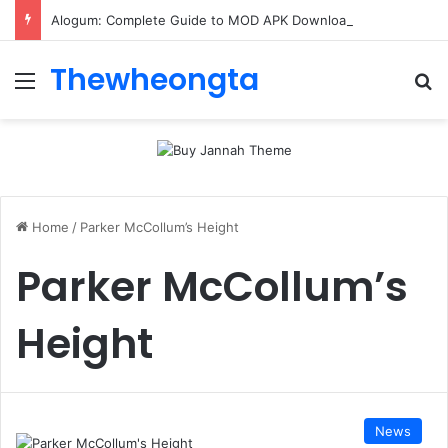
Alogum: Complete Guide to MOD APK Downloads, Features, and Risks
Thewheongta
Menu
Se
Home
/
Parker McCollum’s Height
Parker McCollum’s
Height
News