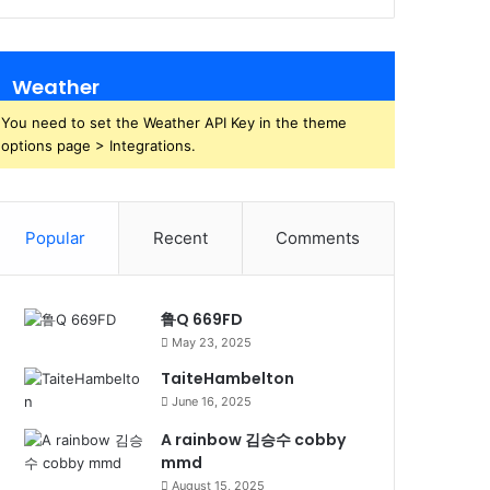
Weather
You need to set the Weather API Key in the theme
options page > Integrations.
Popular
Recent
Comments
鲁Q 669FD
May 23, 2025
TaiteHambelton
June 16, 2025
A rainbow 김승수 cobby
mmd
August 15, 2025