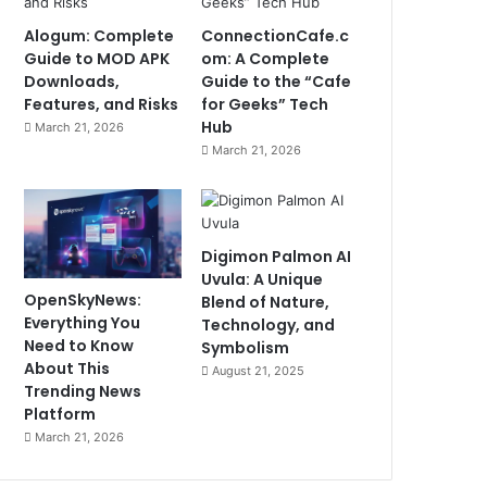
Alogum: Complete
ConnectionCafe.c
Guide to MOD APK
om: A Complete
Downloads,
Guide to the “Cafe
Features, and Risks
for Geeks” Tech
Hub
March 21, 2026
March 21, 2026
Digimon Palmon AI
Uvula: A Unique
OpenSkyNews:
Blend of Nature,
Everything You
Technology, and
Need to Know
Symbolism
About This
August 21, 2025
Trending News
Platform
March 21, 2026