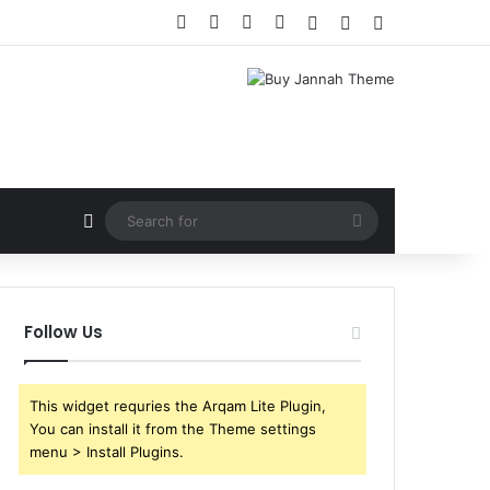
Facebook
X
YouTube
Instagram
Log In
Random Article
Sidebar
Random Article
Search
for
Follow Us
This widget requries the Arqam Lite Plugin,
You can install it from the Theme settings
menu > Install Plugins.