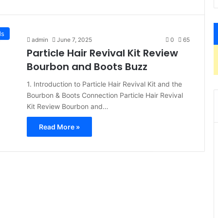
ds
admin
June 7, 2025
0
65
Particle Hair Revival Kit Review
Bourbon and Boots Buzz
1. Introduction to Particle Hair Revival Kit and the
Bourbon & Boots Connection Particle Hair Revival
Kit Review Bourbon and…
Read More »