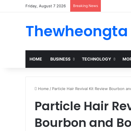
Friday, August 7 2026
Breaking News
Thewheongta
HOME
BUSINESS
TECHNOLOGY
MOR
Home
/
Particle Hair Revival Kit Review Bourbon a
Particle Hair Re
Bourbon and Bo