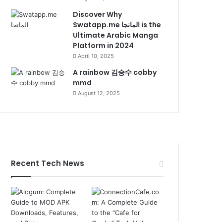
Discover Why
Swatapp.me المانجا is the
Ultimate Arabic Manga
Platform in 2024
April 10, 2025
A rainbow 김승수 cobby
mmd
August 12, 2025
Recent Tech News