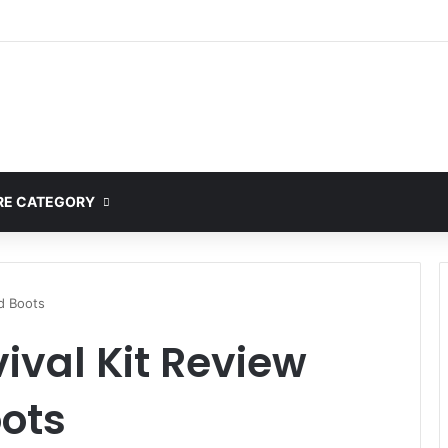
E CATEGORY
nd Boots
vival Kit Review
ots