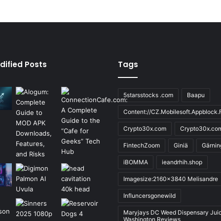
dified Posts
Tags
5starsstocks .com
Baapu
Content://CZ.Mobilesoft.Appblock.F
Crypto30x.com
Crypto30x.co
FintechZoom
Giniä
Gärnin
iBOMMA
ieandrhih.shop
Imagesize:2160x3840 Melisandre
Influncersgonewild
Maryjays DC Weed Dispensary Jui
Washington Reviews