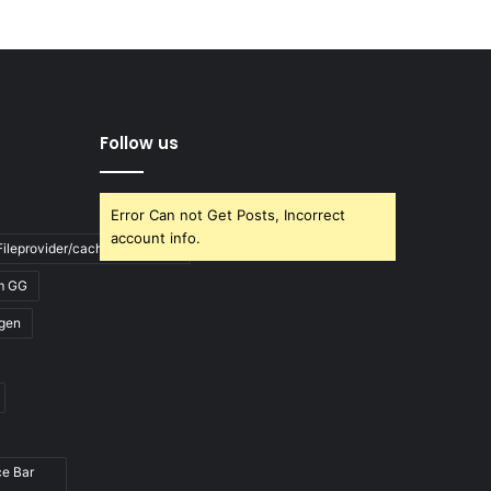
Follow us
Error Can not Get Posts, Incorrect
account info.
ileprovider/cache/blank.html
m GG
gen
ce Bar