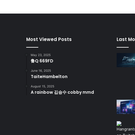
Most Viewed Posts
Last Mo
May 23, 2025
鲁Q 669FD
June 16, 2025
TaiteHambelton
August 15, 2025
A rainbow 김승수 cobby mmd