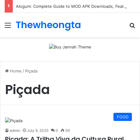
Alogum: Complete Guide to MOD APK Downloads, Features, and Risks
Thewheongta
Menu
Se
Home
/
Piçada
Piçada
FOOD
admin
July 9, 2025
0
59
Piçada: A Trilha Viva da Cultura Rural