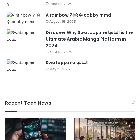
June 16, 2025
A rainbow 김승수 cobby mmd
August 15, 2025
Discover Why Swatapp.me المانجا is the
Ultimate Arabic Manga Platform in
2024
April 10, 2025
Swatapp.me المانجا
May 2, 2025
Recent Tech News