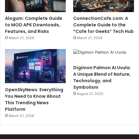
Alogum: Complete Guide
ConnectionCafe.com: A
to MOD APK Downloads,
Complete Guide to the
Features, and Risks
“Cafe for Geeks” Tech Hub
March 21, 2026
March 21, 2026
Digimon Palmon AI Uvula:
A Unique Blend of Nature,
Technology, and
Symbolism
OpenSkyNews: Everything
August 21, 2025
You Need to Know About
This Trending News
Platform
March 21, 2026