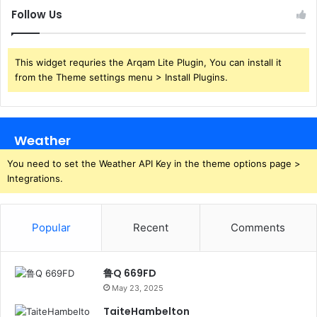
Follow Us
This widget requries the Arqam Lite Plugin, You can install it
from the Theme settings menu > Install Plugins.
Weather
You need to set the Weather API Key in the theme options page >
Integrations.
Popular
Recent
Comments
鲁Q 669FD
May 23, 2025
TaiteHambelton