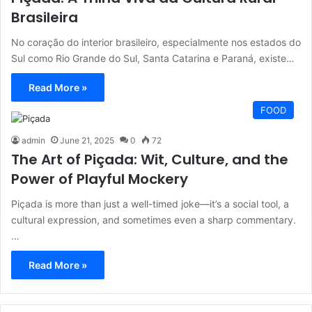
Brasileira
No coração do interior brasileiro, especialmente nos estados do
Sul como Rio Grande do Sul, Santa Catarina e Paraná, existe…
Read More »
FOOD
admin
June 21, 2025
0
72
The Art of Piçada: Wit, Culture, and the
Power of Playful Mockery
Piçada is more than just a well-timed joke—it’s a social tool, a
cultural expression, and sometimes even a sharp commentary.
…
Read More »