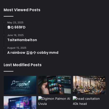
Most Viewed Posts
May 23, 2025
鲁Q 669FD
June 16, 2025
TaiteHambelton
August 15, 2025
A rainbow 김승수 cobby mmd
Last Modified Posts