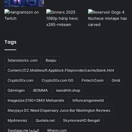
Tags
5starsstocks .com
Baapu
Content://CZ.Mobilesoft.Appblock.Fileprovider/cache/blank.html
Crypto30x.com
Crypto30x.com GG
FintechZoom
Giniä
Gärningen
iBOMMA
ieandrhih.shop
Imagesize:2160x3840 Melisandre
Influncersgonewild
Maryjays DC Weed Dispensary Juice Bar Washington Reviews
Mp4moviez
Quotela.net
SkymoviesHD Bengali
Swatapp.me المانجا
Wheon.com