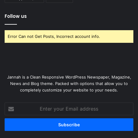
Follow us
Error Can not Get Posts, Incorrect account info.
Jannah is a Clean Responsive WordPress Newspaper, Magazine,
News and Blog theme. Packed with options that allow you to
completely customize your website to your needs.
Enter
your
Email
address