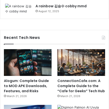
A rainbow 김승수 cobby mmd
August 12, 2025
Recent Tech News
Alogum: Complete Guide
ConnectionCafe.com: A
to MOD APK Downloads,
Complete Guide to the
Features, and Risks
“Cafe for Geeks” Tech Hub
March 21, 2026
March 21, 2026