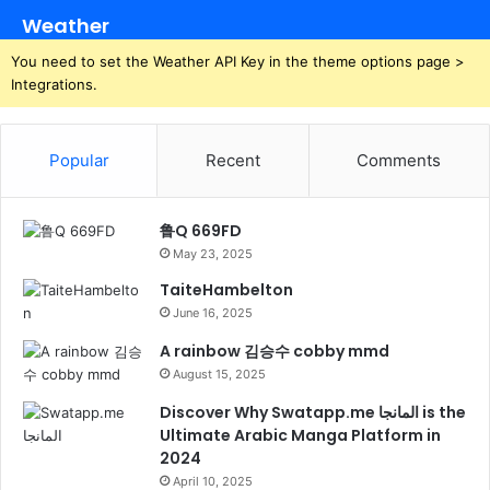
Weather
You need to set the Weather API Key in the theme options page >
Integrations.
Popular
Recent
Comments
鲁Q 669FD
May 23, 2025
TaiteHambelton
June 16, 2025
A rainbow 김승수 cobby mmd
August 15, 2025
Discover Why Swatapp.me المانجا is the
Ultimate Arabic Manga Platform in
2024
April 10, 2025