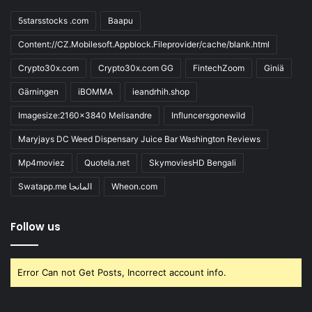
5starsstocks .com
Baapu
Content://CZ.Mobilesoft.Appblock.Fileprovider/cache/blank.html
Crypto30x.com
Crypto30x.com GG
FintechZoom
Giniä
Gärningen
iBOMMA
ieandrhih.shop
Imagesize:2160x3840 Melisandre
Influncersgonewild
Maryjays DC Weed Dispensary Juice Bar Washington Reviews
Mp4moviez
Quotela.net
SkymoviesHD Bengali
Swatapp.me المانجا
Wheon.com
Follow us
Error Can not Get Posts, Incorrect account info.