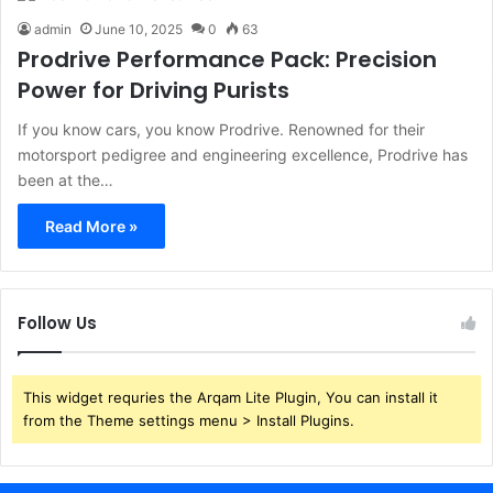
admin
June 10, 2025
0
63
Prodrive Performance Pack: Precision
Power for Driving Purists
If you know cars, you know Prodrive. Renowned for their
motorsport pedigree and engineering excellence, Prodrive has
been at the…
Read More »
Follow Us
This widget requries the Arqam Lite Plugin, You can install it
from the Theme settings menu > Install Plugins.