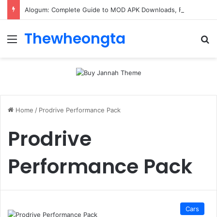
Alogum: Complete Guide to MOD APK Downloads, Features, and Risks
Thewheongta
Menu
Se
Home
/
Prodrive Performance Pack
Prodrive
Performance Pack
Cars