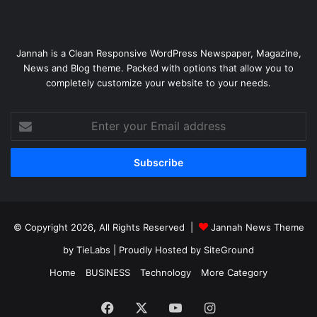
Jannah is a Clean Responsive WordPress Newspaper, Magazine,
News and Blog theme. Packed with options that allow you to
completely customize your website to your needs.
Enter
your
Email
address
© Copyright 2026, All Rights Reserved |
Jannah News Theme
by TieLabs
| Proudly Hosted by
SiteGround
Home
BUSINESS
Technology
More Category
Facebook
X
YouTube
Instagram