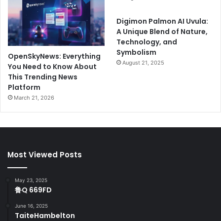
Digimon Palmon AI Uvula:
A Unique Blend of Nature,
Technology, and
Symbolism
OpenSkyNews: Everything
August 21, 2025
You Need to Know About
This Trending News
Platform
March 21, 2026
Most Viewed Posts
May 23, 2025
鲁Q 669FD
June 16, 2025
TaiteHambelton