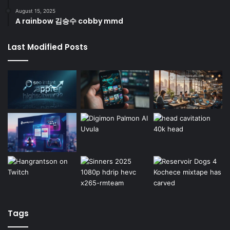
August 15, 2025
A rainbow 김승수 cobby mmd
Last Modified Posts
Tags