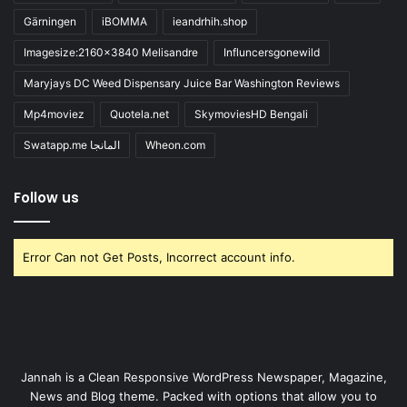
Gärningen
iBOMMA
ieandrhih.shop
Imagesize:2160x3840 Melisandre
Influncersgonewild
Maryjays DC Weed Dispensary Juice Bar Washington Reviews
Mp4moviez
Quotela.net
SkymoviesHD Bengali
Swatapp.me المانجا
Wheon.com
Follow us
Error Can not Get Posts, Incorrect account info.
Jannah is a Clean Responsive WordPress Newspaper, Magazine,
News and Blog theme. Packed with options that allow you to