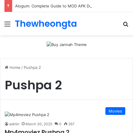
Alogum: Complete Guide to MOD APK Downloads, Features, and Risks
Thewheongta
Menu
Se
Home
/
Pushpa 2
Pushpa 2
Movies
admin
March 30, 2025
0
267
Mp4moviez Pushpa 2