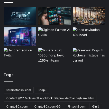
Tags
5starsstocks .com
Baapu
Content://CZ.Mobilesoft.Appblock.Fileprovider/cache/blank.html
Crypto30x.com
Crypto30x.com GG
FintechZoom
Giniä