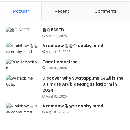
Popular
Recent
Comments
鲁Q 669FD
May 23, 2025
A rainbow 김승수 cobby mmd
August 15, 2025
TaiteHambelton
June 16, 2025
Discover Why Swatapp.me المانجا is the
Ultimate Arabic Manga Platform in
2024
April 10, 2025
A rainbow 김승수 cobby mmd
August 12, 2025