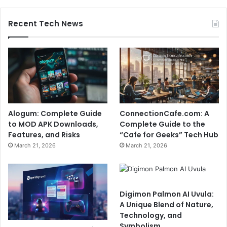
Recent Tech News
Alogum: Complete Guide
ConnectionCafe.com: A
to MOD APK Downloads,
Complete Guide to the
Features, and Risks
“Cafe for Geeks” Tech Hub
March 21, 2026
March 21, 2026
Digimon Palmon AI Uvula:
A Unique Blend of Nature,
Technology, and
Symbolism