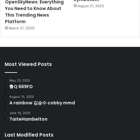
OpenSkyNews: Everything
August 21, 2025
You Need to Know About
This Trending News
Platform
March 21, 2026
Most Viewed Posts
May 23, 2025
鲁Q 669FD
August 15, 2025
A rainbow 김승수 cobby mmd
June 16, 2025
TaiteHambelton
Last Modified Posts