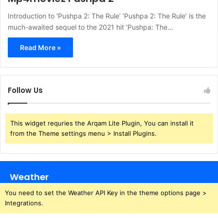
Introduction to ‘Pushpa 2: The Rule’ ‘Pushpa 2: The Rule’ is the
much-awaited sequel to the 2021 hit ‘Pushpa: The…
Read More »
Follow Us
This widget requries the Arqam Lite Plugin, You can install it
from the Theme settings menu > Install Plugins.
Weather
You need to set the Weather API Key in the theme options page >
Integrations.