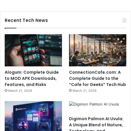
Recent Tech News
Alogum: Complete Guide
ConnectionCafe.com: A
to MOD APK Downloads,
Complete Guide to the
Features, and Risks
“Cafe for Geeks” Tech Hub
March 21, 2026
March 21, 2026
Digimon Palmon AI Uvula:
A Unique Blend of Nature,