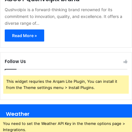
​Qushvolpix is a forward-thinking brand renowned for its
commitment to innovation, quality, and excellence. It offers a
diverse range of…
Read More »
Follow Us
This widget requries the Arqam Lite Plugin, You can install it
from the Theme settings menu > Install Plugins.
Weather
You need to set the Weather API Key in the theme options page >
Integrations.