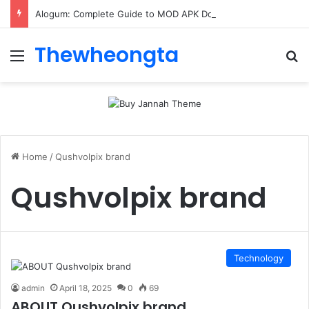
Alogum: Complete Guide to MOD APK Downloads, Features, and Risks
Thewheongta
Menu
Se
Home
/
Qushvolpix brand
Qushvolpix brand
Technology
admin
April 18, 2025
0
69
ABOUT Qushvolpix brand