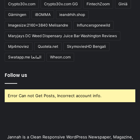
Crypto30x.com
Crypto30x.com GG
FintechZoom
Giniä
Gärningen
iBOMMA
ieandrhih.shop
Imagesize:2160x3840 Melisandre
Influncersgonewild
Maryjays DC Weed Dispensary Juice Bar Washington Reviews
Mp4moviez
Quotela.net
SkymoviesHD Bengali
Swatapp.me المانجا
Wheon.com
Follow us
Error Can not Get Posts, Incorrect account info.
Jannah is a Clean Responsive WordPress Newspaper, Magazine,