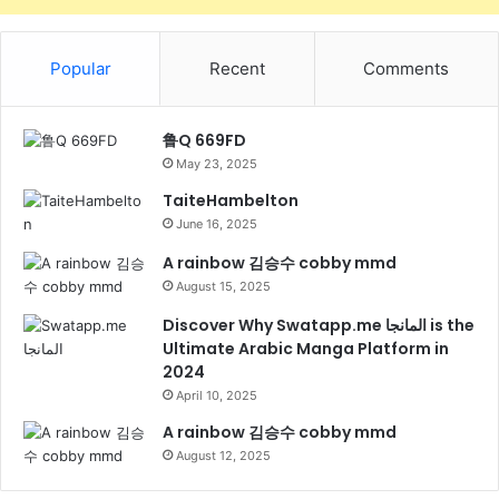
Popular
Recent
Comments
鲁Q 669FD
May 23, 2025
TaiteHambelton
June 16, 2025
A rainbow 김승수 cobby mmd
August 15, 2025
Discover Why Swatapp.me المانجا is the
Ultimate Arabic Manga Platform in
2024
April 10, 2025
A rainbow 김승수 cobby mmd
August 12, 2025