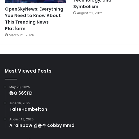
Technology, and
Symbolism
OpenSkyNews: Everything
August 21, 2025
You Need to Know About
This Trending News
Platform
March 21, 2026
Most Viewed Posts
May 23, 2025
鲁Q 669FD
June 16, 2025
TaiteHambelton
August 15, 2025
A rainbow 김승수 cobby mmd