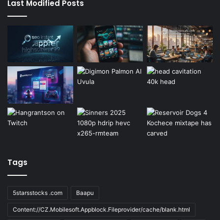
Last Modified Posts
Tags
5starsstocks .com
Baapu
Content://CZ.Mobilesoft.Appblock.Fileprovider/cache/blank.html