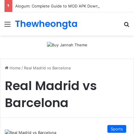
Alogum: Complete Guide to MOD APK Downloads, Features, and Risks
Thewheongta
Menu
Se
Home
/
Real Madrid vs Barcelona
Real Madrid vs
Barcelona
Sports