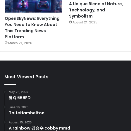
A Unique Blend of Nature,
Technology, and
Symbolism
OpenSkyNews: Everything
August 21, 2025
You Need to Know About
This Trending News
Platform
March 21, 2026
Most Viewed Posts
May 23, 2025
鲁Q 669FD
June 16, 2025
TaiteHambelton
August 15, 2025
A rainbow 김승수 cobby mmd