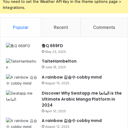
You need to set the Weather API Key in the theme options page >
Integrations.
Popular
Recent
Comments
鲁Q 669FD
May 23, 2025
TaiteHambelton
June 16, 2025
A rainbow 김승수 cobby mmd
August 15, 2025
Discover Why Swatapp.me المانجا is the
Ultimate Arabic Manga Platform in
2024
April 10, 2025
A rainbow 김승수 cobby mmd
August 12, 2025