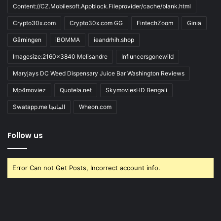
Content://CZ.Mobilesoft.Appblock.Fileprovider/cache/blank.html
Crypto30x.com
Crypto30x.com GG
FintechZoom
Giniä
Gärningen
iBOMMA
ieandrhih.shop
Imagesize:2160x3840 Melisandre
Influncersgonewild
Maryjays DC Weed Dispensary Juice Bar Washington Reviews
Mp4moviez
Quotela.net
SkymoviesHD Bengali
Swatapp.me المانجا
Wheon.com
Follow us
Error Can not Get Posts, Incorrect account info.