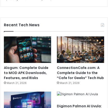
Recent Tech News
Alogum: Complete Guide
ConnectionCafe.com: A
to MOD APK Downloads,
Complete Guide to the
Features, and Risks
“Cafe for Geeks” Tech Hub
March 21, 2026
March 21, 2026
Digimon Palmon AI Uvula: