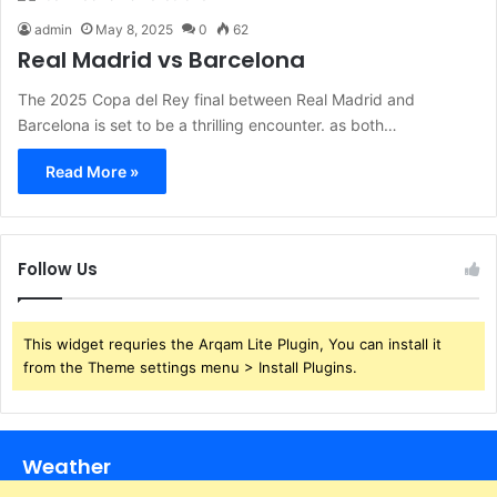
admin
May 8, 2025
0
62
Real Madrid vs Barcelona
The 2025 Copa del Rey final between Real Madrid and
Barcelona is set to be a thrilling encounter. as both…
Read More »
Follow Us
This widget requries the Arqam Lite Plugin, You can install it
from the Theme settings menu > Install Plugins.
Weather