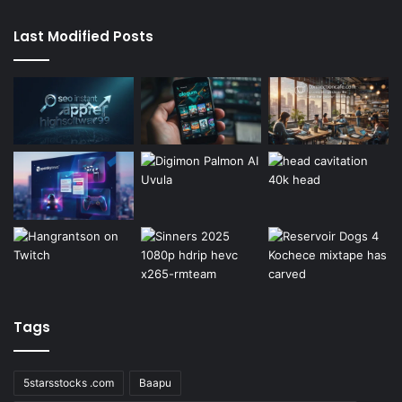
Last Modified Posts
Tags
5starsstocks .com
Baapu