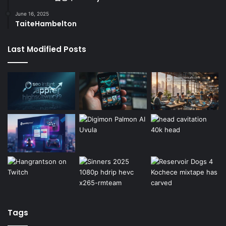
June 16, 2025
TaiteHambelton
Last Modified Posts
Tags