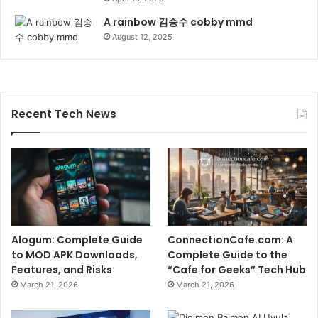
A rainbow 김승수 cobby mmd
August 12, 2025
Recent Tech News
Alogum: Complete Guide
ConnectionCafe.com: A
to MOD APK Downloads,
Complete Guide to the
Features, and Risks
“Cafe for Geeks” Tech Hub
March 21, 2026
March 21, 2026