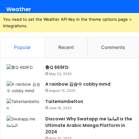
Weather
You need to set the Weather API Key in the theme options page >
Integrations.
Popular
Recent
Comments
鲁Q 669FD
May 23, 2025
A rainbow 김승수 cobby mmd
August 15, 2025
TaiteHambelton
June 16, 2025
Discover Why Swatapp.me المانجا is the
Ultimate Arabic Manga Platform in
2024
April 10, 2025