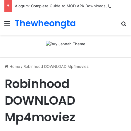
Alogum: Complete Guide to MOD APK Downloads, Features, and Risks
Thewheongta
Menu
Se
Home
/
Robinhood DOWNLOAD Mp4moviez
Robinhood
DOWNLOAD
Mp4moviez