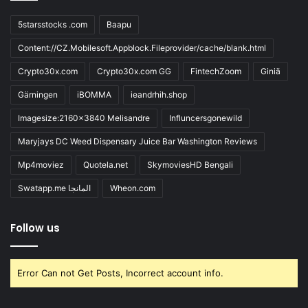
5starsstocks .com
Baapu
Content://CZ.Mobilesoft.Appblock.Fileprovider/cache/blank.html
Crypto30x.com
Crypto30x.com GG
FintechZoom
Giniä
Gärningen
iBOMMA
ieandrhih.shop
Imagesize:2160x3840 Melisandre
Influncersgonewild
Maryjays DC Weed Dispensary Juice Bar Washington Reviews
Mp4moviez
Quotela.net
SkymoviesHD Bengali
Swatapp.me المانجا
Wheon.com
Follow us
Error Can not Get Posts, Incorrect account info.