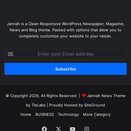
Jannah is a Clean Responsive WordPress Newspaper, Magazine,
News and Blog theme. Packed with options that allow you to
completely customize your website to your needs.
Enter
your
Email
address
© Copyright 2026, All Rights Reserved |
Jannah News Theme
by TieLabs
| Proudly Hosted by
SiteGround
Home
BUSINESS
Technology
More Category
Facebook
X
YouTube
Instagram