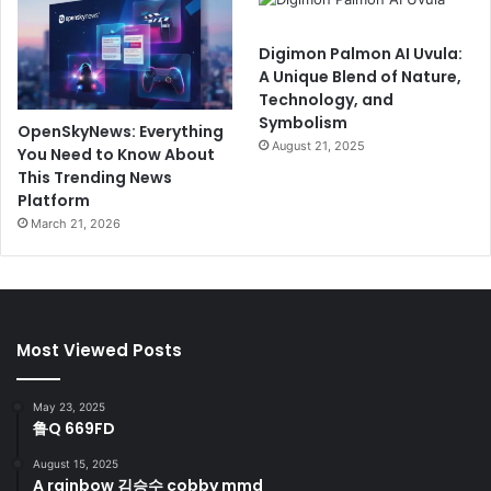
Digimon Palmon AI Uvula:
A Unique Blend of Nature,
Technology, and
Symbolism
OpenSkyNews: Everything
August 21, 2025
You Need to Know About
This Trending News
Platform
March 21, 2026
Most Viewed Posts
May 23, 2025
鲁Q 669FD
August 15, 2025
A rainbow 김승수 cobby mmd