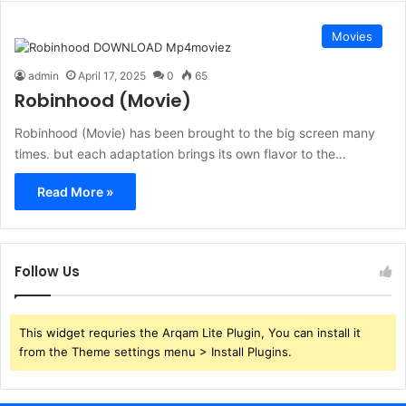
Movies
admin
April 17, 2025
0
65
Robinhood (Movie)
Robinhood (Movie) has been brought to the big screen many
times. but each adaptation brings its own flavor to the…
Read More »
Follow Us
This widget requries the Arqam Lite Plugin, You can install it
from the Theme settings menu > Install Plugins.