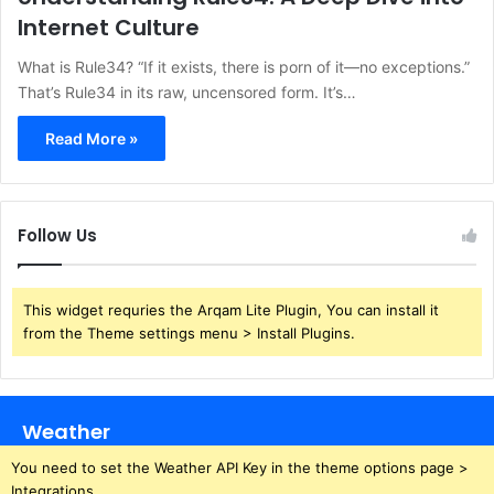
Internet Culture
What is Rule34? “If it exists, there is porn of it—no exceptions.”
That’s Rule34 in its raw, uncensored form. It’s…
Read More »
Follow Us
This widget requries the Arqam Lite Plugin, You can install it
from the Theme settings menu > Install Plugins.
Weather
You need to set the Weather API Key in the theme options page >
Integrations.