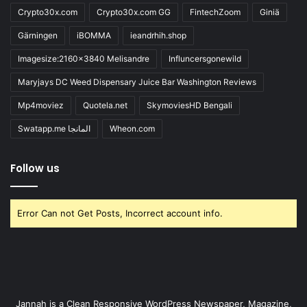
Crypto30x.com
Crypto30x.com GG
FintechZoom
Giniä
Gärningen
iBOMMA
ieandrhih.shop
Imagesize:2160x3840 Melisandre
Influncersgonewild
Maryjays DC Weed Dispensary Juice Bar Washington Reviews
Mp4moviez
Quotela.net
SkymoviesHD Bengali
Swatapp.me المانجا
Wheon.com
Follow us
Error Can not Get Posts, Incorrect account info.
Jannah is a Clean Responsive WordPress Newspaper, Magazine,