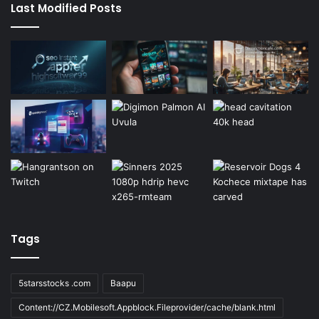
Last Modified Posts
Tags
5starsstocks .com
Baapu
Content://CZ.Mobilesoft.Appblock.Fileprovider/cache/blank.html