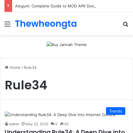
Alogum: Complete Guide to MOD APK Downloads, Features, and Risks
Thewheongta
Menu
Se
Home
/
Rule34
Rule34
Trends
admin
May 22, 2025
0
62
Understanding Rule34: A Deep Dive into