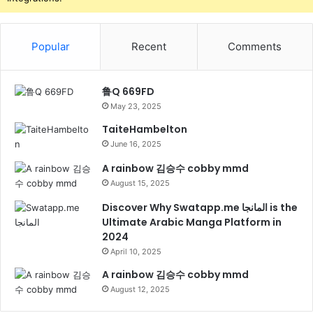
Popular
Recent
Comments
鲁Q 669FD
May 23, 2025
TaiteHambelton
June 16, 2025
A rainbow 김승수 cobby mmd
August 15, 2025
Discover Why Swatapp.me المانجا is the
Ultimate Arabic Manga Platform in
2024
April 10, 2025
A rainbow 김승수 cobby mmd
August 12, 2025