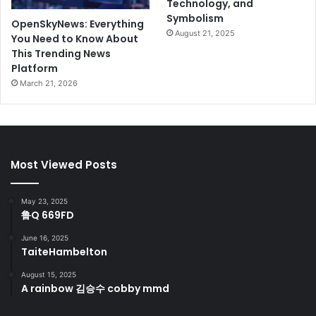
Technology, and
Symbolism
OpenSkyNews: Everything
August 21, 2025
You Need to Know About
This Trending News
Platform
March 21, 2026
Most Viewed Posts
May 23, 2025
鲁Q 669FD
June 16, 2025
TaiteHambelton
August 15, 2025
A rainbow 김승수 cobby mmd