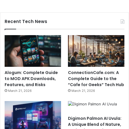
Recent Tech News
Alogum: Complete Guide
ConnectionCafe.com: A
to MOD APK Downloads,
Complete Guide to the
Features, and Risks
“Cafe for Geeks” Tech Hub
March 21, 2026
March 21, 2026
Digimon Palmon AI Uvula:
A Unique Blend of Nature,