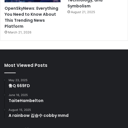
Technology, and
Symbolism
OpenSkyNews: Everything
August 21, 2025
You Need to Know About
This Trending News
Platform
March 21, 2026
Most Viewed Posts
May 23, 2025
鲁Q 669FD
June 16, 2025
TaiteHambelton
August 15, 2025
A rainbow 김승수 cobby mmd