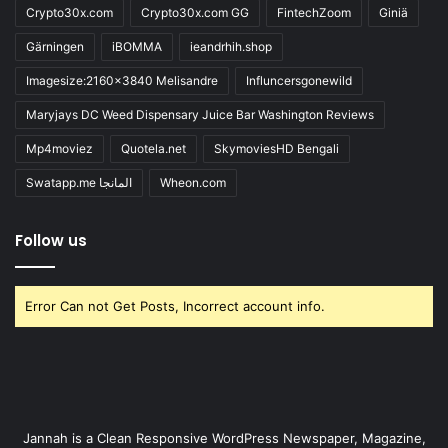
Crypto30x.com
Crypto30x.com GG
FintechZoom
Giniä
Gärningen
iBOMMA
ieandrhih.shop
Imagesize:2160x3840 Melisandre
Influncersgonewild
Maryjays DC Weed Dispensary Juice Bar Washington Reviews
Mp4moviez
Quotela.net
SkymoviesHD Bengali
Swatapp.me المانجا
Wheon.com
Follow us
Error Can not Get Posts, Incorrect account info.
Jannah is a Clean Responsive WordPress Newspaper, Magazine,