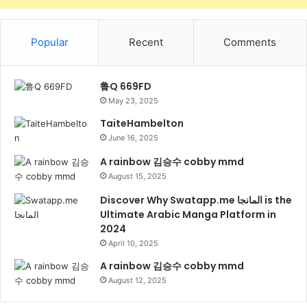
Popular
Recent
Comments
鲁Q 669FD
May 23, 2025
TaiteHambelton
June 16, 2025
A rainbow 김승수 cobby mmd
August 15, 2025
Discover Why Swatapp.me المانجا is the
Ultimate Arabic Manga Platform in
2024
April 10, 2025
A rainbow 김승수 cobby mmd
August 12, 2025