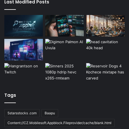
Last Modified Posts
Tags
5starsstocks .com
Baapu
Content://CZ.Mobilesoft.Appblock.Fileprovider/cache/blank.html