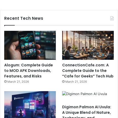
Recent Tech News
Alogum: Complete Guide
ConnectionCafe.com: A
to MOD APK Downloads,
Complete Guide to the
Features, and Risks
“Cafe for Geeks” Tech Hub
March 21, 2026
March 21, 2026
Digimon Palmon AI Uvula:
A Unique Blend of Nature,