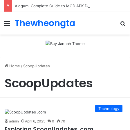
Alogum: Complete Guide to MOD APK Downloads, Features, and Risks
Thewheongta
Menu
Se
Home
/
ScoopUpdates
ScoopUpdates
Technology
admin
April 6, 2025
0
70
Exploring ScoopUpdates .com