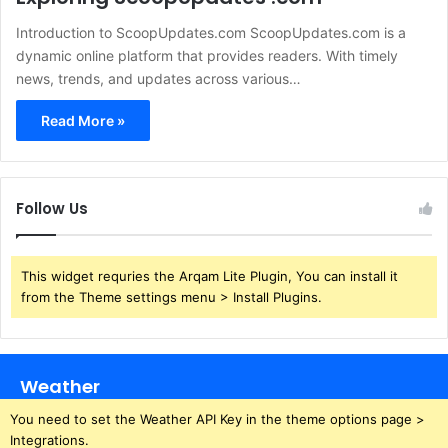
Introduction to ScoopUpdates.com ScoopUpdates.com is a
dynamic online platform that provides readers. With timely
news, trends, and updates across various…
Read More »
Follow Us
This widget requries the Arqam Lite Plugin, You can install it
from the Theme settings menu > Install Plugins.
Weather
You need to set the Weather API Key in the theme options page >
Integrations.