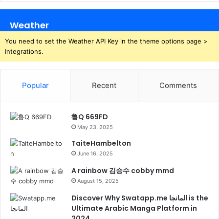
Weather
You need to set the Weather API Key in the theme options page >
Integrations.
Popular
Recent
Comments
鲁Q 669FD
May 23, 2025
TaiteHambelton
June 16, 2025
A rainbow 김승수 cobby mmd
August 15, 2025
Discover Why Swatapp.me المانجا is the
Ultimate Arabic Manga Platform in
2024