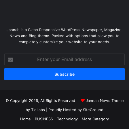
Jannah is a Clean Responsive WordPress Newspaper, Magazine,
News and Blog theme. Packed with options that allow you to
completely customize your website to your needs.
Enter
your
Email
address
© Copyright 2026, All Rights Reserved |
Jannah News Theme
by TieLabs
| Proudly Hosted by
SiteGround
Home
BUSINESS
Technology
More Category