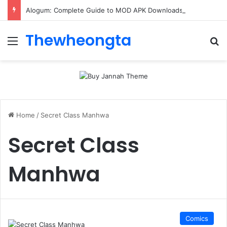
Alogum: Complete Guide to MOD APK Downloads, Features, and Risks
Thewheongta
Menu
Se
Home
/
Secret Class Manhwa
Secret Class
Manhwa
Comics