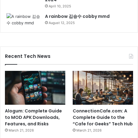
April 10, 2025
A rainbow 김승수 cobby mmd
August 12, 2025
Recent Tech News
Alogum: Complete Guide
ConnectionCafe.com: A
to MOD APK Downloads,
Complete Guide to the
Features, and Risks
“Cafe for Geeks” Tech Hub
March 21, 2026
March 21, 2026