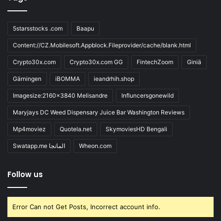
5starsstocks .com
Baapu
Content://CZ.Mobilesoft.Appblock.Fileprovider/cache/blank.html
Crypto30x.com
Crypto30x.com GG
FintechZoom
Giniä
Gärningen
iBOMMA
ieandrhih.shop
Imagesize:2160x3840 Melisandre
Influncersgonewild
Maryjays DC Weed Dispensary Juice Bar Washington Reviews
Mp4moviez
Quotela.net
SkymoviesHD Bengali
Swatapp.me المانجا
Wheon.com
Follow us
Error Can not Get Posts, Incorrect account info.