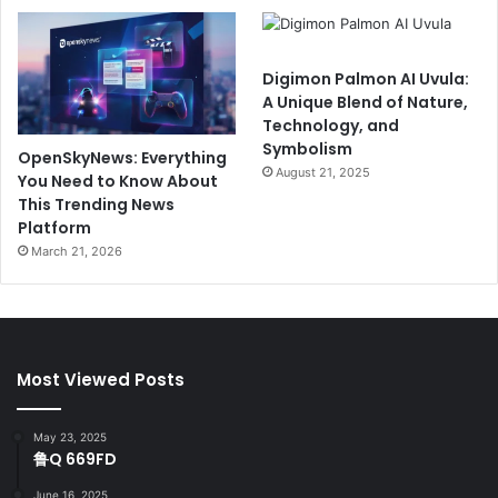
Digimon Palmon AI Uvula:
A Unique Blend of Nature,
Technology, and
Symbolism
OpenSkyNews: Everything
August 21, 2025
You Need to Know About
This Trending News
Platform
March 21, 2026
Most Viewed Posts
May 23, 2025
鲁Q 669FD
June 16, 2025