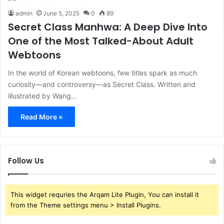
admin
June 5, 2025
0
89
Secret Class Manhwa: A Deep Dive Into
One of the Most Talked-About Adult
Webtoons
In the world of Korean webtoons, few titles spark as much
curiosity—and controversy—as Secret Class. Written and
illustrated by Wang…
Read More »
Follow Us
This widget requries the Arqam Lite Plugin, You can install it
from the Theme settings menu > Install Plugins.