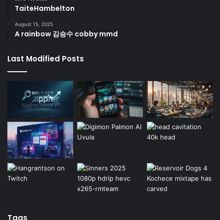
TaiteHambelton
August 15, 2025
A rainbow 김승수 cobby mmd
Last Modified Posts
Tags