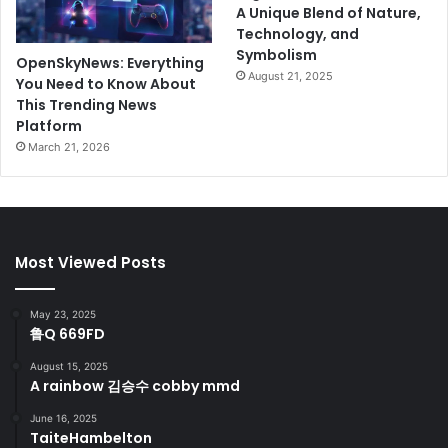
A Unique Blend of Nature,
Technology, and
Symbolism
OpenSkyNews: Everything
August 21, 2025
You Need to Know About
This Trending News
Platform
March 21, 2026
Most Viewed Posts
May 23, 2025
鲁Q 669FD
August 15, 2025
A rainbow 김승수 cobby mmd
June 16, 2025
TaiteHambelton