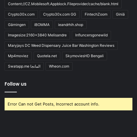
Content://CZ.Mobilesoft.Appblock.Fileprovider/cache/blank.html
Crypto30x.com
Crypto30x.com GG
FintechZoom
Giniä
Gärningen
iBOMMA
ieandrhih.shop
Imagesize:2160x3840 Melisandre
Influncersgonewild
Maryjays DC Weed Dispensary Juice Bar Washington Reviews
Mp4moviez
Quotela.net
SkymoviesHD Bengali
Swatapp.me المانجا
Wheon.com
Follow us
Error Can not Get Posts, Incorrect account info.