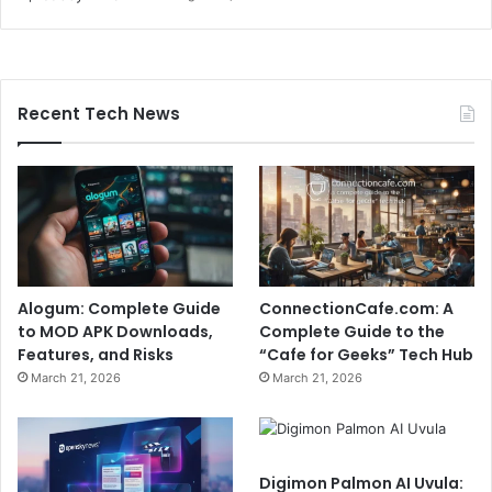
Recent Tech News
Alogum: Complete Guide
ConnectionCafe.com: A
to MOD APK Downloads,
Complete Guide to the
Features, and Risks
“Cafe for Geeks” Tech Hub
March 21, 2026
March 21, 2026
Digimon Palmon AI Uvula: