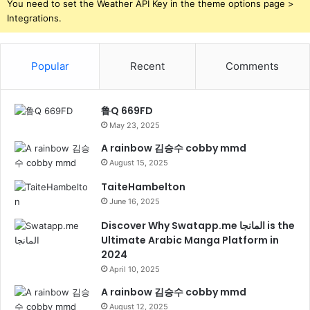
You need to set the Weather API Key in the theme options page >
Integrations.
Popular
Recent
Comments
鲁Q 669FD
May 23, 2025
A rainbow 김승수 cobby mmd
August 15, 2025
TaiteHambelton
June 16, 2025
Discover Why Swatapp.me المانجا is the
Ultimate Arabic Manga Platform in
2024
April 10, 2025
A rainbow 김승수 cobby mmd
August 12, 2025