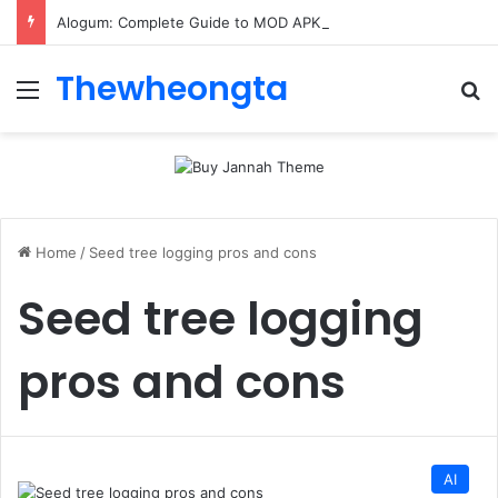
Alogum: Complete Guide to MOD APK Downloads, Features, and Risks
Thewheongta
Menu
Se
Home
/
Seed tree logging pros and cons
Seed tree logging
pros and cons
AI