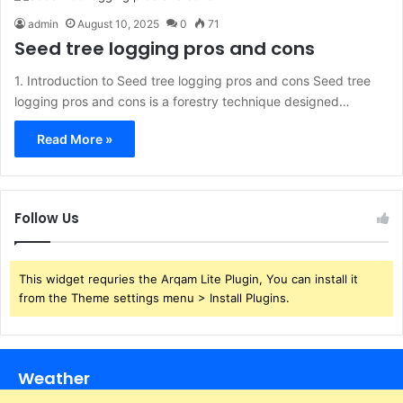
admin
August 10, 2025
0
71
Seed tree logging pros and cons
1. Introduction to Seed tree logging pros and cons Seed tree
logging pros and cons is a forestry technique designed…
Read More »
Follow Us
This widget requries the Arqam Lite Plugin, You can install it
from the Theme settings menu > Install Plugins.
Weather