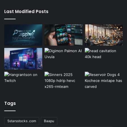
Last Modified Posts
Tags
5starsstocks .com
Baapu