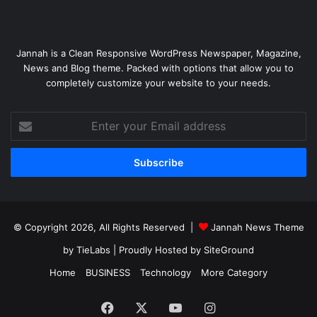
Jannah is a Clean Responsive WordPress Newspaper, Magazine,
News and Blog theme. Packed with options that allow you to
completely customize your website to your needs.
Enter
your
Email
address
© Copyright 2026, All Rights Reserved |
Jannah News Theme
by TieLabs
| Proudly Hosted by
SiteGround
Home
BUSINESS
Technology
More Category
Facebook
X
YouTube
Instagram