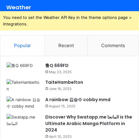
Weather
You need to set the Weather API Key in the theme options page >
Integrations.
Popular
Recent
Comments
鲁Q 669FD
May 23, 2025
TaiteHambelton
June 16, 2025
A rainbow 김승수 cobby mmd
August 15, 2025
Discover Why Swatapp.me المانجا is the
Ultimate Arabic Manga Platform in
2024
April 10, 2025