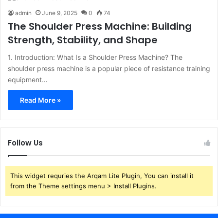
admin
June 9, 2025
0
74
The Shoulder Press Machine: Building
Strength, Stability, and Shape
1. Introduction: What Is a Shoulder Press Machine? The
shoulder press machine is a popular piece of resistance training
equipment…
Read More »
Follow Us
This widget requries the Arqam Lite Plugin, You can install it
from the Theme settings menu > Install Plugins.