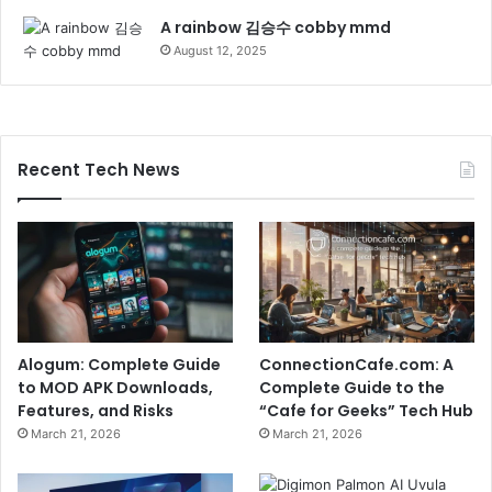
A rainbow 김승수 cobby mmd
August 12, 2025
Recent Tech News
Alogum: Complete Guide
ConnectionCafe.com: A
to MOD APK Downloads,
Complete Guide to the
Features, and Risks
“Cafe for Geeks” Tech Hub
March 21, 2026
March 21, 2026