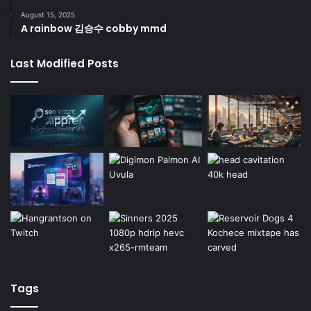
August 15, 2025
A rainbow 김승수 cobby mmd
Last Modified Posts
Tags