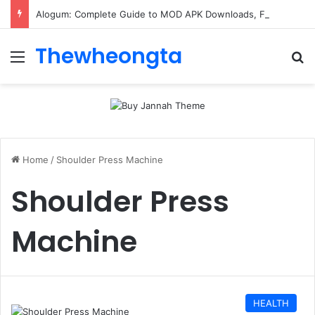
Alogum: Complete Guide to MOD APK Downloads, Features, and Risks
Thewheongta
Menu
Se
Home
/
Shoulder Press Machine
Shoulder Press
Machine
HEALTH