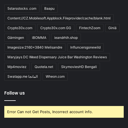
5starsstocks .com
Baapu
Content://CZ.Mobilesoft.Appblock.Fileprovider/cache/blank.html
Crypto30x.com
Crypto30x.com GG
FintechZoom
Giniä
Gärningen
iBOMMA
ieandrhih.shop
Imagesize:2160x3840 Melisandre
Influncersgonewild
Maryjays DC Weed Dispensary Juice Bar Washington Reviews
Mp4moviez
Quotela.net
SkymoviesHD Bengali
Swatapp.me المانجا
Wheon.com
Follow us
Error Can not Get Posts, Incorrect account info.