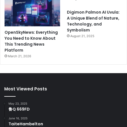
Digimon Palmon AI Uvula:
A Unique Blend of Nature,
Technology, and
Symbolism
OpenSkyNews: Everything
August 21, 2025
You Need to Know About
This Trending News
Platform
March 21, 2026
Most Viewed Posts
May 23, 2025
鲁Q 669FD
June 16, 2025
TaiteHambelton