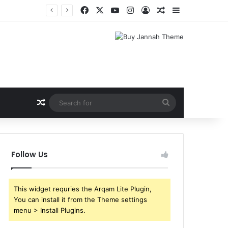
Facebook
X
YouTube
Instagram
Log In
Random Article
Sidebar
Random Article
Search
for
Follow Us
This widget requries the Arqam Lite Plugin,
You can install it from the Theme settings
menu > Install Plugins.