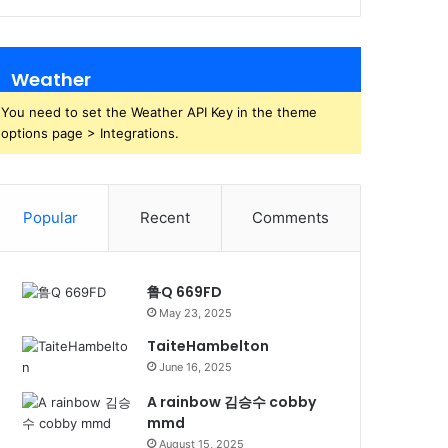
Weather
You need to set the Weather API Key in the theme
options page > Integrations.
Popular
Recent
Comments
鲁Q 669FD
May 23, 2025
TaiteHambelton
June 16, 2025
A rainbow 김승수 cobby
mmd
August 15, 2025