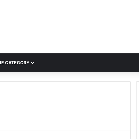
mplete Guide to MOD APK Downloads, Features, and Risks
E CATEGORY