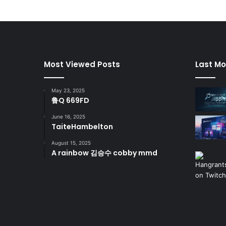
Most Viewed Posts
Last Mo
May 23, 2025
鲁Q 669FD
June 16, 2025
TaiteHambelton
August 15, 2025
A rainbow 김승수 cobby mmd