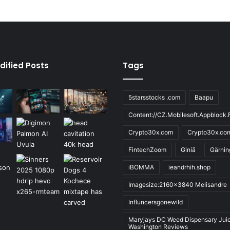
dified Posts
Tags
5starsstocks .com
Baapu
Content://CZ.Mobilesoft.Appblock.F
Crypto30x.com
Crypto30x.co
FintechZoom
Giniä
Gärnin
iBOMMA
ieandrhih.shop
Imagesize:2160x3840 Melisandre
Influncersgonewild
Maryjays DC Weed Dispensary Jui
Washington Reviews