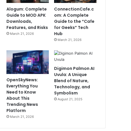
Alogum: Complete
ConnectionCafe.c
Guide to MOD APK
om: A Complete
Downloads,
Guide to the “Cafe
Features, and Risks
for Geeks” Tech
Hub
March 21, 2026
March 21, 2026
Digimon Palmon AI
Uvula: A Unique
OpenSkyNews:
Blend of Nature,
Everything You
Technology, and
Need to Know
Symbolism
About This
August 21, 2025
Trending News
Platform
March 21, 2026