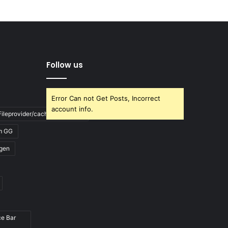
Follow us
Error Can not Get Posts, Incorrect
account info.
ileprovider/cache/blank.html
m GG
gen
ce Bar