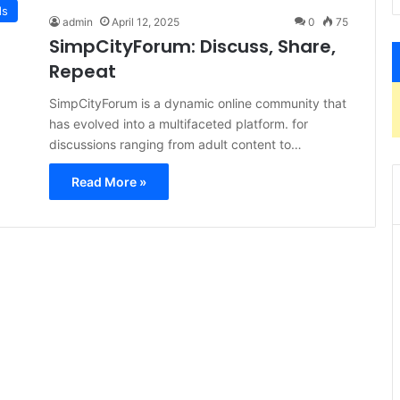
ds
admin
April 12, 2025
0
75
SimpCityForum: Discuss, Share,
Repeat
​SimpCityForum is a dynamic online community that
has evolved into a multifaceted platform. for
discussions ranging from adult content to…
Read More »