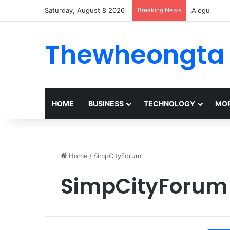
Saturday, August 8 2026
Breaking News
Alogum: Co
Thewheongta
HOME
BUSINESS
TECHNOLOGY
MOR
Home
/
SimpCityForum
SimpCityForum