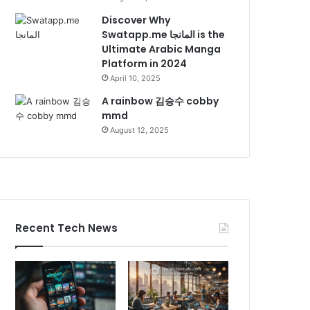
Discover Why
Swatapp.me المانجا is the
Ultimate Arabic Manga
Platform in 2024
April 10, 2025
A rainbow 김승수 cobby
mmd
August 12, 2025
Recent Tech News