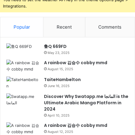
Integrations.
Popular
Recent
Comments
鲁Q 669FD
May 23, 2025
A rainbow 김승수 cobby mmd
August 15, 2025
TaiteHambelton
June 16, 2025
Discover Why Swatapp.me المانجا is the
Ultimate Arabic Manga Platform in
2024
April 10, 2025
A rainbow 김승수 cobby mmd
August 12, 2025