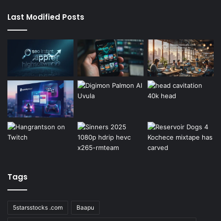
Last Modified Posts
Tags
5starsstocks .com
Baapu