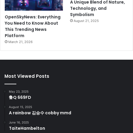
A Unique Blend of Nature,
Technology, and
Symbolism
OpenSkyNews: Everything
August 21, 2025
You Need to Know About
This Trending News
Platform
March 21, 2026
Most Viewed Posts
May 23, 2025
鲁Q 669FD
August 15, 2025
A rainbow 김승수 cobby mmd
June 16, 2025
TaiteHambelton