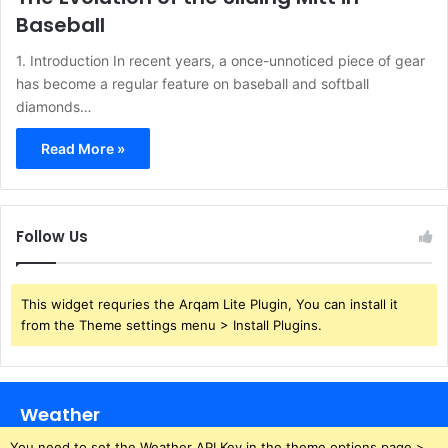
Baseball
1. Introduction In recent years, a once-unnoticed piece of gear
has become a regular feature on baseball and softball
diamonds…
Read More »
Follow Us
This widget requries the Arqam Lite Plugin, You can install it
from the Theme settings menu > Install Plugins.
Weather
You need to set the Weather API Key in the theme options page >