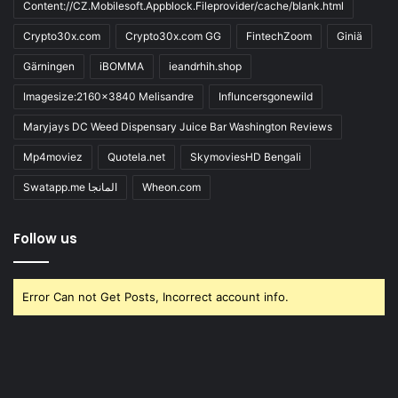
Content://CZ.Mobilesoft.Appblock.Fileprovider/cache/blank.html
Crypto30x.com
Crypto30x.com GG
FintechZoom
Giniä
Gärningen
iBOMMA
ieandrhih.shop
Imagesize:2160x3840 Melisandre
Influncersgonewild
Maryjays DC Weed Dispensary Juice Bar Washington Reviews
Mp4moviez
Quotela.net
SkymoviesHD Bengali
Swatapp.me المانجا
Wheon.com
Follow us
Error Can not Get Posts, Incorrect account info.