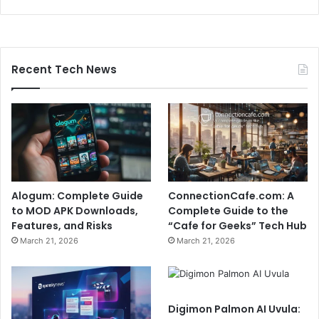
Recent Tech News
Alogum: Complete Guide
ConnectionCafe.com: A
to MOD APK Downloads,
Complete Guide to the
Features, and Risks
“Cafe for Geeks” Tech Hub
March 21, 2026
March 21, 2026
Digimon Palmon AI Uvula: