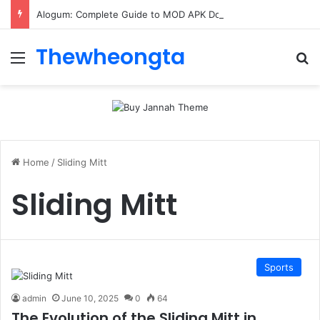
Alogum: Complete Guide to MOD APK Downloads, Features, and Risks
Thewheongta
Menu
Se
Home
/
Sliding Mitt
Sliding Mitt
Sports
admin
June 10, 2025
0
64
The Evolution of the Sliding Mitt in