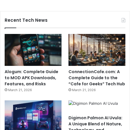
Recent Tech News
Alogum: Complete Guide
ConnectionCafe.com: A
to MOD APK Downloads,
Complete Guide to the
Features, and Risks
“Cafe for Geeks” Tech Hub
March 21, 2026
March 21, 2026
Digimon Palmon AI Uvula:
A Unique Blend of Nature,