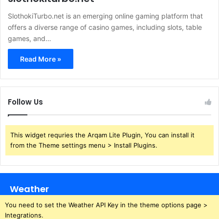
SlothokiTurbo.net is an emerging online gaming platform that
offers a diverse range of casino games, including slots, table
games, and…
Read More »
Follow Us
This widget requries the Arqam Lite Plugin, You can install it
from the Theme settings menu > Install Plugins.
Weather
You need to set the Weather API Key in the theme options page >
Integrations.