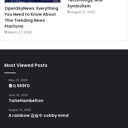
Technology, and
Symbolism
OpenSkyNews: Everything
August 21, 2025
You Need to Know About
This Trending News
Platform
March 21, 2026
Most Viewed Posts
May 23, 2025
鲁Q 669FD
June 16, 2025
TaiteHambelton
August 15, 2025
A rainbow 김승수 cobby mmd