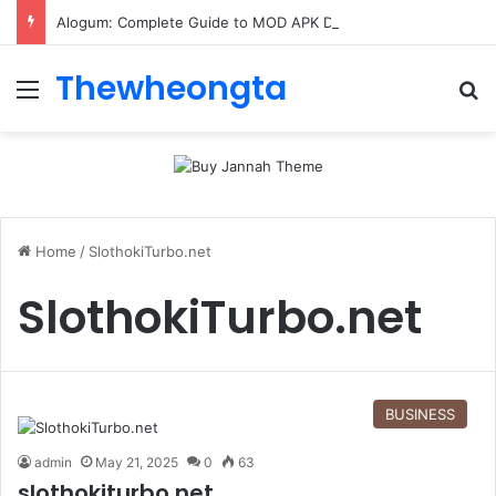
Alogum: Complete Guide to MOD APK Downloads, Features, and Risks
Thewheongta
Menu
Se
Home
/
SlothokiTurbo.net
SlothokiTurbo.net
BUSINESS
admin
May 21, 2025
0
63
slothokiturbo.net