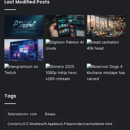
Last Modified Posts
Tags
5starsstocks .com
Baapu
Content://CZ.Mobilesoft.Appblock.Fileprovider/cache/blank.html