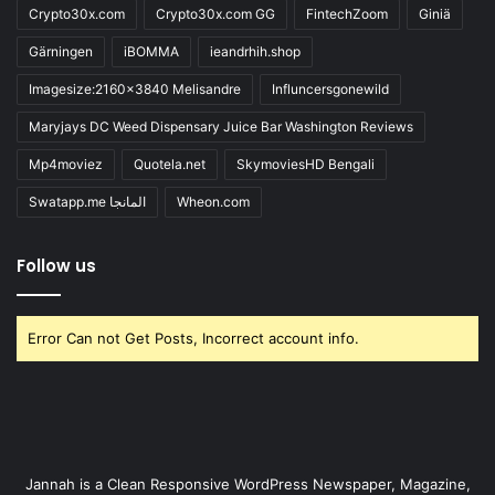
Crypto30x.com
Crypto30x.com GG
FintechZoom
Giniä
Gärningen
iBOMMA
ieandrhih.shop
Imagesize:2160x3840 Melisandre
Influncersgonewild
Maryjays DC Weed Dispensary Juice Bar Washington Reviews
Mp4moviez
Quotela.net
SkymoviesHD Bengali
Swatapp.me المانجا
Wheon.com
Follow us
Error Can not Get Posts, Incorrect account info.
Jannah is a Clean Responsive WordPress Newspaper, Magazine,