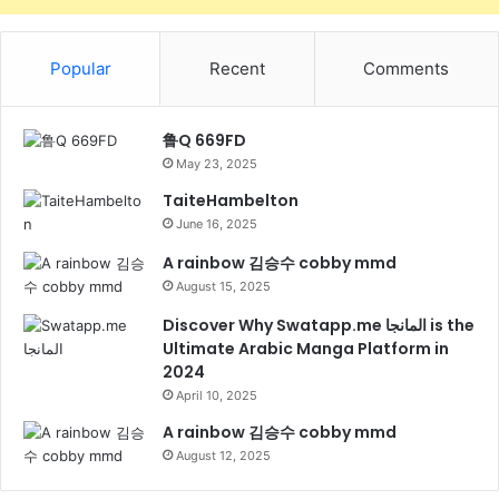
Popular
Recent
Comments
鲁Q 669FD
May 23, 2025
TaiteHambelton
June 16, 2025
A rainbow 김승수 cobby mmd
August 15, 2025
Discover Why Swatapp.me المانجا is the
Ultimate Arabic Manga Platform in
2024
April 10, 2025
A rainbow 김승수 cobby mmd
August 12, 2025