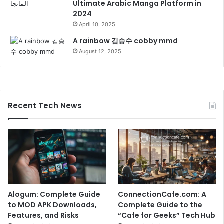
Ultimate Arabic Manga Platform in
2024
April 10, 2025
A rainbow 김승수 cobby mmd
August 12, 2025
Recent Tech News
Alogum: Complete Guide
ConnectionCafe.com: A
to MOD APK Downloads,
Complete Guide to the
Features, and Risks
“Cafe for Geeks” Tech Hub