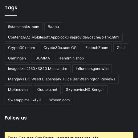
Tags
5starsstocks .com
Baapu
Content://CZ.Mobilesoft.Appblock.Fileprovider/cache/blank.html
Crypto30x.com
Crypto30x.com GG
FintechZoom
Giniä
Gärningen
iBOMMA
ieandrhih.shop
Imagesize:2160x3840 Melisandre
Influncersgonewild
Maryjays DC Weed Dispensary Juice Bar Washington Reviews
Mp4moviez
Quotela.net
SkymoviesHD Bengali
Swatapp.me المانجا
Wheon.com
Follow us
Error Can not Get Posts, Incorrect account info.