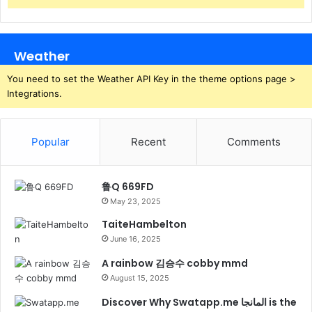
Weather
You need to set the Weather API Key in the theme options page >
Integrations.
Popular
Recent
Comments
鲁Q 669FD
May 23, 2025
TaiteHambelton
June 16, 2025
A rainbow 김승수 cobby mmd
August 15, 2025
Discover Why Swatapp.me المانجا is the