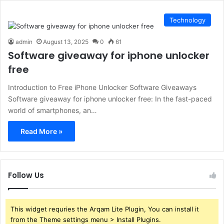
Technology
admin
August 13, 2025
0
61
Software giveaway for iphone unlocker
free
Introduction to Free iPhone Unlocker Software Giveaways
Software giveaway for iphone unlocker free: In the fast-paced
world of smartphones, an…
Read More »
Follow Us
This widget requries the Arqam Lite Plugin, You can install it
from the Theme settings menu > Install Plugins.