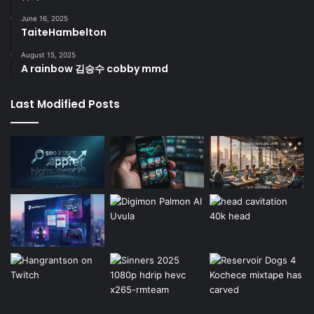
June 16, 2025
TaiteHambelton
August 15, 2025
A rainbow 김승수 cobby mmd
Last Modified Posts