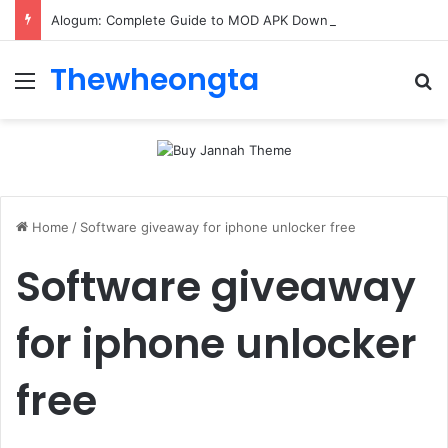
Alogum: Complete Guide to MOD APK Downloads, Features, and Risks
Thewheongta
Menu
Se
Home
/
Software giveaway for iphone unlocker free
Software giveaway
for iphone unlocker
free