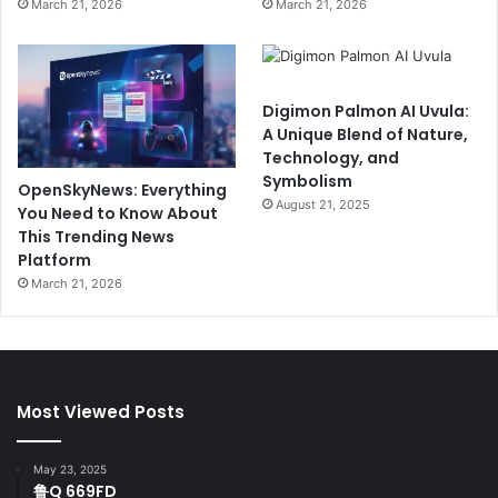
March 21, 2026
March 21, 2026
Digimon Palmon AI Uvula:
A Unique Blend of Nature,
Technology, and
Symbolism
OpenSkyNews: Everything
August 21, 2025
You Need to Know About
This Trending News
Platform
March 21, 2026
Most Viewed Posts
May 23, 2025
鲁Q 669FD