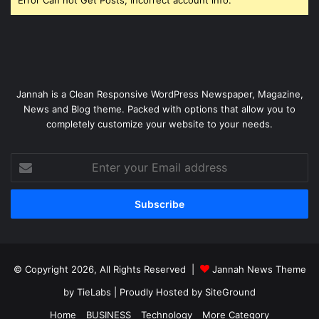
Jannah is a Clean Responsive WordPress Newspaper, Magazine,
News and Blog theme. Packed with options that allow you to
completely customize your website to your needs.
Enter
your
Email
address
© Copyright 2026, All Rights Reserved |
Jannah News Theme
by TieLabs
| Proudly Hosted by
SiteGround
Home
BUSINESS
Technology
More Category