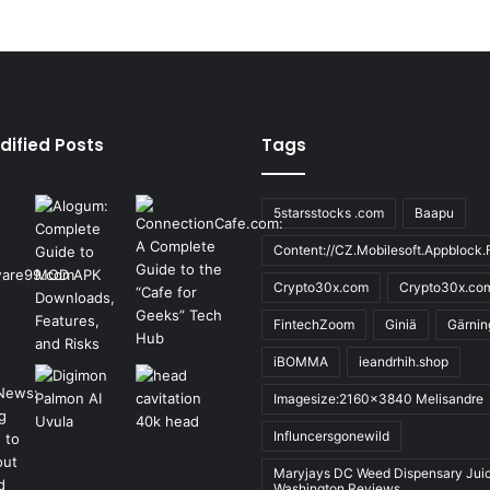
dified Posts
Tags
5starsstocks .com
Baapu
Content://CZ.Mobilesoft.Appblock.F
Crypto30x.com
Crypto30x.co
FintechZoom
Giniä
Gärnin
iBOMMA
ieandrhih.shop
Imagesize:2160x3840 Melisandre
Influncersgonewild
Maryjays DC Weed Dispensary Jui
Washington Reviews