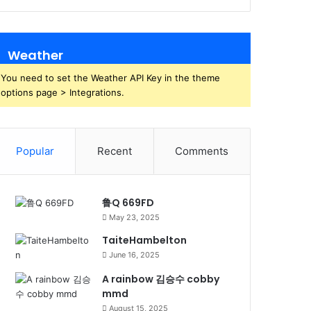
Weather
You need to set the Weather API Key in the theme
options page > Integrations.
Popular
Recent
Comments
鲁Q 669FD
May 23, 2025
TaiteHambelton
June 16, 2025
A rainbow 김승수 cobby
mmd
August 15, 2025