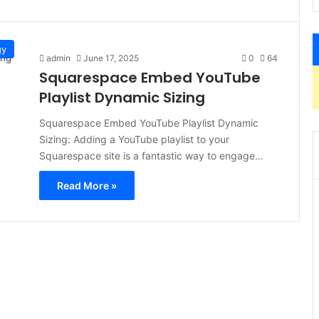
gy
admin
June 17, 2025
0
64
Squarespace Embed YouTube
Playlist Dynamic Sizing
Squarespace Embed YouTube Playlist Dynamic
Sizing: Adding a YouTube playlist to your
Squarespace site is a fantastic way to engage…
Read More »