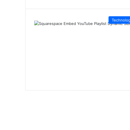
Technolo