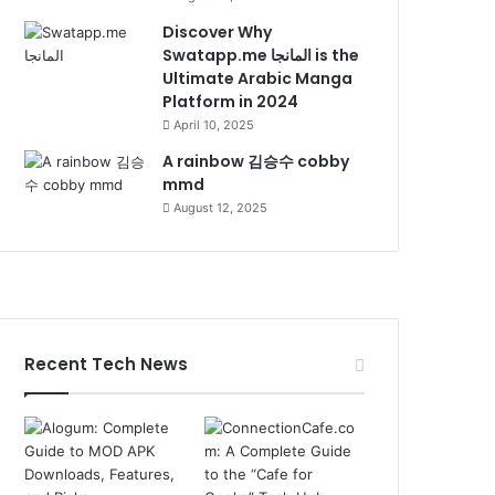
Discover Why
Swatapp.me المانجا is the
Ultimate Arabic Manga
Platform in 2024
April 10, 2025
A rainbow 김승수 cobby
mmd
August 12, 2025
Recent Tech News