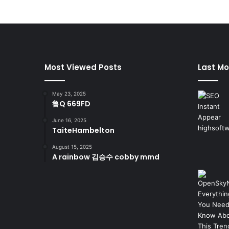
Most Viewed Posts
Last Mo
May 23, 2025
鲁Q 669FD
June 16, 2025
TaiteHambelton
August 15, 2025
A rainbow 김승수 cobby mmd