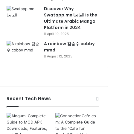
Discover Why
Swatapp.me المانجا is the
Ultimate Arabic Manga
Platform in 2024
April 10, 2025
A rainbow 김승수 cobby
mmd
August 12, 2025
Recent Tech News