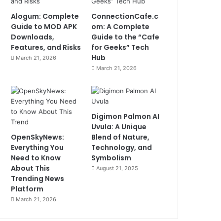
Alogum: Complete
ConnectionCafe.c
Guide to MOD APK
om: A Complete
Downloads,
Guide to the “Cafe
Features, and Risks
for Geeks” Tech
Hub
March 21, 2026
March 21, 2026
Digimon Palmon AI
Uvula: A Unique
OpenSkyNews:
Blend of Nature,
Everything You
Technology, and
Need to Know
Symbolism
About This
August 21, 2025
Trending News
Platform
March 21, 2026