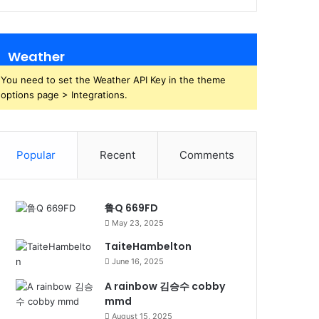
Weather
You need to set the Weather API Key in the theme
options page > Integrations.
Popular
Recent
Comments
鲁Q 669FD
May 23, 2025
TaiteHambelton
June 16, 2025
A rainbow 김승수 cobby
mmd
August 15, 2025