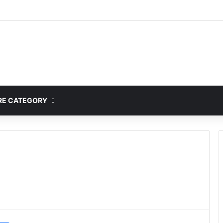
E CATEGORY