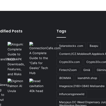
dified Posts
Tags
5starsstocks .com
Baapu
Content://CZ.Mobilesoft.Appblock.F
Crypto30x.com
Crypto30x.co
FintechZoom
Giniä
Gärnin
iBOMMA
ieandrhih.shop
Imagesize:2160x3840 Melisandre
Influncersgonewild
Maryjays DC Weed Dispensary Jui
Washington Reviews