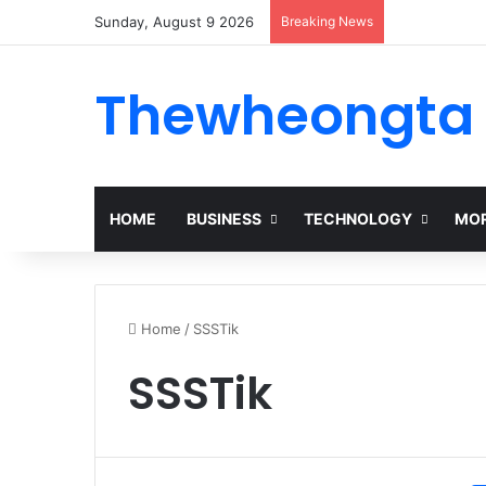
Sunday, August 9 2026
Breaking News
Thewheongta
HOME
BUSINESS
TECHNOLOGY
MOR
Home
/
SSSTik
SSSTik