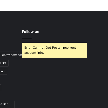
Follow us
Error Can not Get Posts, Incorrect
account info.
ileprovider/cache/blank.html
m GG
gen
ce Bar