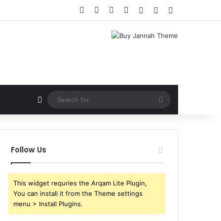
Facebook
X
YouTube
Instagram
Log In
Random Article
Sidebar
Random Article
Search
for
Follow Us
This widget requries the Arqam Lite Plugin,
You can install it from the Theme settings
menu > Install Plugins.