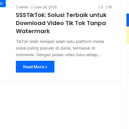
AI
admin
June 28, 2025
0
61
SSSTikTok: Solusi Terbaik untuk
Download Video Tik Tok Tanpa
Watermark
TikTok telah menjadi salah satu platform media
sosial paling populer di dunia, termasuk di
Indonesia. Dengan jutaan video baru setiap…
Read More »