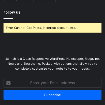
Follow us
Error Can not Get Posts, Incorrect account info.
Jannah is a Clean Responsive WordPress Newspaper, Magazine,
News and Blog theme. Packed with options that allow you to
completely customize your website to your needs.
Enter
your
Email
address