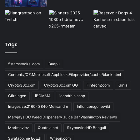
Tags
5starsstocks .com
Baapu
Content://CZ.Mobilesoft.Appblock.Fileprovider/cache/blank.html
Crypto30x.com
Crypto30x.com GG
FintechZoom
Giniä
Gärningen
iBOMMA
ieandrhih.shop
Imagesize:2160x3840 Melisandre
Influncersgonewild
Maryjays DC Weed Dispensary Juice Bar Washington Reviews
Mp4moviez
Quotela.net
SkymoviesHD Bengali
Swatapp.me المانجا
Wheon.com