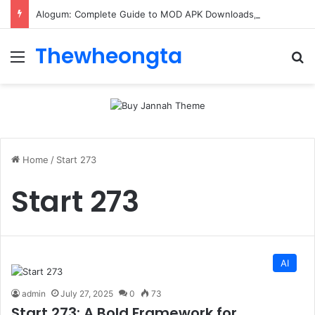
Alogum: Complete Guide to MOD APK Downloads, Features, and Risks
Thewheongta
Menu
Se
Home
/
Start 273
Start 273
AI
admin
July 27, 2025
0
73
Start 273: A Bold Framework for