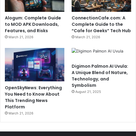
Alogum: Complete Guide
ConnectionCafe.com: A
to MOD APK Downloads,
Complete Guide to the
Features, and Risks
“Cafe for Geeks” Tech Hub
March 21, 2026
March 21, 2026
Digimon Palmon AI Uvula:
A Unique Blend of Nature,
Technology, and
Symbolism
OpenSkyNews: Everything
August 21, 2025
You Need to Know About
This Trending News
Platform
March 21, 2026