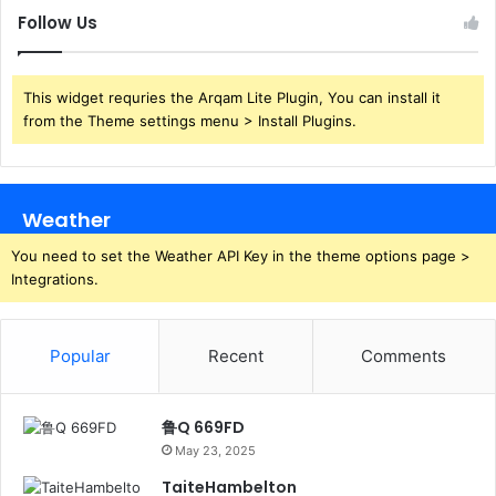
Follow Us
This widget requries the Arqam Lite Plugin, You can install it
from the Theme settings menu > Install Plugins.
Weather
You need to set the Weather API Key in the theme options page >
Integrations.
Popular
Recent
Comments
鲁Q 669FD
May 23, 2025
TaiteHambelton