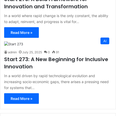
Innovation and Transformation
In a world where rapid change is the only constant, the ability
to adapt, reinvent, and progress is vital for…
Read More »
AI
admin
July 25, 2025
0
91
Start 273: A New Beginning for Inclusive
Innovation
In a world driven by rapid technological evolution and
increasing socio-economic gaps, there arises a pressing need
for systems that…
Read More »