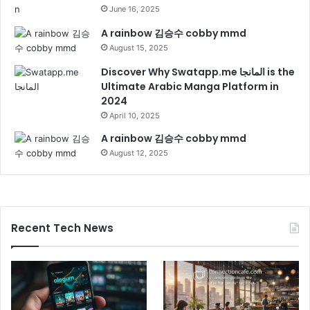
June 16, 2025
A rainbow 김승수 cobby mmd
August 15, 2025
Discover Why Swatapp.me المانجا is the
Ultimate Arabic Manga Platform in
2024
April 10, 2025
A rainbow 김승수 cobby mmd
August 12, 2025
Recent Tech News