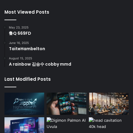
Most Viewed Posts
May 23, 2025
鲁Q 669FD
June 16, 2025
TaiteHambelton
August 15, 2025
A rainbow 김승수 cobby mmd
Last Modified Posts