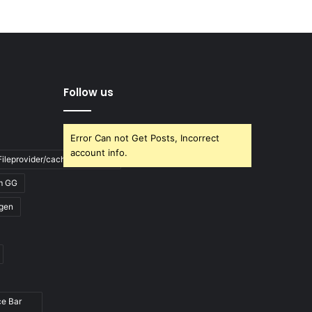
Follow us
Error Can not Get Posts, Incorrect
account info.
ileprovider/cache/blank.html
m GG
gen
ce Bar