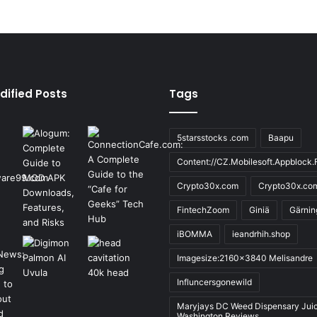
dified Posts
Tags
5starsstocks .com
Baapu
Content://CZ.Mobilesoft.Appblock.F
Crypto30x.com
Crypto30x.co
FintechZoom
Giniä
Gärnin
iBOMMA
ieandrhih.shop
Imagesize:2160x3840 Melisandre
Influncersgonewild
Maryjays DC Weed Dispensary Jui
Washington Reviews