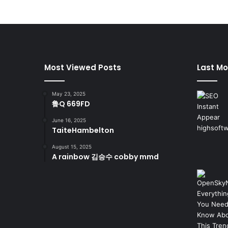
Most Viewed Posts
Last Mo
May 23, 2025
鲁Q 669FD
June 16, 2025
TaiteHambelton
August 15, 2025
A rainbow 김승수 cobby mmd