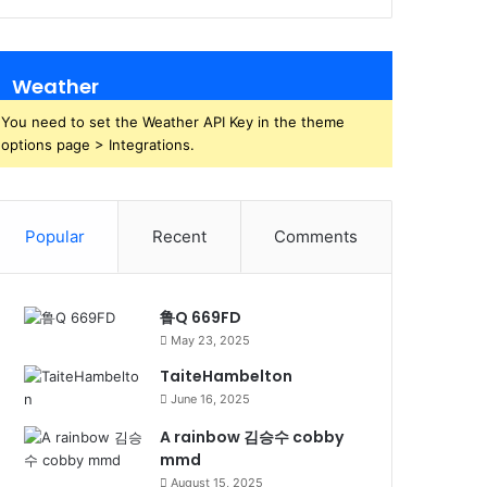
Weather
You need to set the Weather API Key in the theme
options page > Integrations.
Popular
Recent
Comments
鲁Q 669FD
May 23, 2025
TaiteHambelton
June 16, 2025
A rainbow 김승수 cobby
mmd
August 15, 2025