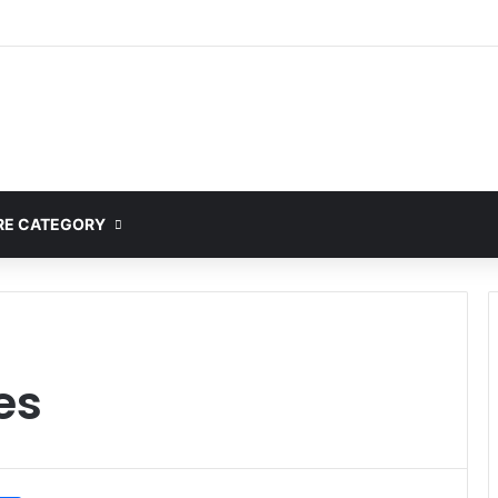
ete Guide to MOD APK Downloads, Features, and Risks
E CATEGORY
es