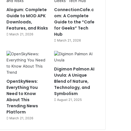
Alogum: Complete
ConnectionCafe.c
Guide to MOD APK
om: A Complete
Downloads,
Guide to the “Cafe
Features, and Risks
for Geeks” Tech
Hub
March 21, 2026
March 21, 2026
Digimon Palmon AI
Uvula: A Unique
OpenSkyNews:
Blend of Nature,
Everything You
Technology, and
Need to Know
Symbolism
About This
August 21, 2025
Trending News
Platform
March 21, 2026