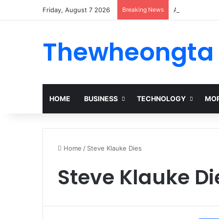
Friday, August 7 2026
Breaking News
Alogum: Compl
Thewheongta
HOME
BUSINESS
TECHNOLOGY
MOR
Home
/
Steve Klauke Dies
Steve Klauke Di