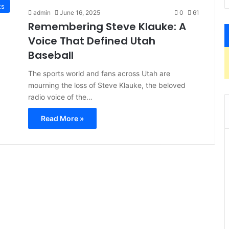
ts
admin
June 16, 2025
0
61
Remembering Steve Klauke: A
Voice That Defined Utah
Baseball
The sports world and fans across Utah are
mourning the loss of Steve Klauke, the beloved
radio voice of the…
Read More »