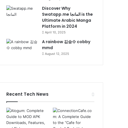
Discover Why
Swatapp.me المانجا is the
Ultimate Arabic Manga
Platform in 2024
April 10, 2025
A rainbow 김승수 cobby
mmd
August 12, 2025
Recent Tech News