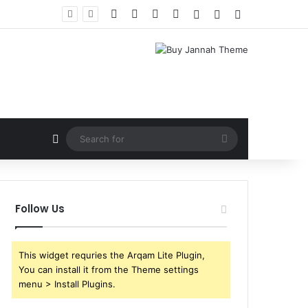
Facebook
X
YouTube
Instagram
Log In
Random Article
Sidebar
Random Article
Search
for
Follow Us
This widget requries the Arqam Lite Plugin,
You can install it from the Theme settings
menu > Install Plugins.