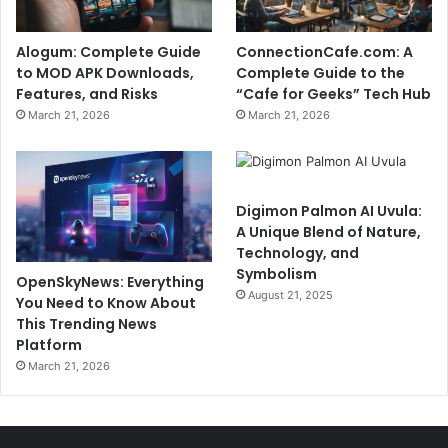
Alogum: Complete Guide
ConnectionCafe.com: A
to MOD APK Downloads,
Complete Guide to the
Features, and Risks
“Cafe for Geeks” Tech Hub
March 21, 2026
March 21, 2026
Digimon Palmon AI Uvula:
A Unique Blend of Nature,
Technology, and
Symbolism
OpenSkyNews: Everything
August 21, 2025
You Need to Know About
This Trending News
Platform
March 21, 2026