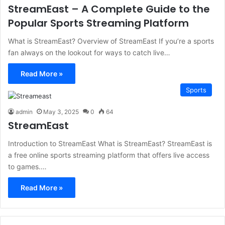
StreamEast – A Complete Guide to the
Popular Sports Streaming Platform
What is StreamEast? Overview of StreamEast If you’re a sports
fan always on the lookout for ways to catch live…
Read More »
Sports
admin
May 3, 2025
0
64
StreamEast
Introduction to StreamEast What is StreamEast? StreamEast is
a free online sports streaming platform that offers live access
to games.…
Read More »