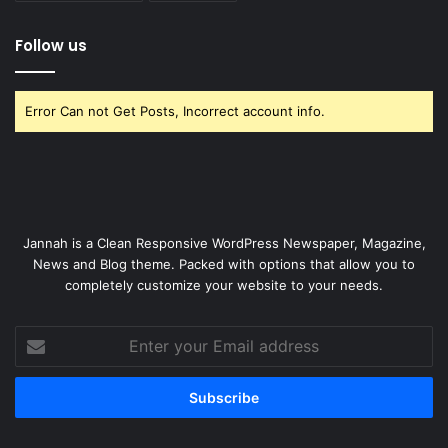
Follow us
Error Can not Get Posts, Incorrect account info.
Jannah is a Clean Responsive WordPress Newspaper, Magazine,
News and Blog theme. Packed with options that allow you to
completely customize your website to your needs.
Enter
your
Email
address