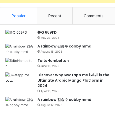
Popular
Recent
Comments
鲁Q 669FD
May 23, 2025
A rainbow 김승수 cobby mmd
August 15, 2025
TaiteHambelton
June 16, 2025
Discover Why Swatapp.me المانجا is the
Ultimate Arabic Manga Platform in
2024
April 10, 2025
A rainbow 김승수 cobby mmd
August 12, 2025