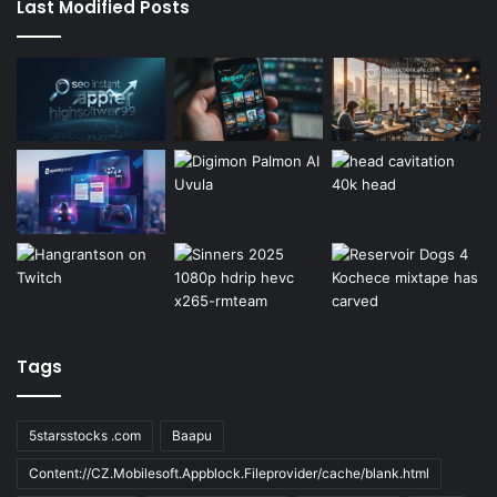
Last Modified Posts
Tags
5starsstocks .com
Baapu
Content://CZ.Mobilesoft.Appblock.Fileprovider/cache/blank.html