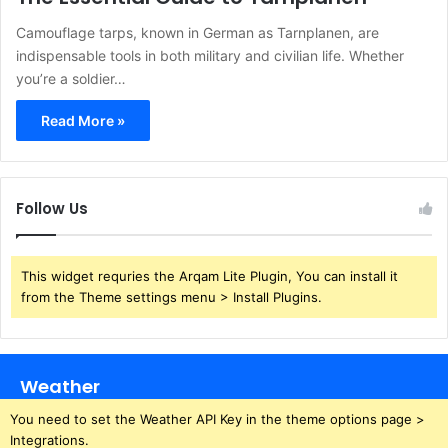
Camouflage tarps, known in German as Tarnplanen, are
indispensable tools in both military and civilian life. Whether
you’re a soldier…
Read More »
Follow Us
This widget requries the Arqam Lite Plugin, You can install it
from the Theme settings menu > Install Plugins.
Weather
You need to set the Weather API Key in the theme options page >
Integrations.