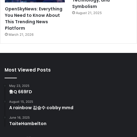
Technology, and
Symbolism
OpenSkyNews: Everything
August 21, 2025
You Need to Know About
This Trending News
Platform
March 21, 2026
Most Viewed Posts
May 23, 2025
鲁Q 669FD
August 15, 2025
A rainbow 김승수 cobby mmd
June 16, 2025
TaiteHambelton