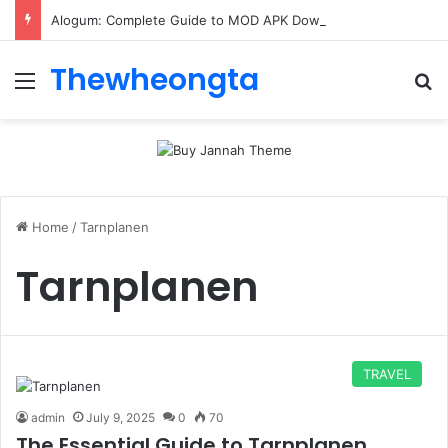
Alogum: Complete Guide to MOD APK Downloads, Features, and Risks
Thewheongta
Menu
Se
Home
/
Tarnplanen
Tarnplanen
TRAVEL
admin
July 9, 2025
0
70
The Essential Guide to Tarnplanen