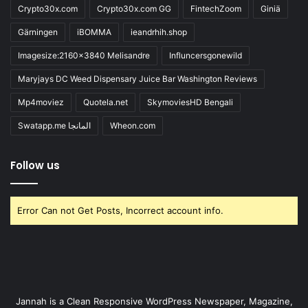
Crypto30x.com
Crypto30x.com GG
FintechZoom
Giniä
Gärningen
iBOMMA
ieandrhih.shop
Imagesize:2160x3840 Melisandre
Influncersgonewild
Maryjays DC Weed Dispensary Juice Bar Washington Reviews
Mp4moviez
Quotela.net
SkymoviesHD Bengali
Swatapp.me المانجا
Wheon.com
Follow us
Error Can not Get Posts, Incorrect account info.
Jannah is a Clean Responsive WordPress Newspaper, Magazine,