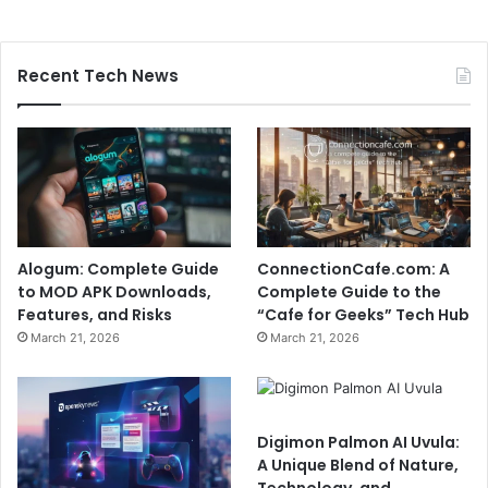
Recent Tech News
Alogum: Complete Guide
ConnectionCafe.com: A
to MOD APK Downloads,
Complete Guide to the
Features, and Risks
“Cafe for Geeks” Tech Hub
March 21, 2026
March 21, 2026
Digimon Palmon AI Uvula:
A Unique Blend of Nature,