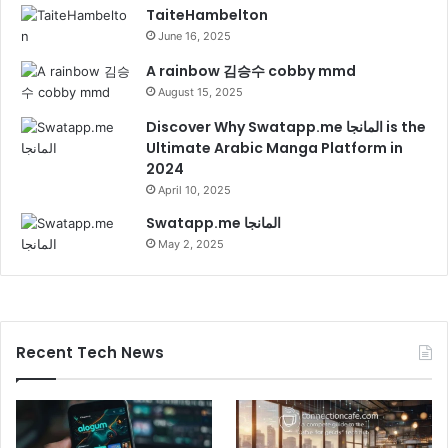
TaiteHambelton
June 16, 2025
A rainbow 김승수 cobby mmd
August 15, 2025
Discover Why Swatapp.me المانجا is the
Ultimate Arabic Manga Platform in
2024
April 10, 2025
Swatapp.me المانجا
May 2, 2025
Recent Tech News