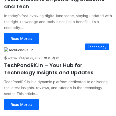
and Tech
In today’s fast-evolving digital landscape, staying updated with
the right knowledge and tools is not just a benefit—it’s a
necessity.…
Read More »
Technology
admin
April 29, 2025
0
61
TechPondRK.in – Your Hub for
Technology Insights and Updates
​TechPondRK.in is a dynamic platform dedicated to delivering
the latest insights. reviews, and tutorials in the technology
sector. This article…
Read More »