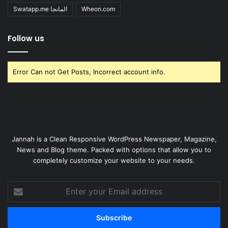
Swatapp.me المانجا
Wheon.com
Follow us
Error Can not Get Posts, Incorrect account info.
Jannah is a Clean Responsive WordPress Newspaper, Magazine,
News and Blog theme. Packed with options that allow you to
completely customize your website to your needs.
Enter
your
Email
address