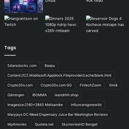
Tags
5starsstocks .com
Baapu
Content://CZ.Mobilesoft.Appblock.Fileprovider/cache/blank.html
Crypto30x.com
Crypto30x.com GG
FintechZoom
Giniä
Gärningen
iBOMMA
ieandrhih.shop
Imagesize:2160x3840 Melisandre
Influncersgonewild
Maryjays DC Weed Dispensary Juice Bar Washington Reviews
Mp4moviez
Quotela.net
SkymoviesHD Bengali