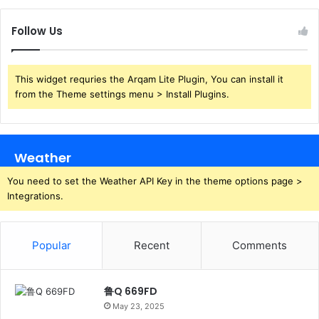
Follow Us
This widget requries the Arqam Lite Plugin, You can install it
from the Theme settings menu > Install Plugins.
Weather
You need to set the Weather API Key in the theme options page >
Integrations.
Popular
Recent
Comments
鲁Q 669FD
May 23, 2025