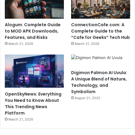
Alogum: Complete Guide
ConnectionCafe.com: A
to MOD APK Downloads,
Complete Guide to the
Features, and Risks
“Cafe for Geeks” Tech Hub
March 21, 2026
March 21, 2026
Digimon Palmon AI Uvula:
A Unique Blend of Nature,
Technology, and
Symbolism
OpenSkyNews: Everything
August 21, 2025
You Need to Know About
This Trending News
Platform
March 21, 2026