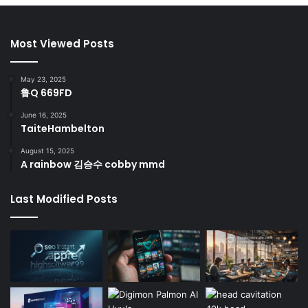
Most Viewed Posts
May 23, 2025
鲁Q 669FD
June 16, 2025
TaiteHambelton
August 15, 2025
A rainbow 김승수 cobby mmd
Last Modified Posts