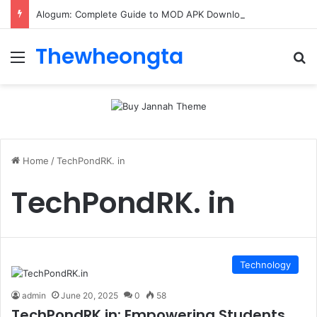
Alogum: Complete Guide to MOD APK Downloads, Features, and Risks
Thewheongta
Menu
Se
Home
/
TechPondRK. in
TechPondRK. in
Technology
admin
June 20, 2025
0
58
TechPondRK.in: Empowering Students