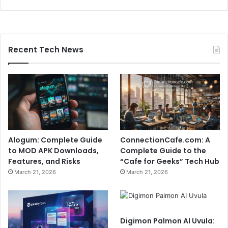
Recent Tech News
Alogum: Complete Guide
ConnectionCafe.com: A
to MOD APK Downloads,
Complete Guide to the
Features, and Risks
“Cafe for Geeks” Tech Hub
March 21, 2026
March 21, 2026
Digimon Palmon AI Uvula: