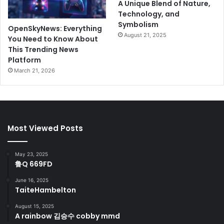
A Unique Blend of Nature,
Technology, and
Symbolism
OpenSkyNews: Everything
August 21, 2025
You Need to Know About
This Trending News
Platform
March 21, 2026
Most Viewed Posts
May 23, 2025
鲁Q 669FD
June 16, 2025
TaiteHambelton
August 15, 2025
A rainbow 김승수 cobby mmd