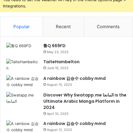
Integrations.
Popular
Recent
Comments
鲁Q 669FD
May 23, 2025
TaiteHambelton
June 16, 2025
A rainbow 김승수 cobby mmd
August 15, 2025
Discover Why Swatapp.me المانجا is the
Ultimate Arabic Manga Platform in
2024
April 10, 2025
A rainbow 김승수 cobby mmd
August 12, 2025