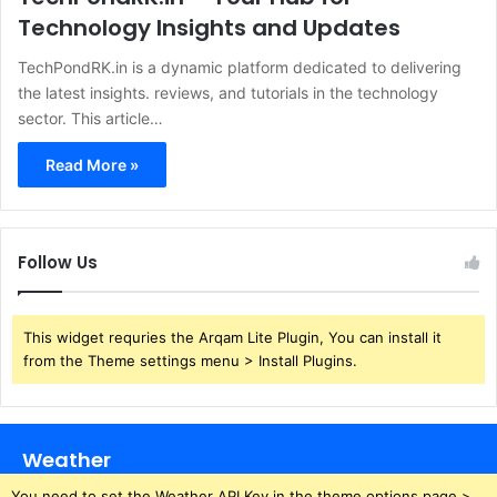
Technology Insights and Updates
​TechPondRK.in is a dynamic platform dedicated to delivering
the latest insights. reviews, and tutorials in the technology
sector. This article…
Read More »
Follow Us
This widget requries the Arqam Lite Plugin, You can install it
from the Theme settings menu > Install Plugins.
Weather
You need to set the Weather API Key in the theme options page >