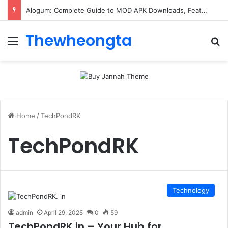
Alogum: Complete Guide to MOD APK Downloads, Features, and Risks
Thewheongta
Menu
Se
Home
/
TechPondRK
TechPondRK
Technology
admin
April 29, 2025
0
59
TechPondRK.in – Your Hub for