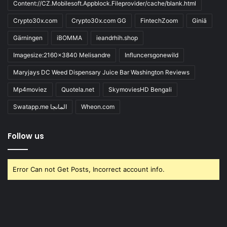
Content://CZ.Mobilesoft.Appblock.Fileprovider/cache/blank.html
Crypto30x.com
Crypto30x.com GG
FintechZoom
Giniä
Gärningen
iBOMMA
ieandrhih.shop
Imagesize:2160x3840 Melisandre
Influncersgonewild
Maryjays DC Weed Dispensary Juice Bar Washington Reviews
Mp4moviez
Quotela.net
SkymoviesHD Bengali
Swatapp.me المانجا
Wheon.com
Follow us
Error Can not Get Posts, Incorrect account info.