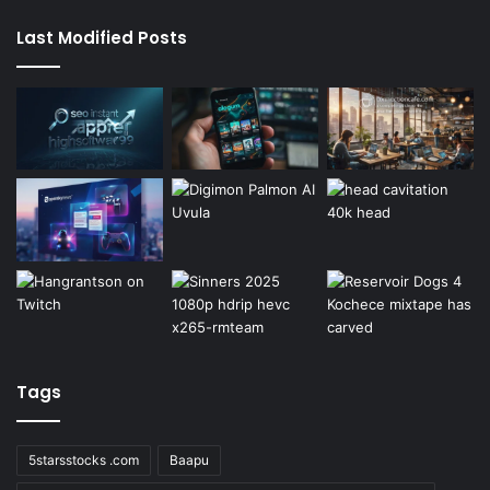
Last Modified Posts
Tags
5starsstocks .com
Baapu