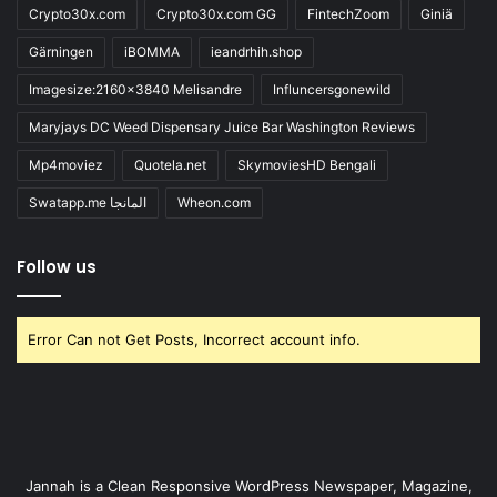
Crypto30x.com
Crypto30x.com GG
FintechZoom
Giniä
Gärningen
iBOMMA
ieandrhih.shop
Imagesize:2160x3840 Melisandre
Influncersgonewild
Maryjays DC Weed Dispensary Juice Bar Washington Reviews
Mp4moviez
Quotela.net
SkymoviesHD Bengali
Swatapp.me المانجا
Wheon.com
Follow us
Error Can not Get Posts, Incorrect account info.
Jannah is a Clean Responsive WordPress Newspaper, Magazine,