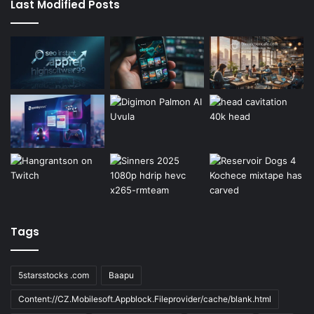
Last Modified Posts
Tags
5starsstocks .com
Baapu
Content://CZ.Mobilesoft.Appblock.Fileprovider/cache/blank.html