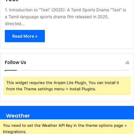
1. Introduction to “Test” (2025): A Tamil Sports Drama “Test” is
a Tamil-language sports drama film released in 2025,
directed…
Read More »
Follow Us
This widget requries the Arqam Lite Plugin, You can install it
from the Theme settings menu > Install Plugins.
Weather
You need to set the Weather API Key in the theme options page >
Integrations.