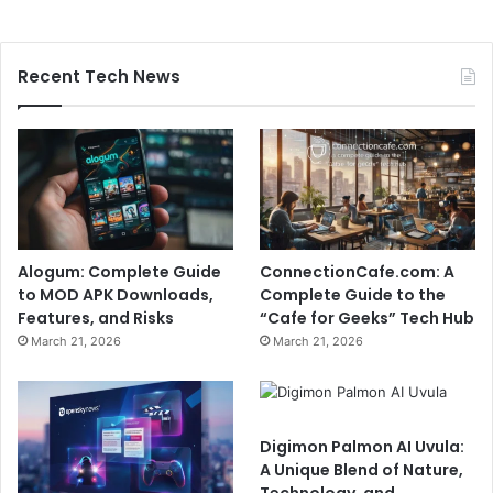
Recent Tech News
Alogum: Complete Guide
ConnectionCafe.com: A
to MOD APK Downloads,
Complete Guide to the
Features, and Risks
“Cafe for Geeks” Tech Hub
March 21, 2026
March 21, 2026
Digimon Palmon AI Uvula:
A Unique Blend of Nature,