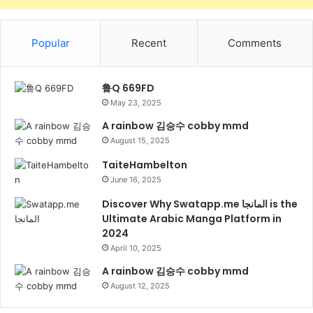
Popular
Recent
Comments
鲁Q 669FD
May 23, 2025
A rainbow 김승수 cobby mmd
August 15, 2025
TaiteHambelton
June 16, 2025
Discover Why Swatapp.me المانجا is the
Ultimate Arabic Manga Platform in
2024
April 10, 2025
A rainbow 김승수 cobby mmd
August 12, 2025