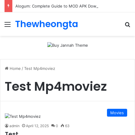
Alogum: Complete Guide to MOD APK Downloads, Features, and Risks
Thewheongta
Menu
Se
Home
/
Test Mp4moviez
Test Mp4moviez
Movies
admin
April 12, 2025
0
63
Test