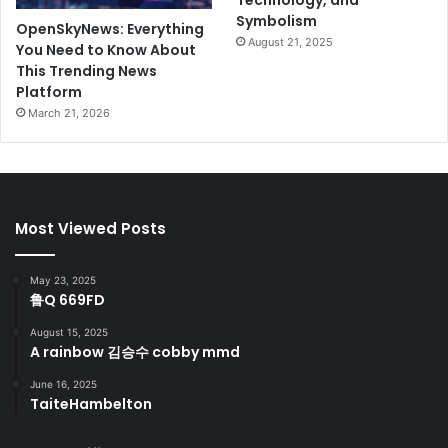
Technology, and
Symbolism
OpenSkyNews: Everything
August 21, 2025
You Need to Know About
This Trending News
Platform
March 21, 2026
Most Viewed Posts
May 23, 2025
鲁Q 669FD
August 15, 2025
A rainbow 김승수 cobby mmd
June 16, 2025
TaiteHambelton