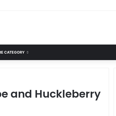
ete Guide to MOD APK Downloads, Features, and Risks
E CATEGORY
pe and Huckleberry