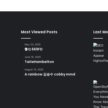
Most Viewed Posts
Last Mo
May 23, 2025
鲁Q 669FD
June 16, 2025
TaiteHambelton
August 15, 2025
A rainbow 김승수 cobby mmd