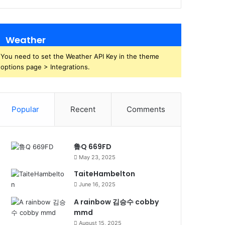
Weather
You need to set the Weather API Key in the theme
options page > Integrations.
Popular
Recent
Comments
鲁Q 669FD
May 23, 2025
TaiteHambelton
June 16, 2025
A rainbow 김승수 cobby
mmd
August 15, 2025