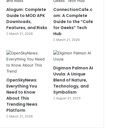
Alogum: Complete
ConnectionCafe.c
Guide to MOD APK
om: A Complete
Downloads,
Guide to the “Cafe
Features, and Risks
for Geeks” Tech
Hub
March 21, 2026
March 21, 2026
Digimon Palmon AI
Uvula: A Unique
OpenSkyNews:
Blend of Nature,
Everything You
Technology, and
Need to Know
Symbolism
About This
August 21, 2025
Trending News
Platform
March 21, 2026