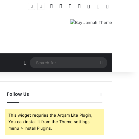
Facebook
X
YouTube
Instagram
Log In
Random Article
Sidebar
Random Article
Search
for
Follow Us
This widget requries the Arqam Lite Plugin,
You can install it from the Theme settings
menu > Install Plugins.