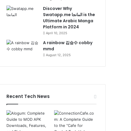
Discover Why
Swatapp.me المانجا is the
Ultimate Arabic Manga
Platform in 2024
April 10, 2025
A rainbow 김승수 cobby
mmd
August 12, 2025
Recent Tech News