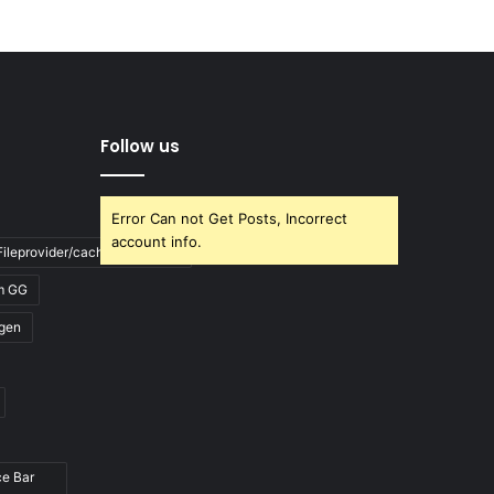
Follow us
Error Can not Get Posts, Incorrect
account info.
ileprovider/cache/blank.html
m GG
gen
ce Bar