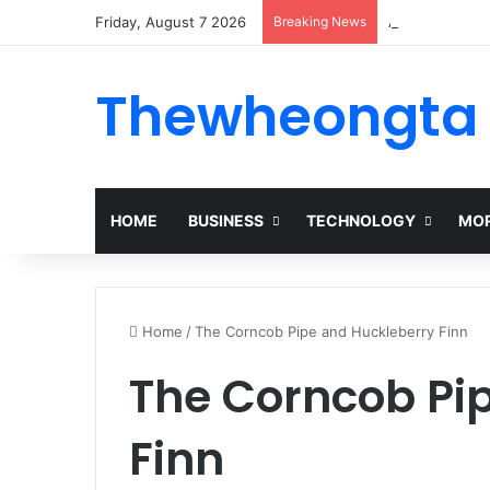
Friday, August 7 2026
Breaking News
Alogum: Compl
Thewheongta
HOME
BUSINESS
TECHNOLOGY
MOR
Home
/
The Corncob Pipe and Huckleberry Finn
The Corncob Pi
Finn