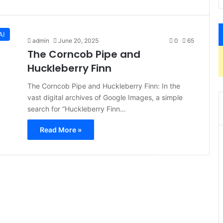
AI
admin
June 20, 2025
0
65
The Corncob Pipe and
Huckleberry Finn
The Corncob Pipe and Huckleberry Finn: In the
vast digital archives of Google Images, a simple
search for “Huckleberry Finn…
Read More »