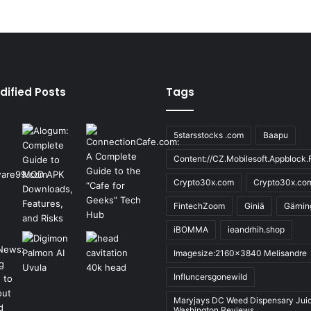
dified Posts
Tags
5starsstocks .com
Baapu
Content://CZ.Mobilesoft.Appblock.F
Crypto30x.com
Crypto30x.co
FintechZoom
Giniä
Gärnin
iBOMMA
ieandrhih.shop
Imagesize:2160x3840 Melisandre
Influncersgonewild
Maryjays DC Weed Dispensary Jui
Washington Reviews