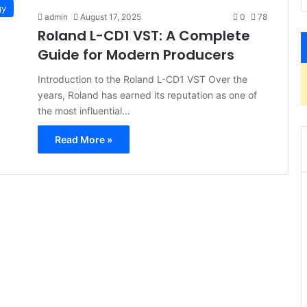
gy
admin
August 17, 2025
0
78
Roland L-CD1 VST: A Complete
Guide for Modern Producers
Introduction to the Roland L-CD1 VST Over the
years, Roland has earned its reputation as one of
the most influential…
Read More »