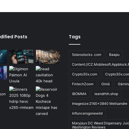
dified Posts
Tags
5starsstocks .com
Baapu
Content://CZ.Mobilesoft.Appblock.F
Crypto30x.com
Crypto30x.co
FintechZoom
Giniä
Gärnin
iBOMMA
ieandrhih.shop
Imagesize:2160x3840 Melisandre
Influncersgonewild
Maryjays DC Weed Dispensary Jui
Washington Reviews