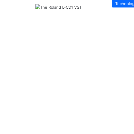
Technolo