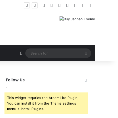
Facebook
X
YouTube
Instagram
Log In
Random Article
Sidebar
Random Article
Search
for
Follow Us
This widget requries the Arqam Lite Plugin,
You can install it from the Theme settings
menu > Install Plugins.