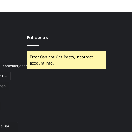
Follow us
Error Can not Get Posts, Incorrect
account info.
ileprovider/cache/blank.html
m GG
gen
ce Bar