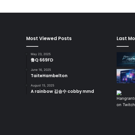
Most Viewed Posts
Last Mo
May 23, 2025
鲁Q 669FD
June 16, 2025
TaiteHambelton
August 15, 2025
A rainbow 김승수 cobby mmd