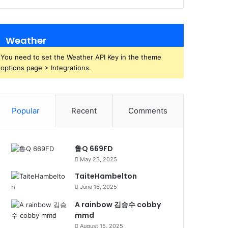
Weather
You need to set the Weather API Key in the theme
options page > Integrations.
Popular
Recent
Comments
鲁Q 669FD
May 23, 2025
TaiteHambelton
June 16, 2025
A rainbow 김승수 cobby
mmd
August 15, 2025