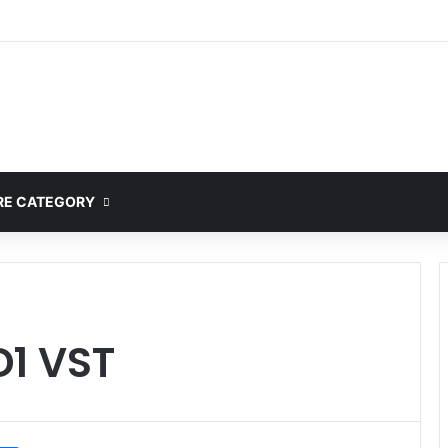
ete Guide to MOD APK Downloads, Features, and Risks
E CATEGORY
D1 VST