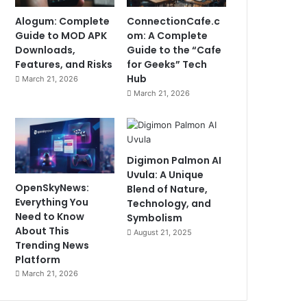
Alogum: Complete
ConnectionCafe.c
Guide to MOD APK
om: A Complete
Downloads,
Guide to the “Cafe
Features, and Risks
for Geeks” Tech
Hub
March 21, 2026
March 21, 2026
Digimon Palmon AI
Uvula: A Unique
OpenSkyNews:
Blend of Nature,
Everything You
Technology, and
Need to Know
Symbolism
About This
August 21, 2025
Trending News
Platform
March 21, 2026