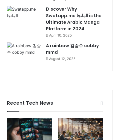
Discover Why
Swatapp.me المانجا is the
Ultimate Arabic Manga
Platform in 2024
April 10, 2025
A rainbow 김승수 cobby
mmd
August 12, 2025
Recent Tech News