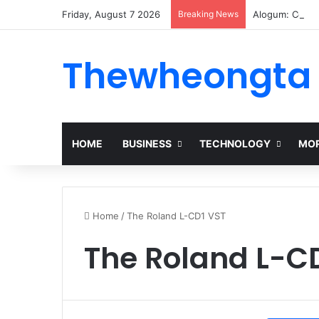
Friday, August 7 2026
Breaking News
Alogum: Compl
Thewheongta
HOME
BUSINESS
TECHNOLOGY
MOR
Home
/
The Roland L-CD1 VST
The Roland L-C