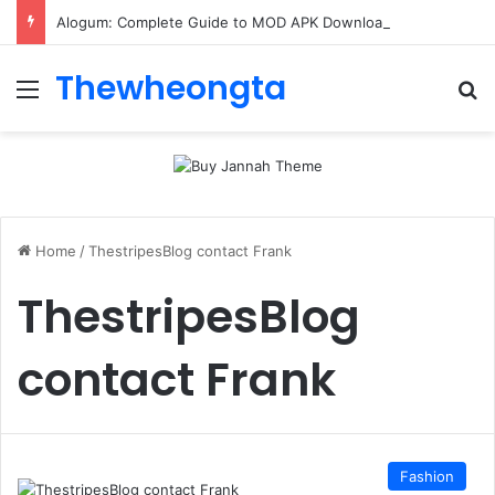
Alogum: Complete Guide to MOD APK Downloads, Features, and Risks
Thewheongta
Menu
Se
Home
/
ThestripesBlog contact Frank
ThestripesBlog
contact Frank
Fashion