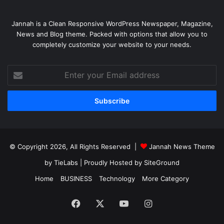
Jannah is a Clean Responsive WordPress Newspaper, Magazine,
News and Blog theme. Packed with options that allow you to
completely customize your website to your needs.
Enter
your
Email
address
© Copyright 2026, All Rights Reserved |
Jannah News Theme
by TieLabs
| Proudly Hosted by
SiteGround
Home
BUSINESS
Technology
More Category
Facebook
X
YouTube
Instagram