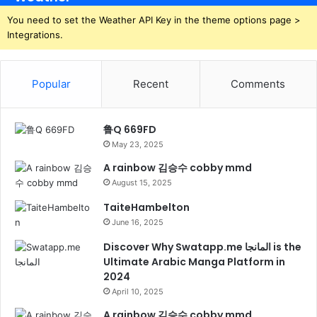
You need to set the Weather API Key in the theme options page >
Integrations.
Popular
Recent
Comments
鲁Q 669FD
May 23, 2025
A rainbow 김승수 cobby mmd
August 15, 2025
TaiteHambelton
June 16, 2025
Discover Why Swatapp.me المانجا is the
Ultimate Arabic Manga Platform in
2024
April 10, 2025
A rainbow 김승수 cobby mmd