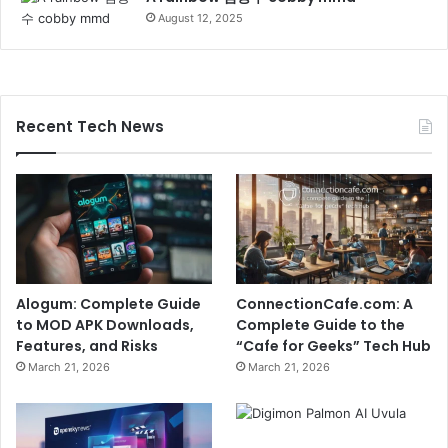
August 12, 2025
Recent Tech News
Alogum: Complete Guide
ConnectionCafe.com: A
to MOD APK Downloads,
Complete Guide to the
Features, and Risks
“Cafe for Geeks” Tech Hub
March 21, 2026
March 21, 2026