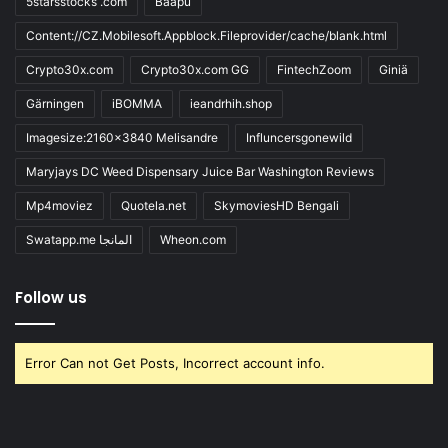
5starsstocks .com
Baapu
Content://CZ.Mobilesoft.Appblock.Fileprovider/cache/blank.html
Crypto30x.com
Crypto30x.com GG
FintechZoom
Giniä
Gärningen
iBOMMA
ieandrhih.shop
Imagesize:2160x3840 Melisandre
Influncersgonewild
Maryjays DC Weed Dispensary Juice Bar Washington Reviews
Mp4moviez
Quotela.net
SkymoviesHD Bengali
Swatapp.me المانجا
Wheon.com
Follow us
Error Can not Get Posts, Incorrect account info.