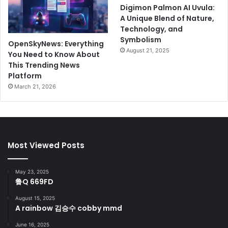
Digimon Palmon AI Uvula:
A Unique Blend of Nature,
Technology, and
Symbolism
OpenSkyNews: Everything
August 21, 2025
You Need to Know About
This Trending News
Platform
March 21, 2026
Most Viewed Posts
May 23, 2025
鲁Q 669FD
August 15, 2025
A rainbow 김승수 cobby mmd
June 16, 2025