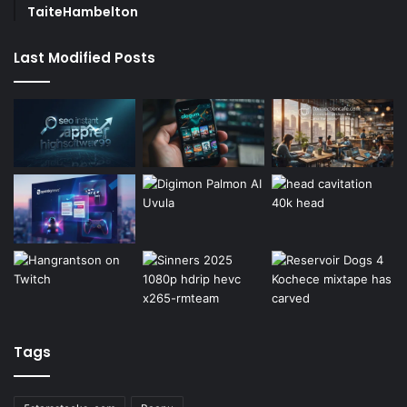
TaiteHambelton
Last Modified Posts
Tags