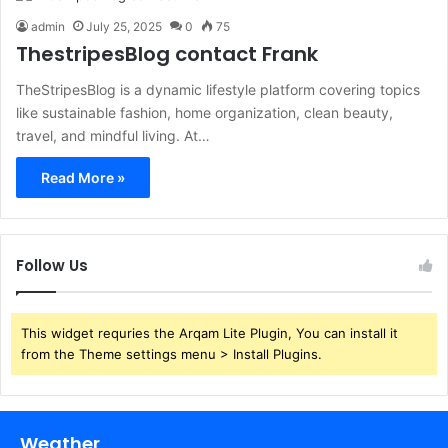
admin
July 25, 2025
0
75
ThestripesBlog contact Frank
TheStripesBlog is a dynamic lifestyle platform covering topics
like sustainable fashion, home organization, clean beauty,
travel, and mindful living. At…
Read More »
Follow Us
This widget requries the Arqam Lite Plugin, You can install it
from the Theme settings menu > Install Plugins.
Weather