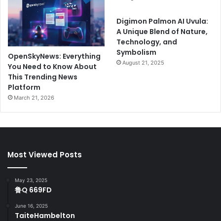
Digimon Palmon AI Uvula:
A Unique Blend of Nature,
Technology, and
Symbolism
OpenSkyNews: Everything
August 21, 2025
You Need to Know About
This Trending News
Platform
March 21, 2026
Most Viewed Posts
May 23, 2025
鲁Q 669FD
June 16, 2025
TaiteHambelton