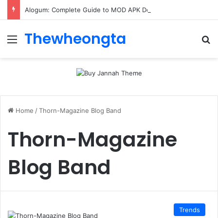
Alogum: Complete Guide to MOD APK Downloads, Features, and Risks
Thewheongta
Menu
Se
Home
/
Thorn-Magazine Blog Band
Thorn-Magazine
Blog Band
Trends