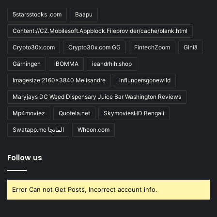
5starsstocks .com
Baapu
Content://CZ.Mobilesoft.Appblock.Fileprovider/cache/blank.html
Crypto30x.com
Crypto30x.com GG
FintechZoom
Giniä
Gärningen
iBOMMA
ieandrhih.shop
Imagesize:2160x3840 Melisandre
Influncersgonewild
Maryjays DC Weed Dispensary Juice Bar Washington Reviews
Mp4moviez
Quotela.net
SkymoviesHD Bengali
Swatapp.me المانجا
Wheon.com
Follow us
Error Can not Get Posts, Incorrect account info.