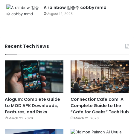
A rainbow 김승수 cobby mmd
August 12, 2025
Recent Tech News
Alogum: Complete Guide
ConnectionCafe.com: A
to MOD APK Downloads,
Complete Guide to the
Features, and Risks
“Cafe for Geeks” Tech Hub
March 21, 2026
March 21, 2026