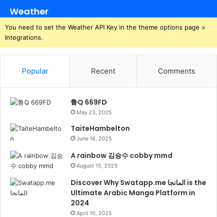
Weather
You need to set the Weather API Key in the theme options page >
Integrations.
Popular
Recent
Comments
鲁Q 669FD
May 23, 2025
TaiteHambelton
June 16, 2025
A rainbow 김승수 cobby mmd
August 15, 2025
Discover Why Swatapp.me المانجا is the
Ultimate Arabic Manga Platform in
2024
April 10, 2025