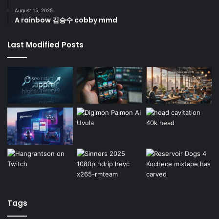
August 15, 2025
A rainbow 김승수 cobby mmd
Last Modified Posts
Tags