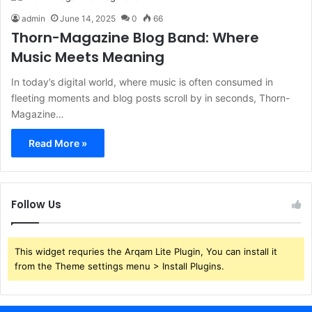
admin
June 14, 2025
0
66
Thorn-Magazine Blog Band: Where
Music Meets Meaning
In today’s digital world, where music is often consumed in
fleeting moments and blog posts scroll by in seconds, Thorn-
Magazine…
Read More »
Follow Us
This widget requries the Arqam Lite Plugin, You can install it
from the Theme settings menu > Install Plugins.