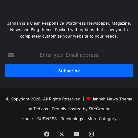
Jannah is a Clean Responsive WordPress Newspaper, Magazine,
News and Blog theme. Packed with options that allow you to
completely customize your website to your needs.
Enter
your
Email
address
© Copyright 2026, All Rights Reserved |
Jannah News Theme
by TieLabs
| Proudly Hosted by
SiteGround
Home
BUSINESS
Technology
More Category
Facebook
X
YouTube
Instagram