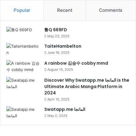
Popular
Recent
Comments
鲁Q 669FD
May 23, 2025
TaiteHambelton
June 16, 2025
A rainbow 김승수 cobby mmd
August 15, 2025
Discover Why Swatapp.me المانجا is the
Ultimate Arabic Manga Platform in
2024
April 10, 2025
Swatapp.me المانجا
May 2, 2025