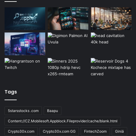
Tags
5starsstocks .com
Baapu
Content://CZ.Mobilesoft.Appblock.Fileprovider/cache/blank.html
Crypto30x.com
Crypto30x.com GG
FintechZoom
Giniä