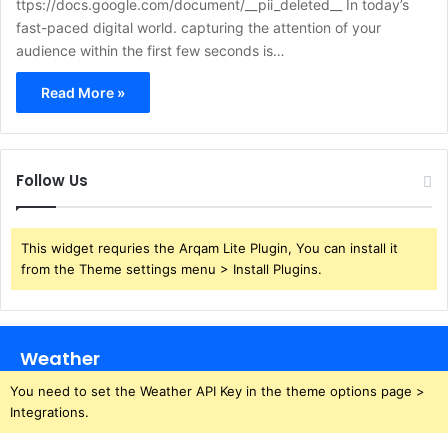
ttps://docs.google.com/document/__pii_deleted__ In today’s
fast-paced digital world. capturing the attention of your
audience within the first few seconds is…
Read More »
Follow Us
This widget requries the Arqam Lite Plugin, You can install it
from the Theme settings menu > Install Plugins.
Weather
You need to set the Weather API Key in the theme options page >
Integrations.