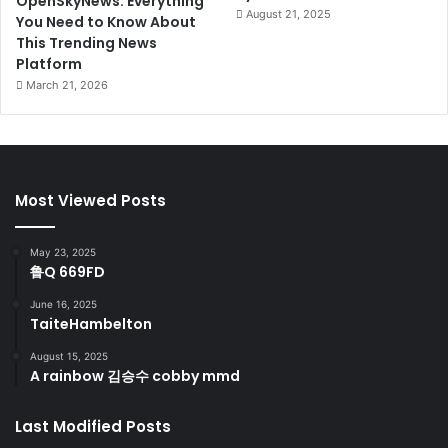
OpenSkyNews: Everything
August 21, 2025
You Need to Know About
This Trending News
Platform
March 21, 2026
Most Viewed Posts
May 23, 2025
鲁Q 669FD
June 16, 2025
TaiteHambelton
August 15, 2025
A rainbow 김승수 cobby mmd
Last Modified Posts