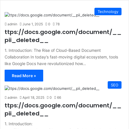
Technology
admin
June 1, 2025
0
78
ttps://docs.google.com/document/__
pii_deleted__
1. Introduction: The Rise of Cloud-Based Document
Collaboration In today’s fast-moving digital ecosystem, tools
like Google Docs have revolutionized how…
Read More »
SEO
admin
April 18, 2025
0
66
ttps://docs.google.com/document/__
pii_deleted__
1. Introduction: