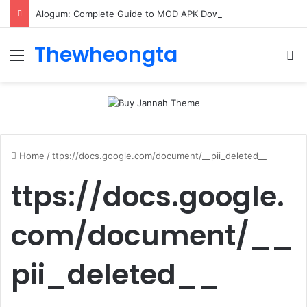
Alogum: Complete Guide to MOD APK Downloads, Features, and Risks
Thewheongta
Menu
Se
Home
/
ttps://docs.google.com/document/__pii_deleted__
ttps://docs.google.
com/document/__
pii_deleted__