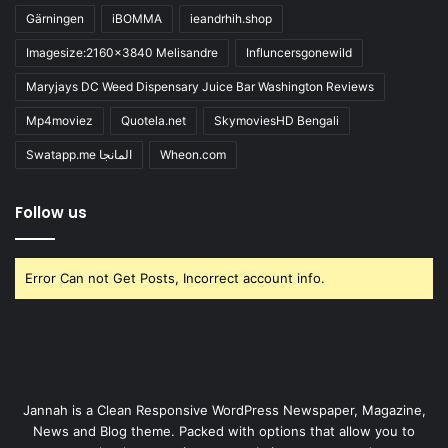
Gärningen
iBOMMA
ieandrhih.shop
Imagesize:2160x3840 Melisandre
Influncersgonewild
Maryjays DC Weed Dispensary Juice Bar Washington Reviews
Mp4moviez
Quotela.net
SkymoviesHD Bengali
Swatapp.me المانجا
Wheon.com
Follow us
Error Can not Get Posts, Incorrect account info.
Jannah is a Clean Responsive WordPress Newspaper, Magazine,
News and Blog theme. Packed with options that allow you to