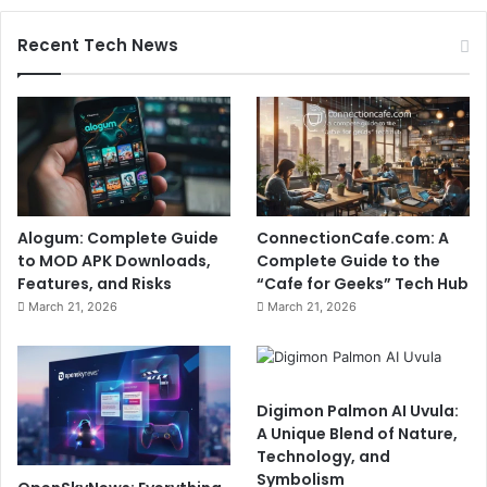
Recent Tech News
Alogum: Complete Guide
ConnectionCafe.com: A
to MOD APK Downloads,
Complete Guide to the
Features, and Risks
“Cafe for Geeks” Tech Hub
March 21, 2026
March 21, 2026
Digimon Palmon AI Uvula:
A Unique Blend of Nature,
Technology, and
Symbolism