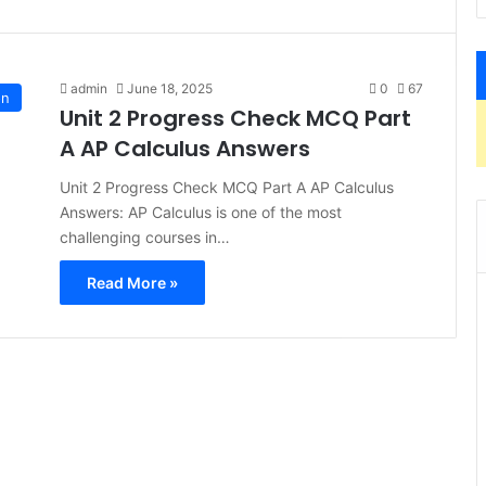
admin
June 18, 2025
0
67
on
Unit 2 Progress Check MCQ Part
A AP Calculus Answers
Unit 2 Progress Check MCQ Part A AP Calculus
Answers: AP Calculus is one of the most
challenging courses in…
Read More »