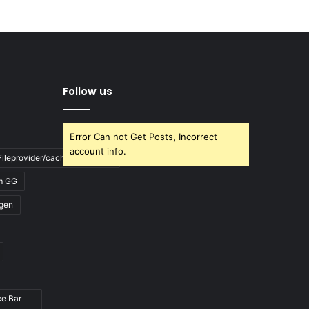
Follow us
Error Can not Get Posts, Incorrect
account info.
ileprovider/cache/blank.html
m GG
gen
ce Bar