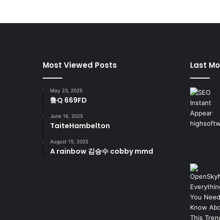
Most Viewed Posts
Last Mo
May 23, 2025
鲁Q 669FD
June 16, 2025
TaiteHambelton
August 15, 2025
A rainbow 김승수 cobby mmd