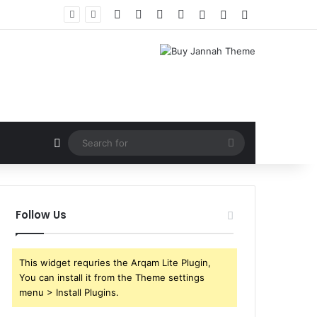
Facebook
X
YouTube
Instagram
Log In
Random Article
Sidebar
Random Article
Search
for
Follow Us
This widget requries the Arqam Lite Plugin,
You can install it from the Theme settings
menu > Install Plugins.