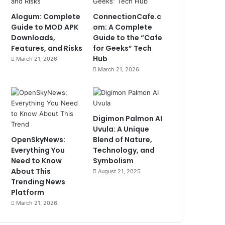
Alogum: Complete
ConnectionCafe.c
Guide to MOD APK
om: A Complete
Downloads,
Guide to the “Cafe
Features, and Risks
for Geeks” Tech
Hub
March 21, 2026
March 21, 2026
Digimon Palmon AI
Uvula: A Unique
OpenSkyNews:
Blend of Nature,
Everything You
Technology, and
Need to Know
Symbolism
About This
August 21, 2025
Trending News
Platform
March 21, 2026