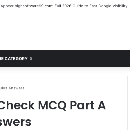
mplete Guide to MOD APK Downloads, Features, and Risks
E CATEGORY
culus Answers
 Check MCQ Part A
swers