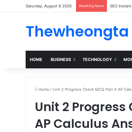
Saturday, August 8 2026
Breaking News
Alogum: Co
Thewheongta
HOME
BUSINESS
TECHNOLOGY
MOR
Home
/
Unit 2 Progress Check MCQ Part A AP Cal
Unit 2 Progress
AP Calculus An