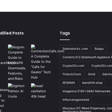
dified Posts
Tags
5starsstocks .com
Baapu
Content://CZ.Mobilesoft.Appblock.F
Crypto30x.com
Crypto30x.co
FintechZoom
Giniä
Gärnin
iBOMMA
ieandrhih.shop
Imagesize:2160x3840 Melisandre
Influncersgonewild
Maryjays DC Weed Dispensary Jui
Washington Reviews