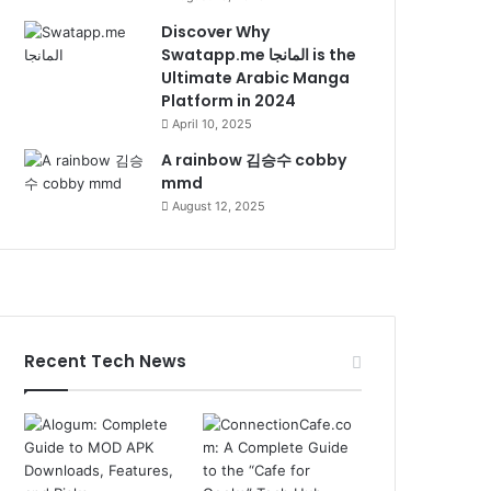
Discover Why
Swatapp.me المانجا is the
Ultimate Arabic Manga
Platform in 2024
April 10, 2025
A rainbow 김승수 cobby
mmd
August 12, 2025
Recent Tech News