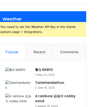
Weather
You need to set the Weather API Key in the theme
options page > Integrations.
Popular
Recent
Comments
鲁Q 669FD
May 23, 2025
TaiteHambelton
June 16, 2025
A rainbow 김승수 cobby
mmd
August 15, 2025