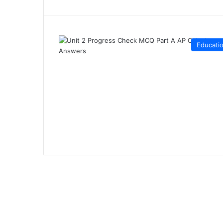
Educati