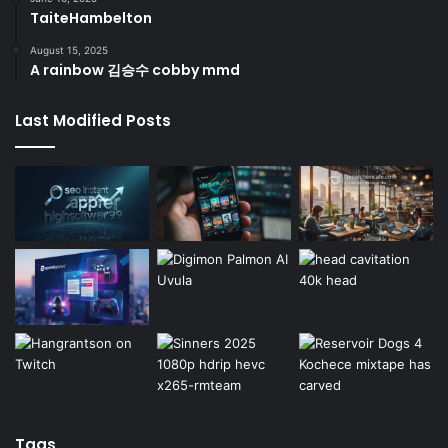
TaiteHambelton
August 15, 2025
A rainbow 김승수 cobby mmd
Last Modified Posts
Tags