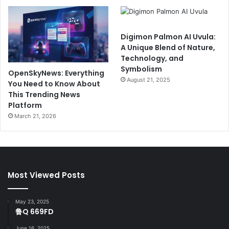
Digimon Palmon AI Uvula:
A Unique Blend of Nature,
Technology, and
Symbolism
OpenSkyNews: Everything
August 21, 2025
You Need to Know About
This Trending News
Platform
March 21, 2026
Most Viewed Posts
May 23, 2025
鲁Q 669FD
June 16, 2025