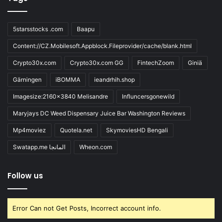
5starsstocks .com
Baapu
Content://CZ.Mobilesoft.Appblock.Fileprovider/cache/blank.html
Crypto30x.com
Crypto30x.com GG
FintechZoom
Giniä
Gärningen
iBOMMA
ieandrhih.shop
Imagesize:2160x3840 Melisandre
Influncersgonewild
Maryjays DC Weed Dispensary Juice Bar Washington Reviews
Mp4moviez
Quotela.net
SkymoviesHD Bengali
Swatapp.me المانجا
Wheon.com
Follow us
Error Can not Get Posts, Incorrect account info.