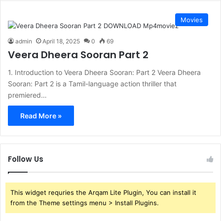
Movies
admin
April 18, 2025
0
69
Veera Dheera Sooran Part 2
1. Introduction to Veera Dheera Sooran: Part 2 Veera Dheera
Sooran: Part 2 is a Tamil-language action thriller that
premiered…
Read More »
Follow Us
This widget requries the Arqam Lite Plugin, You can install it
from the Theme settings menu > Install Plugins.