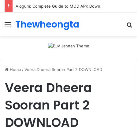
Alogum: Complete Guide to MOD APK Downloads, Features, and Risks
Thewheongta
Menu
Se
Home
/
Veera Dheera Sooran Part 2 DOWNLOAD
Veera Dheera
Sooran Part 2
DOWNLOAD