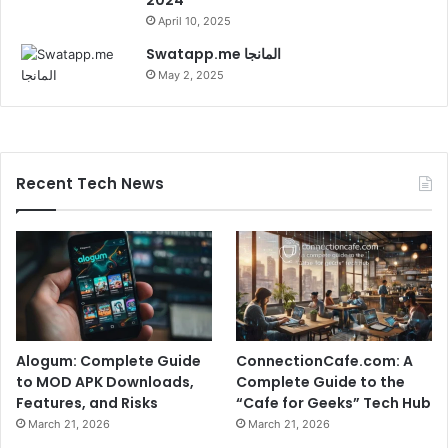
April 10, 2025
Swatapp.me المانجا
May 2, 2025
Recent Tech News
Alogum: Complete Guide
ConnectionCafe.com: A
to MOD APK Downloads,
Complete Guide to the
Features, and Risks
“Cafe for Geeks” Tech Hub
March 21, 2026
March 21, 2026