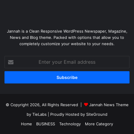
Jannah is a Clean Responsive WordPress Newspaper, Magazine,
News and Blog theme. Packed with options that allow you to
completely customize your website to your needs.
Enter
your
Email
address
© Copyright 2026, All Rights Reserved |
Jannah News Theme
by TieLabs
| Proudly Hosted by
SiteGround
Home
BUSINESS
Technology
More Category