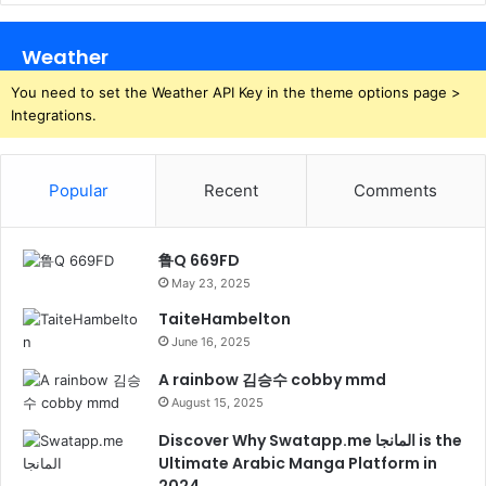
Weather
You need to set the Weather API Key in the theme options page >
Integrations.
Popular
Recent
Comments
鲁Q 669FD
May 23, 2025
TaiteHambelton
June 16, 2025
A rainbow 김승수 cobby mmd
August 15, 2025
Discover Why Swatapp.me المانجا is the
Ultimate Arabic Manga Platform in
2024