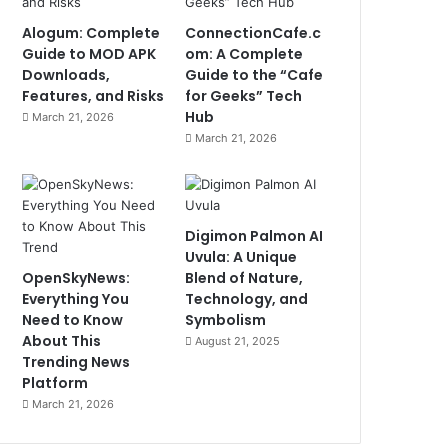
Alogum: Complete
ConnectionCafe.c
Guide to MOD APK
om: A Complete
Downloads,
Guide to the “Cafe
Features, and Risks
for Geeks” Tech
Hub
March 21, 2026
March 21, 2026
Digimon Palmon AI
Uvula: A Unique
OpenSkyNews:
Blend of Nature,
Everything You
Technology, and
Need to Know
Symbolism
About This
August 21, 2025
Trending News
Platform
March 21, 2026