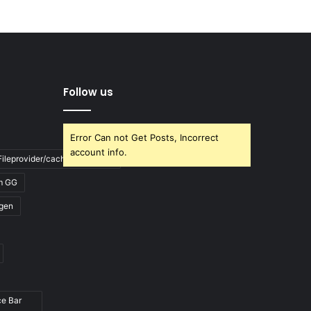
Follow us
Error Can not Get Posts, Incorrect
account info.
ileprovider/cache/blank.html
m GG
gen
ce Bar