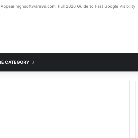
mplete Guide to MOD APK Downloads, Features, and Risks
E CATEGORY