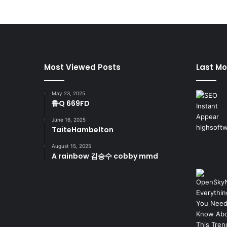
Most Viewed Posts
Last Mo
May 23, 2025
鲁Q 669FD
June 16, 2025
TaiteHambelton
August 15, 2025
A rainbow 김승수 cobby mmd