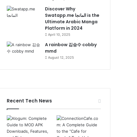
Discover Why
Swatapp.me المانجا is the
Ultimate Arabic Manga
Platform in 2024
April 10, 2025
A rainbow 김승수 cobby
mmd
August 12, 2025
Recent Tech News