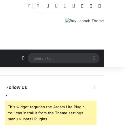
Facebook
X
YouTube
Instagram
Log In
Random Article
Sidebar
Random Article
Search
for
Follow Us
This widget requries the Arqam Lite Plugin,
You can install it from the Theme settings
menu > Install Plugins.