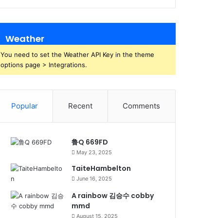
Weather
You need to set the Weather API Key in the theme
options page > Integrations.
Popular
Recent
Comments
鲁Q 669FD
May 23, 2025
TaiteHambelton
June 16, 2025
A rainbow 김승수 cobby
mmd
August 15, 2025