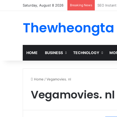
Saturday, August 8 2026
Breaking News
Alogum: Co
Thewheongta
HOME
BUSINESS
TECHNOLOGY
MOR
Home
/
Vegamovies. nl
Vegamovies. nl