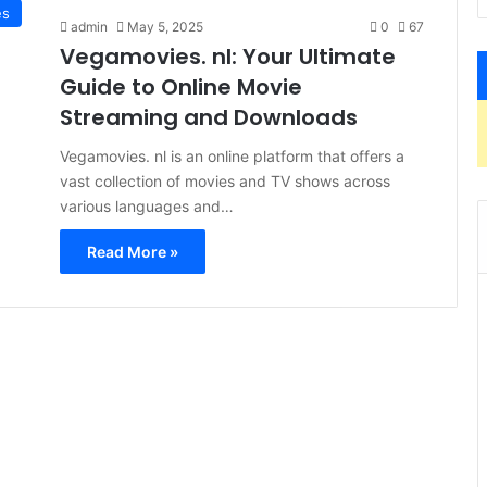
es
admin
May 5, 2025
0
67
Vegamovies. nl: Your Ultimate
Guide to Online Movie
Streaming and Downloads
Vegamovies. nl is an online platform that offers a
vast collection of movies and TV shows across
various languages and…
Read More »