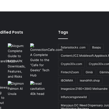
dified Posts
Tags
5starsstocks .com
Baapu
Content://CZ.Mobilesoft.Appblock.F
Crypto30x.com
Crypto30x.co
FintechZoom
Giniä
Gärnin
iBOMMA
ieandrhih.shop
Imagesize:2160x3840 Melisandre
Influncersgonewild
Maryjays DC Weed Dispensary Jui
Washington Reviews