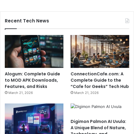
Recent Tech News
Alogum: Complete Guide
ConnectionCafe.com: A
to MOD APK Downloads,
Complete Guide to the
Features, and Risks
“Cafe for Geeks” Tech Hub
March 21, 2026
March 21, 2026
Digimon Palmon AI Uvula:
A Unique Blend of Nature,