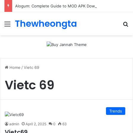
Alogum: Complete Guide to MOD APK Downloads, Features, and Risks
Thewheongta
Menu
Se
Home
/
Vietc 69
Vietc 69
Trends
admin
April 2, 2025
0
63
Vietc69