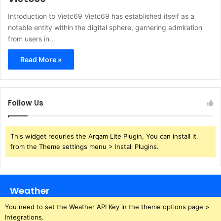
Introduction to Vietc69 Vietc69 has established itself as a
notable entity within the digital sphere, garnering admiration
from users in…
Read More »
Follow Us
This widget requries the Arqam Lite Plugin, You can install it
from the Theme settings menu > Install Plugins.
Weather
You need to set the Weather API Key in the theme options page >
Integrations.