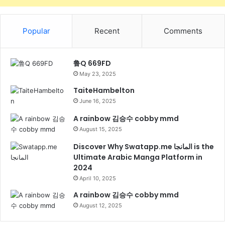
Popular
Recent
Comments
鲁Q 669FD
May 23, 2025
TaiteHambelton
June 16, 2025
A rainbow 김승수 cobby mmd
August 15, 2025
Discover Why Swatapp.me المانجا is the
Ultimate Arabic Manga Platform in
2024
April 10, 2025
A rainbow 김승수 cobby mmd
August 12, 2025