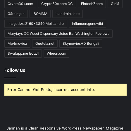
Crypto30x.com
Crypto30x.com GG
FintechZoom
Giniä
Gärningen
iBOMMA
ieandrhih.shop
Imagesize:2160x3840 Melisandre
Influncersgonewild
Maryjays DC Weed Dispensary Juice Bar Washington Reviews
Mp4moviez
Quotela.net
SkymoviesHD Bengali
Swatapp.me المانجا
Wheon.com
Follow us
Error Can not Get Posts, Incorrect account info.
Jannah is a Clean Responsive WordPress Newspaper, Magazine,