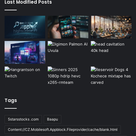
Last Modified Posts
Tags
5starsstocks .com
Baapu
Content://CZ.Mobilesoft.Appblock.Fileprovider/cache/blank.html