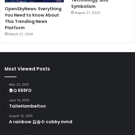
Technology, and
Symbolism
OpenSkyNews: Everything
August 21, 2025
You Need to Know About
This Trending News
Platform
March 21, 2026
Most Viewed Posts
May 23, 2025
鲁Q 669FD
June 16, 2025
TaiteHambelton
August 15, 2025
A rainbow 김승수 cobby mmd