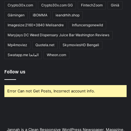
Crypto30x.com
Crypto30x.com GG
FintechZoom
Giniä
Gärningen
iBOMMA
ieandrhih.shop
Imagesize:2160x3840 Melisandre
Influncersgonewild
Maryjays DC Weed Dispensary Juice Bar Washington Reviews
Mp4moviez
Quotela.net
SkymoviesHD Bengali
Swatapp.me المانجا
Wheon.com
Follow us
Error Can not Get Posts, Incorrect account info.
Jannah is a Clean Responsive WordPress Newspaper, Magazine,