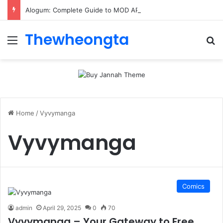
Alogum: Complete Guide to MOD APK Downloads, Features, and Risks
Thewheongta
Menu
Se
Home
/
Vyvymanga
Vyvymanga
Comics
admin
April 29, 2025
0
70
Vyvymanga – Your Gateway to Free