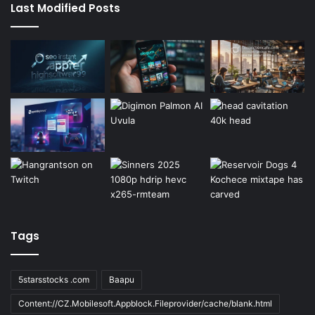
Last Modified Posts
Tags
5starsstocks .com
Baapu
Content://CZ.Mobilesoft.Appblock.Fileprovider/cache/blank.html