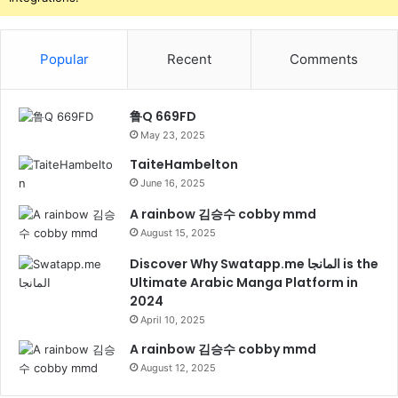
Popular
Recent
Comments
鲁Q 669FD
May 23, 2025
TaiteHambelton
June 16, 2025
A rainbow 김승수 cobby mmd
August 15, 2025
Discover Why Swatapp.me المانجا is the
Ultimate Arabic Manga Platform in
2024
April 10, 2025
A rainbow 김승수 cobby mmd
August 12, 2025