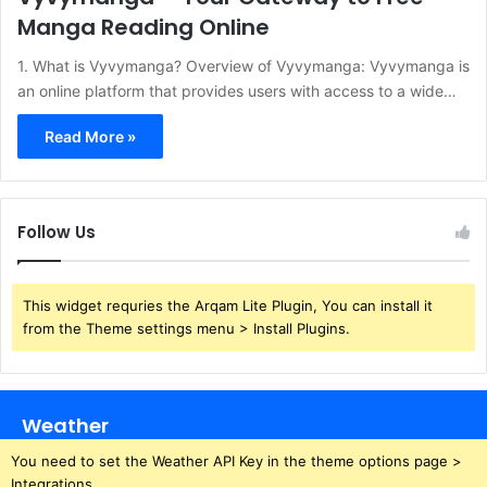
Manga Reading Online
​1. What is Vyvymanga?​ Overview of Vyvymanga:​ Vyvymanga is
an online platform that provides users with access to a wide…
Read More »
Follow Us
This widget requries the Arqam Lite Plugin, You can install it
from the Theme settings menu > Install Plugins.
Weather
You need to set the Weather API Key in the theme options page >
Integrations.