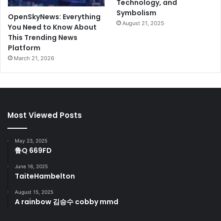
Technology, and
Symbolism
OpenSkyNews: Everything
August 21, 2025
You Need to Know About
This Trending News
Platform
March 21, 2026
Most Viewed Posts
May 23, 2025
鲁Q 669FD
June 16, 2025
TaiteHambelton
August 15, 2025
A rainbow 김승수 cobby mmd