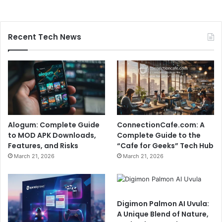
Recent Tech News
Alogum: Complete Guide
ConnectionCafe.com: A
to MOD APK Downloads,
Complete Guide to the
Features, and Risks
“Cafe for Geeks” Tech Hub
March 21, 2026
March 21, 2026
Digimon Palmon AI Uvula:
A Unique Blend of Nature,